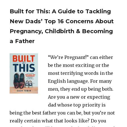
Built for This: A Guide to Tackling
New Dads’ Top 16 Concerns About
Pregnancy, Childbirth & Becoming
a Father
“We’re Pregnant!” can either
be the most exciting or the
most terrifying words in the
English language. For many
men, they end up being both.
Are you a new or expecting
dad whose top priority is
being the best father you can be, but you’re not
really certain what that looks like? Do you