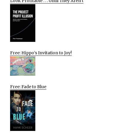
Look Profitable . . . Until They Aren’t
Free: Hippo’s Invitation to Joy!
Free: Fade to Blue