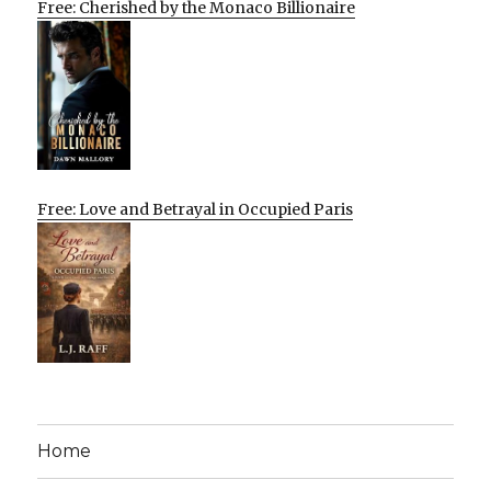
Free: Cherished by the Monaco Billionaire
Free: Love and Betrayal in Occupied Paris
Home