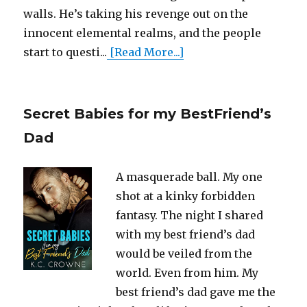
walls. He’s taking his revenge out on the
innocent elemental realms, and the people
start to questi...
[Read More...]
Secret Babies for my BestFriend’s
Dad
A masquerade ball. My one
shot at a kinky forbidden
fantasy. The night I shared
with my best friend’s dad
would be veiled from the
world. Even from him. My
best friend’s dad gave me the