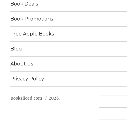
Book Deals
Book Promotions
Free Apple Books
Blog
About us
Privacy Policy
Booksliced.com
2026.
Contact us
FAQ
Privacy Policy