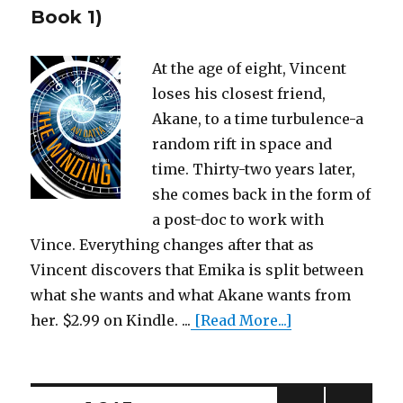
Book 1)
At the age of eight, Vincent
loses his closest friend,
Akane, to a time turbulence-a
random rift in space and
time. Thirty-two years later,
she comes back in the form of
a post-doc to work with
Vince. Everything changes after that as
Vincent discovers that Emika is split between
what she wants and what Akane wants from
her. $2.99 on Kindle. ...
[Read More...]