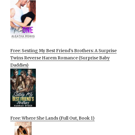
Free: Sexting My Best Friend’s Brothers: A Surprise
Twins Reverse Harem Romance (Surprise Baby
Daddies)
Free: Where She Lands (Full Out, Book 1)