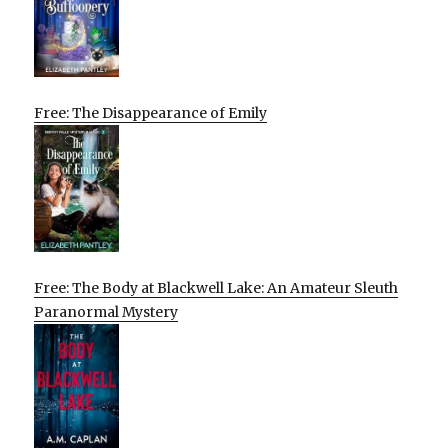
Free: The Disappearance of Emily
Free: The Body at Blackwell Lake: An Amateur Sleuth
Paranormal Mystery