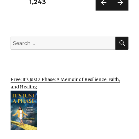
Posts
PAGE
1,243
PREV
NEXT
pagination
IOUS
PAG
PAG
E
E
SEA
Search
for:
Free: It’s Just a Phase: A Memoir of Resilience, Faith,
and Healing