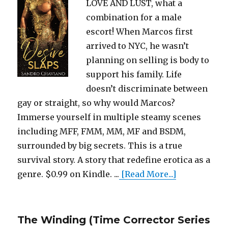
LOVE AND LUST, what a
combination for a male
escort! When Marcos first
arrived to NYC, he wasn’t
planning on selling is body to
support his family. Life
doesn’t discriminate between
gay or straight, so why would Marcos?
Immerse yourself in multiple steamy scenes
including MFF, FMM, MM, MF and BSDM,
surrounded by big secrets. This is a true
survival story. A story that redefine erotica as a
genre. $0.99 on Kindle. ...
[Read More...]
The Winding (Time Corrector Series