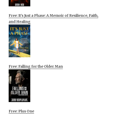
Free: It’s Just a Phase: A Memoir of Resilience, Faith,
and Healing
Free: Falling for the Older Man
Free: Plus One