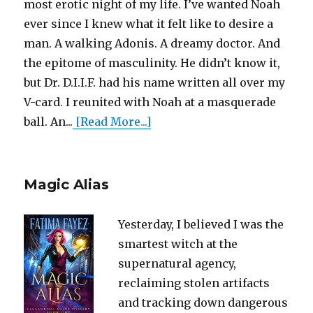
most erotic night of my life. I’ve wanted Noah
ever since I knew what it felt like to desire a
man. A walking Adonis. A dreamy doctor. And
the epitome of masculinity. He didn’t know it,
but Dr. D.I.I.F. had his name written all over my
V-card. I reunited with Noah at a masquerade
ball. An...
[Read More...]
Magic Alias
Yesterday, I believed I was the
smartest witch at the
supernatural agency,
reclaiming stolen artifacts
and tracking down dangerous