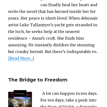
can finally heal her heart and
write the novel that has burned inside her for
years. Her peace is short-lived. When debonair
artist Luke Tallantyre’s yacht gets stranded in
the loch, he seeks help at the nearest
residence – Anna’s croft. She finds him
annoying. He instantly dislikes the stunning
but cranky hermit. But there’s indisputable ev...
[Read More...]
The Bridge to Freedom
A lot can happen in ten days.
For ten days, take a peek into
the lives of Violet, a domestic