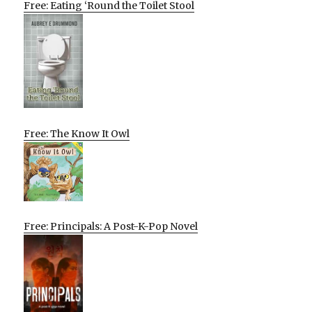
Free: Eating ‘Round the Toilet Stool
Free: The Know It Owl
Free: Principals: A Post-K-Pop Novel