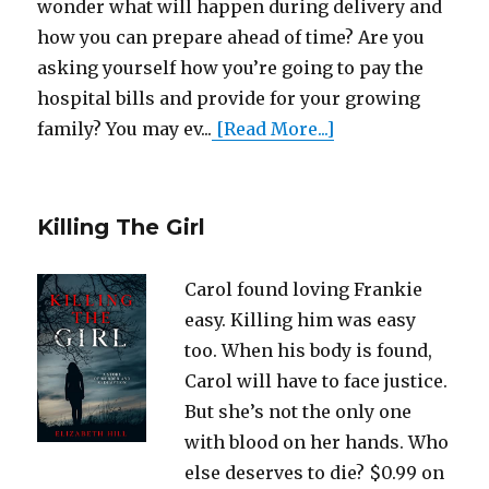
wonder what will happen during delivery and
how you can prepare ahead of time? Are you
asking yourself how you’re going to pay the
hospital bills and provide for your growing
family? You may ev...
[Read More...]
Killing The Girl
Carol found loving Frankie
easy. Killing him was easy
too. When his body is found,
Carol will have to face justice.
But she’s not the only one
with blood on her hands. Who
else deserves to die? $0.99 on