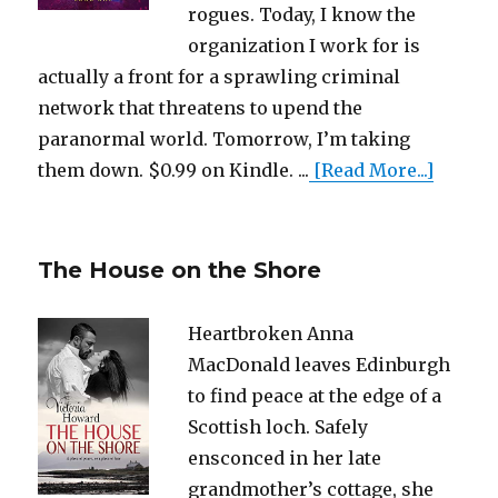
rogues. Today, I know the
organization I work for is
actually a front for a sprawling criminal
network that threatens to upend the
paranormal world. Tomorrow, I’m taking
them down. $0.99 on Kindle. ...
[Read More...]
The House on the Shore
Heartbroken Anna
MacDonald leaves Edinburgh
to find peace at the edge of a
Scottish loch. Safely
ensconced in her late
grandmother’s cottage, she