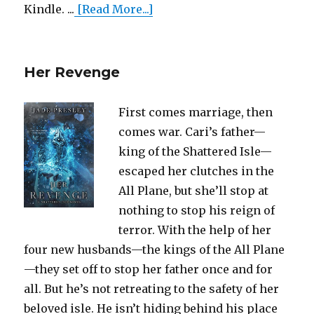
Kindle. ...
[Read More...]
Her Revenge
First comes marriage, then
comes war. Cari’s father—
king of the Shattered Isle—
escaped her clutches in the
All Plane, but she’ll stop at
nothing to stop his reign of
terror. With the help of her
four new husbands—the kings of the All Plane
—they set off to stop her father once and for
all. But he’s not retreating to the safety of her
beloved isle. He isn’t hiding behind his place