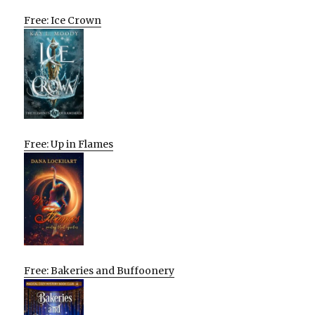
Free: Ice Crown
Free: Up in Flames
Free: Bakeries and Buffoonery