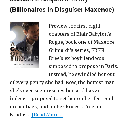
(Billionaires in Disguise: Maxence)
Preview the first eight
chapters of Blair Babylon’s
Rogue, book one of Maxence
Grimaldi’s series, FREE!
Dree’s ex-boyfriend was
supposed to propose in Paris.
Instead, he swindled her out
of every penny she had. Now, the hottest man
she’s ever seen rescues her, and has an
indecent proposal to get her on her feet, and
on her back, and on her knees… Free on
Kindle. ...
[Read More...]