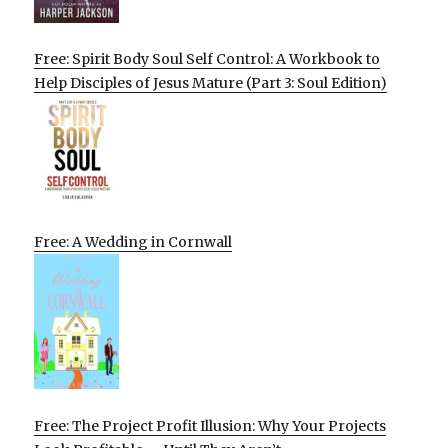
Free: Spirit Body Soul Self Control: A Workbook to
Help Disciples of Jesus Mature (Part 3: Soul Edition)
Free: A Wedding in Cornwall
Free: The Project Profit Illusion: Why Your Projects