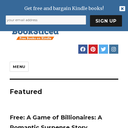
Get free and bargain Kindle books!
MENU
Featured
Free: A Game of Billionaires: A
Romantic Suspense Story