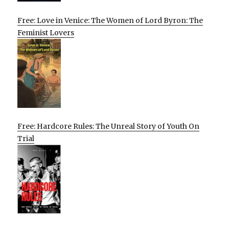
Free: Love in Venice: The Women of Lord Byron: The
Feminist Lovers
Free: Hardcore Rules: The Unreal Story of Youth On
Trial