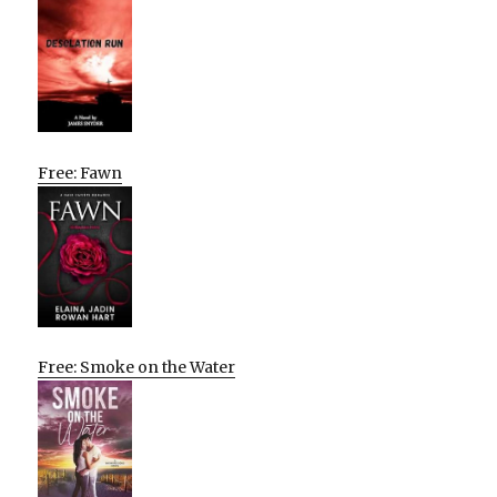
Free: Fawn
Free: Smoke on the Water