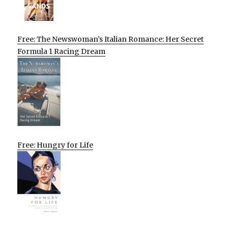
Free: The Newswoman’s Italian Romance: Her Secret
Formula 1 Racing Dream
Free: Hungry for Life