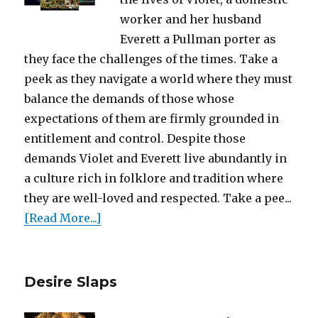
worker and her husband
Everett a Pullman porter as
they face the challenges of the times. Take a
peek as they navigate a world where they must
balance the demands of those whose
expectations of them are firmly grounded in
entitlement and control. Despite those
demands Violet and Everett live abundantly in
a culture rich in folklore and tradition where
they are well-loved and respected. Take a pee...
[Read More...]
Desire Slaps