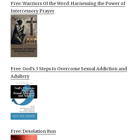
Free: Warriors Of the Word: Harnessing the Power of
Intercessory Prayer
Free: God’s 3 Steps to Overcome Sexual Addiction and
Adultery
Free: Desolation Run