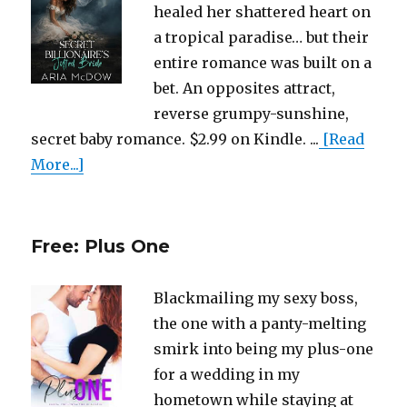
healed her shattered heart on
a tropical paradise… but their
entire romance was built on a
bet. An opposites attract,
reverse grumpy-sunshine,
secret baby romance. $2.99 on Kindle. ...
[Read
More...]
Free: Plus One
Blackmailing my sexy boss,
the one with a panty-melting
smirk into being my plus-one
for a wedding in my
hometown while staying at