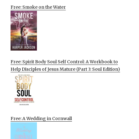
Free: Smoke on the Water
Free: Spirit Body Soul Self Control: A Workbook to
Help Disciples of Jesus Mature (Part 3: Soul Edition)
Free: A Wedding in Cornwall