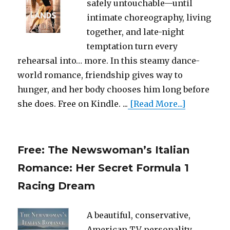
safely untouchable—until
intimate choreography, living
together, and late-night
temptation turn every
rehearsal into… more. In this steamy dance-
world romance, friendship gives way to
hunger, and her body chooses him long before
she does. Free on Kindle. ...
[Read More...]
Free: The Newswoman’s Italian
Romance: Her Secret Formula 1
Racing Dream
A beautiful, conservative,
American TV personality,