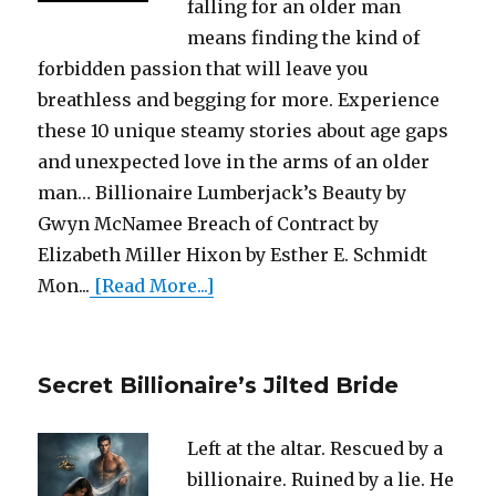
falling for an older man
means finding the kind of
forbidden passion that will leave you
breathless and begging for more. Experience
these 10 unique steamy stories about age gaps
and unexpected love in the arms of an older
man… Billionaire Lumberjack’s Beauty by
Gwyn McNamee Breach of Contract by
Elizabeth Miller Hixon by Esther E. Schmidt
Mon...
[Read More...]
Secret Billionaire’s Jilted Bride
Left at the altar. Rescued by a
billionaire. Ruined by a lie. He