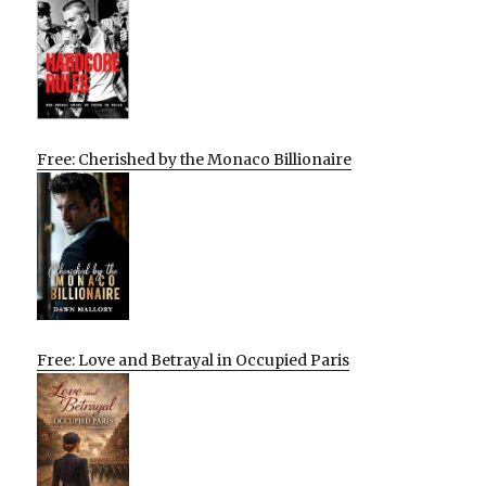
Free: Cherished by the Monaco Billionaire
Free: Love and Betrayal in Occupied Paris