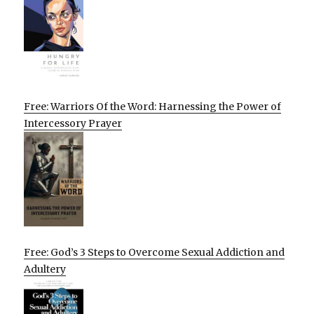
Free: Warriors Of the Word: Harnessing the Power of
Intercessory Prayer
Free: God’s 3 Steps to Overcome Sexual Addiction and
Adultery