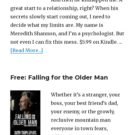
great start to a relationship, right? When his
secrets slowly start coming out, I need to
decide what my limits are. My name is
Meredith Shannon, and I’m a psychologist. But
not even I can fix this mess. $5.99 on Kindle. ...
[Read More...]
Free: Falling for the Older Man
Whether it’s a stranger, your
boss, your best friend’s dad,
your enemy, or the growly,
reclusive mountain man
everyone in town fears,