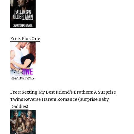
Free: Plus One
Free: Sexting My Best Friend’s Brothers: A Surprise
Twins Reverse Harem Romance (Surprise Baby
Daddies)