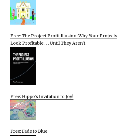
Free: The Project Profit Illusion: Why Your Projects
Look Profitable . . . Until They Aren’t
Free: Hippo’s Invitation to Joy!
Free: Fade to Blue