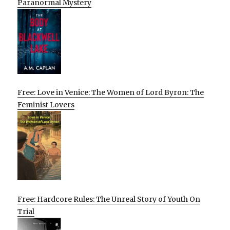
Paranormal Mystery
Free: Love in Venice: The Women of Lord Byron: The
Feminist Lovers
Free: Hardcore Rules: The Unreal Story of Youth On
Trial