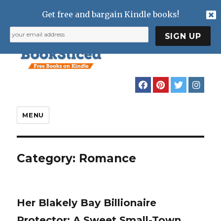
Get free and bargain Kindle books!
MENU
Category:
Romance
Her Blakely Bay Billionaire
Protector: A Sweet Small-Town