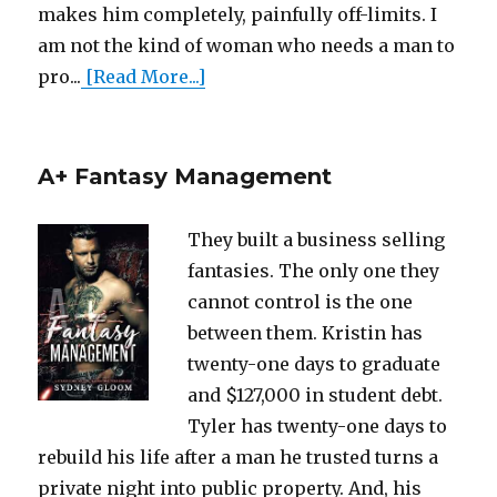
makes him completely, painfully off-limits. I
am not the kind of woman who needs a man to
pro...
[Read More...]
A+ Fantasy Management
They built a business selling
fantasies. The only one they
cannot control is the one
between them. Kristin has
twenty-one days to graduate
and $127,000 in student debt.
Tyler has twenty-one days to
rebuild his life after a man he trusted turns a
private night into public property. And, his