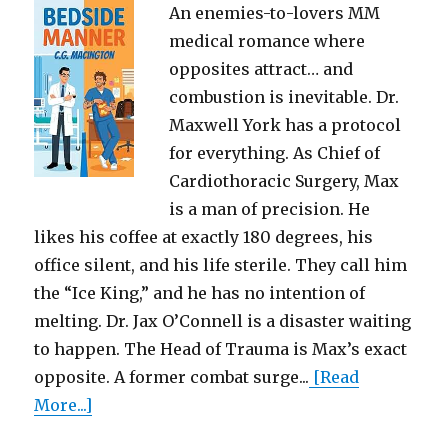
An enemies-to-lovers MM
medical romance where
opposites attract… and
combustion is inevitable. Dr.
Maxwell York has a protocol
for everything. As Chief of
Cardiothoracic Surgery, Max
is a man of precision. He
likes his coffee at exactly 180 degrees, his
office silent, and his life sterile. They call him
the “Ice King,” and he has no intention of
melting. Dr. Jax O’Connell is a disaster waiting
to happen. The Head of Trauma is Max’s exact
opposite. A former combat surge...
[Read
More...]