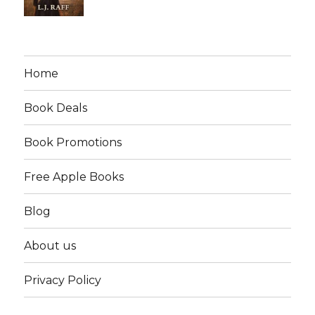
Home
Book Deals
Book Promotions
Free Apple Books
Blog
About us
Privacy Policy