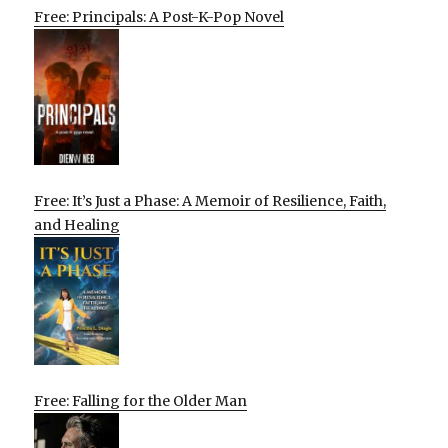
Free: Principals: A Post-K-Pop Novel
Free: It’s Just a Phase: A Memoir of Resilience, Faith,
and Healing
Free: Falling for the Older Man