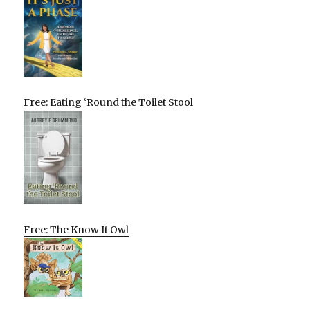
Free: Eating ‘Round the Toilet Stool
Free: The Know It Owl