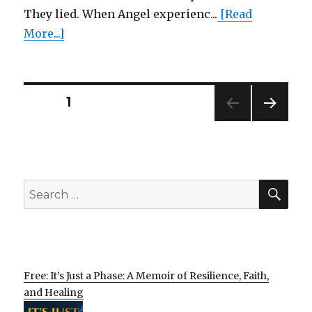
They lied. When Angel experienc...
[Read
More...]
Posts
PAGE
1
NEXT
pagination
PAG
E
SEA
Search
for:
Free: It’s Just a Phase: A Memoir of Resilience, Faith,
and Healing