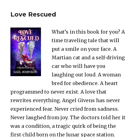
Love Rescued
What’s in this book for you? A
time traveling tale that will
put a smile on your face. A
Martian cat and a self-driving
car who will have you
laughing out loud. A woman
bred for obedience. A heart
programmed to never exist. A love that
rewrites everything. Angel Givens has never
experienced fear. Never cried from sadness.
Never laughed from joy. The doctors told her it
was a condition, a tragic quirk of being the
first child born on the lunar space station.