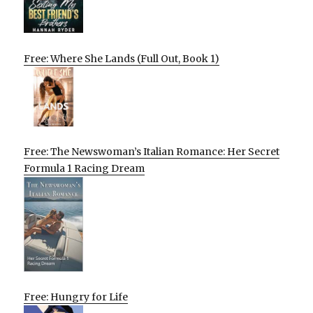
Free: Where She Lands (Full Out, Book 1)
Free: The Newswoman’s Italian Romance: Her Secret
Formula 1 Racing Dream
Free: Hungry for Life