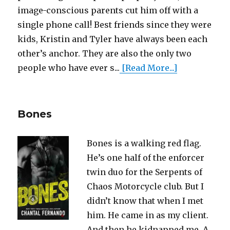
image-conscious parents cut him off with a
single phone call! Best friends since they were
kids, Kristin and Tyler have always been each
other’s anchor. They are also the only two
people who have ever s...
[Read More...]
Bones
Bones is a walking red flag.
He’s one half of the enforcer
twin duo for the Serpents of
Chaos Motorcycle club. But I
didn’t know that when I met
him. He came in as my client.
And then he kidnapped me. A