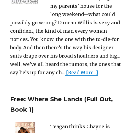
my parents’ house for the
long weekend—what could
possibly go wrong? Duncan Willis is sexy and
confident, the kind of man every woman
notices. You know, the one with the to-die-for
body. And then there’s the way his designer
suits drape over his broad shoulders and big…
well, we’ve all heard the rumors, the ones that
say he’s up for any ch...
[Read More...]
Free: Where She Lands (Full Out,
Book 1)
Teagan thinks Chayne is