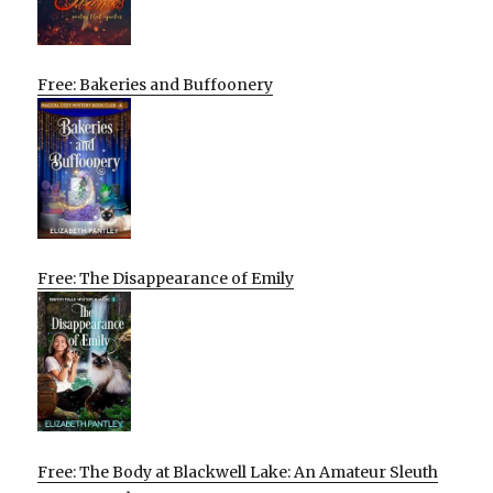
Free: Bakeries and Buffoonery
Free: The Disappearance of Emily
Free: The Body at Blackwell Lake: An Amateur Sleuth