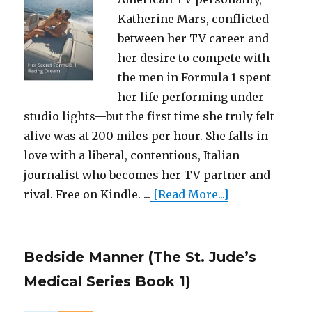
Katherine Mars, conflicted
between her TV career and
her desire to compete with
the men in Formula 1 spent
her life performing under
studio lights—but the first time she truly felt
alive was at 200 miles per hour. She falls in
love with a liberal, contentious, Italian
journalist who becomes her TV partner and
rival. Free on Kindle. ...
[Read More...]
Bedside Manner (The St. Jude’s
Medical Series Book 1)