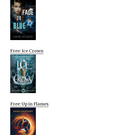
Free: Ice Crown
Free: Up in Flames