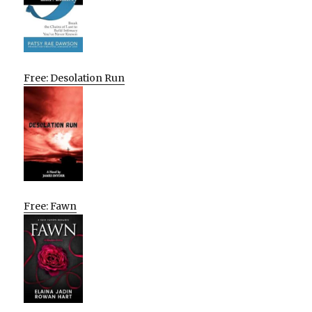
Free: Desolation Run
Free: Fawn