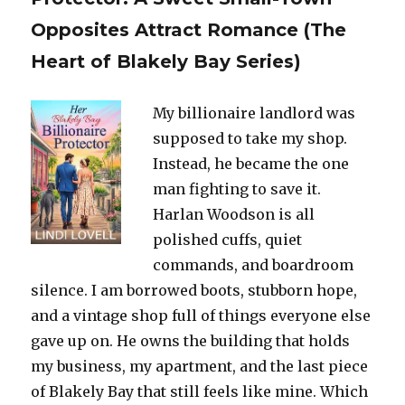
Opposites Attract Romance (The
Heart of Blakely Bay Series)
My billionaire landlord was
supposed to take my shop.
Instead, he became the one
man fighting to save it.
Harlan Woodson is all
polished cuffs, quiet
commands, and boardroom
silence. I am borrowed boots, stubborn hope,
and a vintage shop full of things everyone else
gave up on. He owns the building that holds
my business, my apartment, and the last piece
of Blakely Bay that still feels like mine. Which