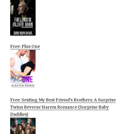
Free: Plus One
Free: Sexting My Best Friend’s Brothers: A Surprise
Twins Reverse Harem Romance (Surprise Baby
Daddies)