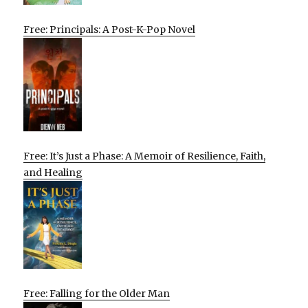
Free: Principals: A Post-K-Pop Novel
Free: It’s Just a Phase: A Memoir of Resilience, Faith,
and Healing
Free: Falling for the Older Man