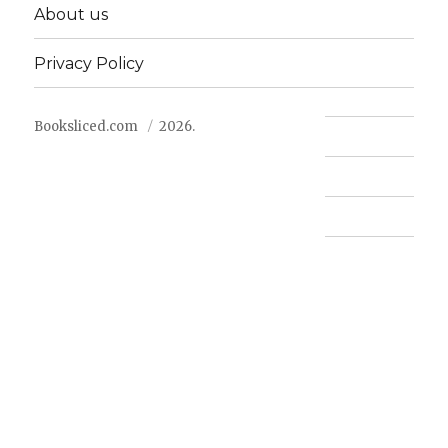
About us
Privacy Policy
Booksliced.com
2026.
Contact us
FAQ
Privacy Policy