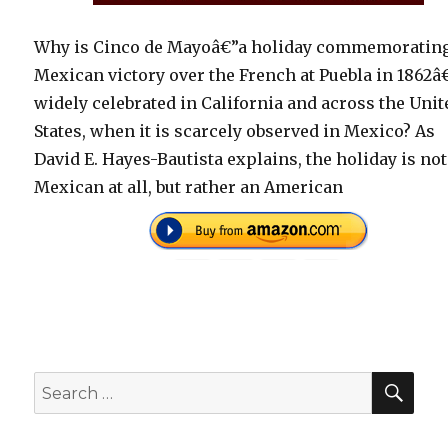
Why is Cinco de Mayoâ€”a holiday commemorating
Mexican victory over the French at Puebla in 1862â
widely celebrated in California and across the Unit
States, when it is scarcely observed in Mexico? As
David E. Hayes-Bautista explains, the holiday is not
Mexican at all, but rather an American
SEA
Search
for: