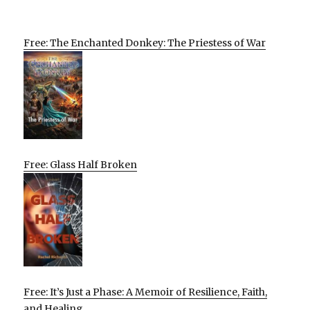
Free: The Enchanted Donkey: The Priestess of War
Free: Glass Half Broken
Free: It’s Just a Phase: A Memoir of Resilience, Faith,
and Healing