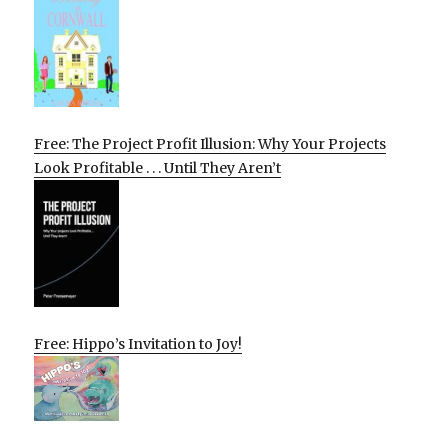
Free: The Project Profit Illusion: Why Your Projects
Look Profitable . . . Until They Aren’t
Free: Hippo’s Invitation to Joy!