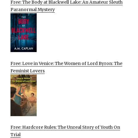
Free: The Body at Blackwell Lake: An Amateur Sleuth
Paranormal Mystery
Free: Love in Venice: The Women of Lord Byron: The
Feminist Lovers
Free: Hardcore Rules: The Unreal Story of Youth On
Trial