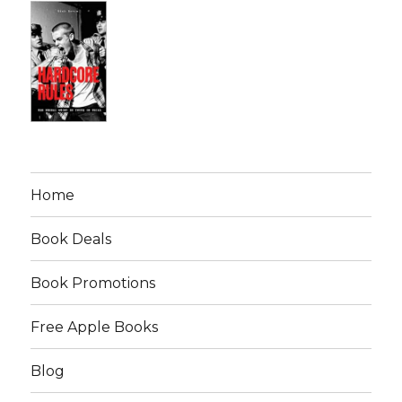
Home
Book Deals
Book Promotions
Free Apple Books
Blog