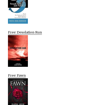
Free: Desolation Run
Free: Fawn