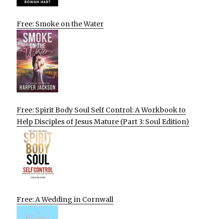
Free: Smoke on the Water
Free: Spirit Body Soul Self Control: A Workbook to
Help Disciples of Jesus Mature (Part 3: Soul Edition)
Free: A Wedding in Cornwall