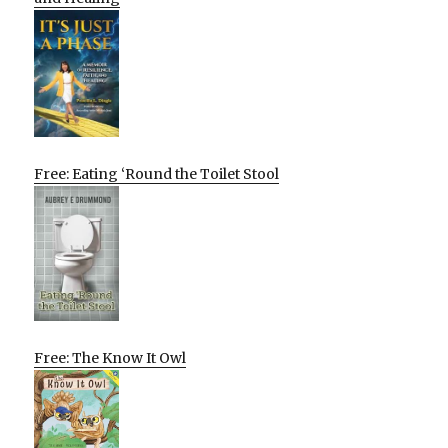
Free: Eating ‘Round the Toilet Stool
Free: The Know It Owl