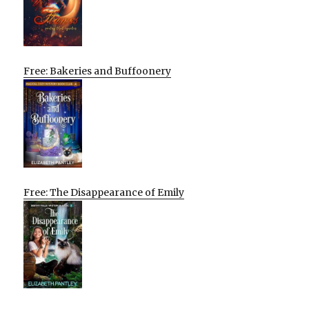
Free: Bakeries and Buffoonery
Free: The Disappearance of Emily