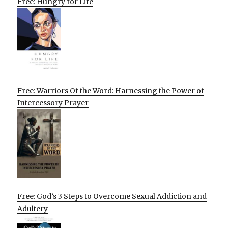
Free: Hungry for Life
Free: Warriors Of the Word: Harnessing the Power of
Intercessory Prayer
Free: God’s 3 Steps to Overcome Sexual Addiction and
Adultery