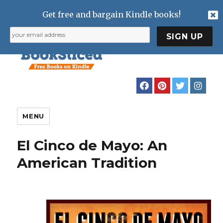
Get free and bargain Kindle books!
MENU
El Cinco de Mayo: An
American Tradition