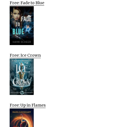
Free: Fade to Blue
Free: Ice Crown
Free: Up in Flames