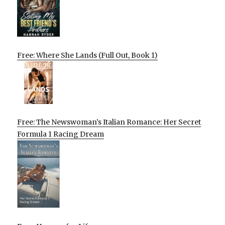
Free: Where She Lands (Full Out, Book 1)
Free: The Newswoman’s Italian Romance: Her Secret
Formula 1 Racing Dream