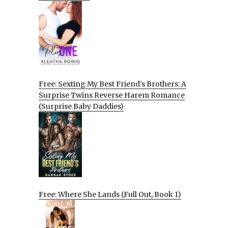
Free: Sexting My Best Friend’s Brothers: A
Surprise Twins Reverse Harem Romance
(Surprise Baby Daddies)
Free: Where She Lands (Full Out, Book 1)