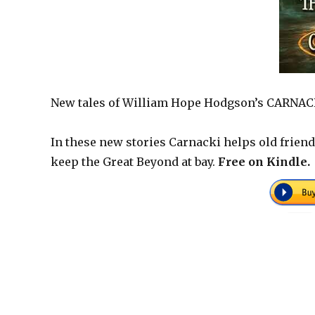
New tales of William Hope Hodgson’s CARNA
In these new stories Carnacki helps old friend
keep the Great Beyond at bay.
Free on Kindle.