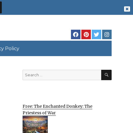
cy Policy
SEARCH
Search
for:
Free: The Enchanted Donkey: The
Priestess of War