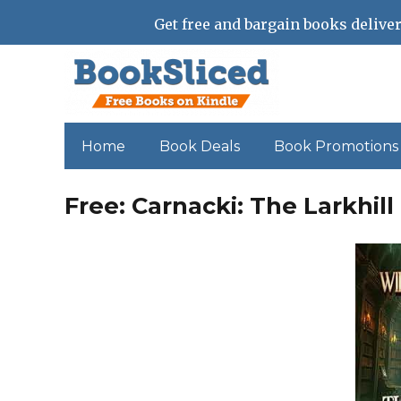
Get free and bargain books deliver
Home
Book Deals
Book Promotions
Free: Carnacki: The Larkhil