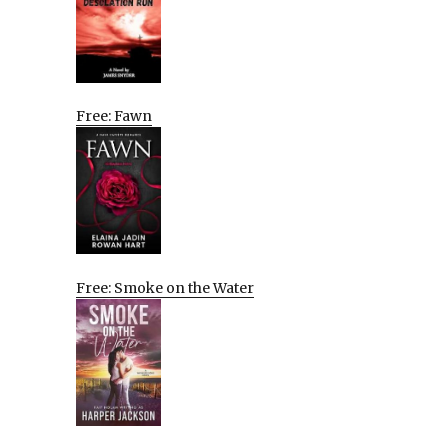
Free: Fawn
Free: Smoke on the Water