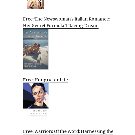
Free: The Newswoman’s Italian Romance:
Her Secret Formula 1 Racing Dream
Free: Hungry for Life
Free: Warriors Of the Word: Harnessing the