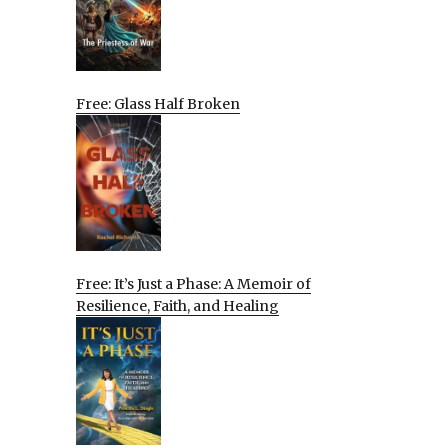
Free: Glass Half Broken
Free: It’s Just a Phase: A Memoir of
Resilience, Faith, and Healing