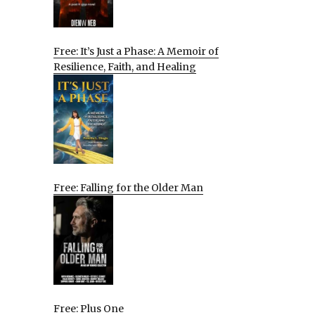
Free: It’s Just a Phase: A Memoir of
Resilience, Faith, and Healing
Free: Falling for the Older Man
Free: Plus One