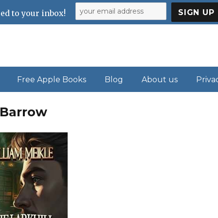
ed to your inbox!
Free Apple Books
Blog
About us
Priva
l Barrow