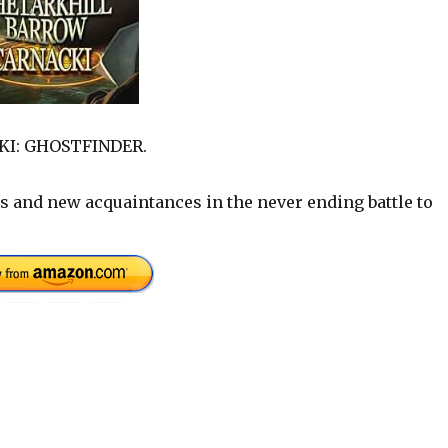
CKI: GHOSTFINDER.
s and new acquaintances in the never ending battle to