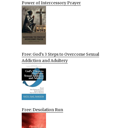
Power of Intercessory Prayer
Free: God’s 3 Steps to Overcome Sexual
Addiction and Adultery
Free: Desolation Run