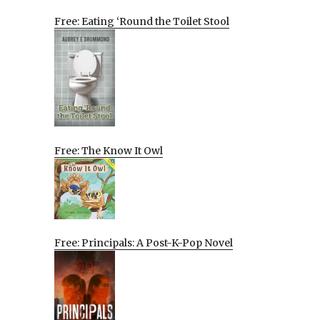
Free: Eating ‘Round the Toilet Stool
Free: The Know It Owl
Free: Principals: A Post-K-Pop Novel