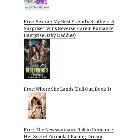
Free: Sexting My Best Friend’s Brothers: A
Surprise Twins Reverse Harem Romance
(Surprise Baby Daddies)
Free: Where She Lands (Full Out, Book 1)
Free: The Newswoman’s Italian Romance:
Her Secret Formula 1 Racing Dream