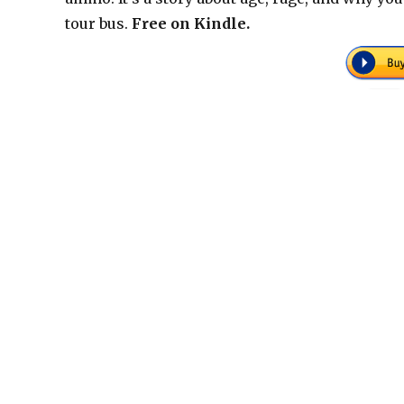
tour bus.
Free on Kindle.