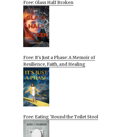
Free: Glass Half Broken
Free: It’s Just a Phase: A Memoir of
Resilience, Faith, and Healing
Free: Eating ‘Round the Toilet Stool