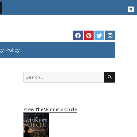
cy Policy
SEARCH
Search
for:
Free: The Winner’s Circle