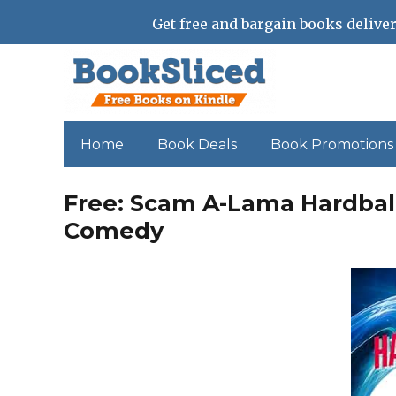
Get free and bargain books deliver
Home
Book Deals
Book Promotions
Free: Scam A-Lama Hardbal
Comedy