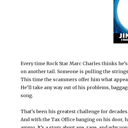
Every time Rock Star Marc Charles thinks he’s 
on another tail. Someone is pulling the string
This time the scammers offer him what appears
He’ll take any way out of his problems, baggage 
song.
That’s been his greatest challenge for decades
And with the Tax Office banging on his door, he
ammo. It’s a story about age, rage, and why yo