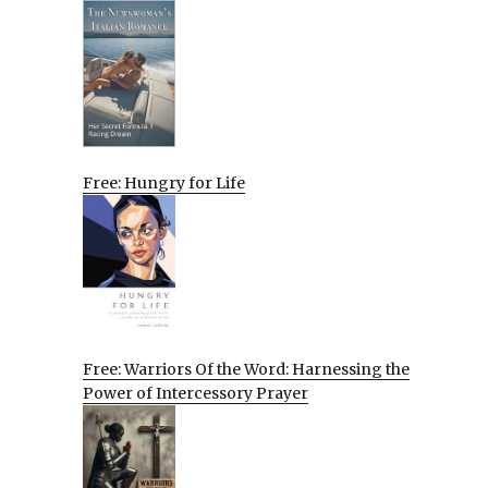
Free: Hungry for Life
Free: Warriors Of the Word: Harnessing the
Power of Intercessory Prayer