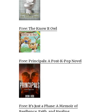
Free: The Know It Owl
Free: Principals: A Post-K-Pop Novel
Free: It’s Just a Phase: A Memoir of
Resilience, Faith, and Healing