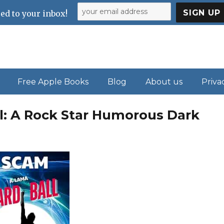
ed to your inbox!
Free Apple Books
Blog
About us
Priva
l: A Rock Star Humorous Dark