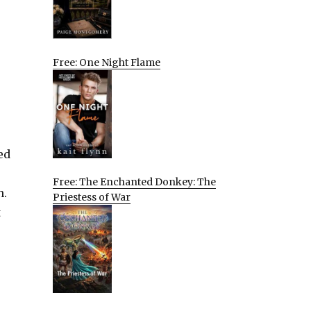
Free: One Night Flame
ed
Free: The Enchanted Donkey: The
h.
Priestess of War
t