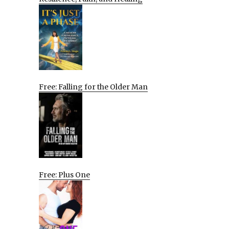
Free: Falling for the Older Man
Free: Plus One