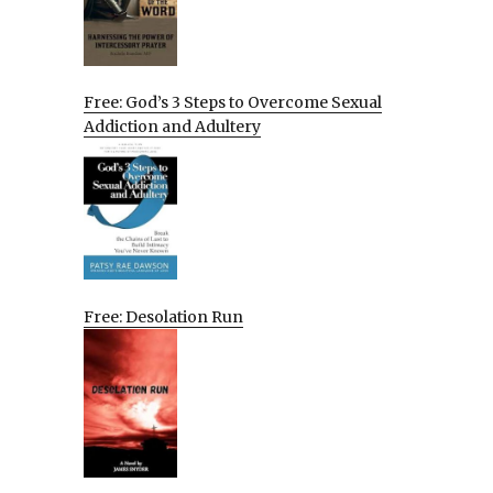
Free: God’s 3 Steps to Overcome Sexual
Addiction and Adultery
Free: Desolation Run