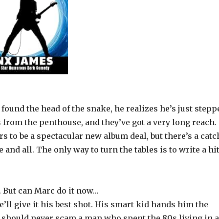
found the head of the snake, he realizes he’s just stepp
s from the penthouse, and they’ve got a very long reach.
 to be a spectacular new album deal, but there’s a catc
and all. The only way to turn the tables is to write a hi
. But can Marc do it now…
’ll give it his best shot. His smart kid hands him the
u should never scam a man who spent the 80s living in a