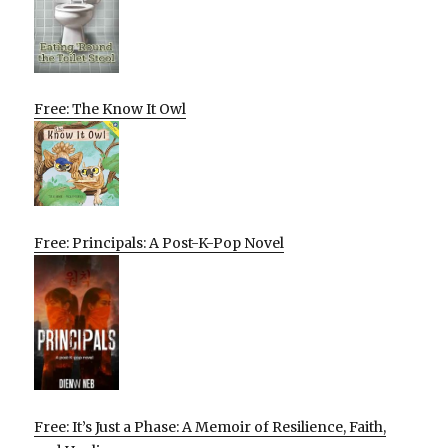
Free: The Know It Owl
Free: Principals: A Post-K-Pop Novel
Free: It’s Just a Phase: A Memoir of Resilience, Faith,