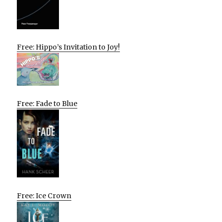
Free: Hippo’s Invitation to Joy!
Free: Fade to Blue
Free: Ice Crown