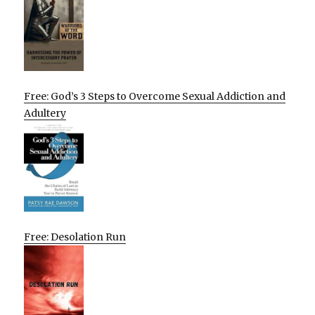
Free: God’s 3 Steps to Overcome Sexual Addiction and
Adultery
Free: Desolation Run