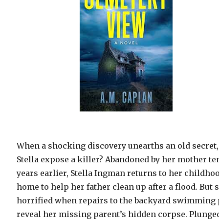
When a shocking discovery unearths an old secret,
Stella expose a killer? Abandoned by her mother te
years earlier, Stella Ingman returns to her childho
home to help her father clean up after a flood. But 
horrified when repairs to the backyard swimming 
reveal her missing parent’s hidden corpse. Plunge