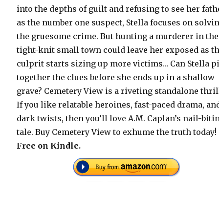
into the depths of guilt and refusing to see her fath
as the number one suspect, Stella focuses on solvi
the gruesome crime. But hunting a murderer in the
tight-knit small town could leave her exposed as t
culprit starts sizing up more victims… Can Stella p
together the clues before she ends up in a shallow
grave? Cemetery View is a riveting standalone thril
If you like relatable heroines, fast-paced drama, an
dark twists, then you’ll love A.M. Caplan’s nail-biti
tale. Buy Cemetery View to exhume the truth today!
Free on Kindle.