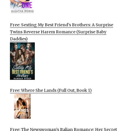
Free: Sexting My Best Friend’s Brothers: A Surprise
Twins Reverse Harem Romance (Surprise Baby
Daddies)
Free: Where She Lands (Full Out, Book 1)
Free: The Newswoman’s Italian Romance: Her Secret