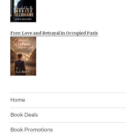
Free: Love and Betrayal in Occupied Paris
Home
Book Deals
Book Promotions