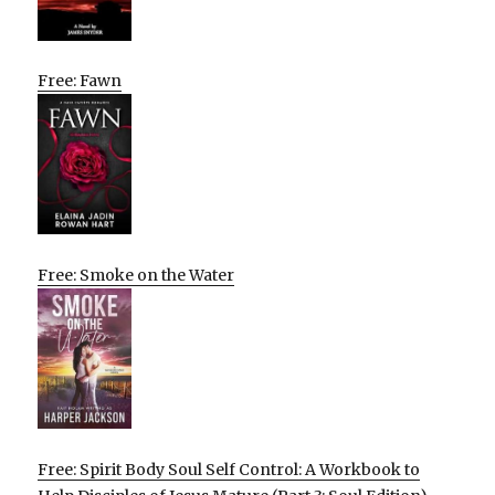
Free: Fawn
Free: Smoke on the Water
Free: Spirit Body Soul Self Control: A Workbook to