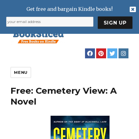
Get free and bargain Kindle books!
MENU
Free: Cemetery View: A
Novel