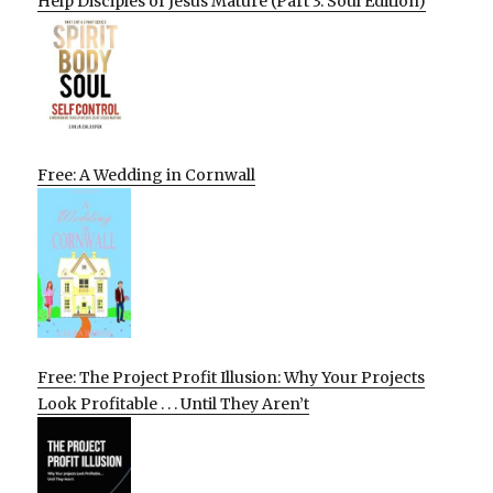
Help Disciples of Jesus Mature (Part 3: Soul Edition)
Free: A Wedding in Cornwall
Free: The Project Profit Illusion: Why Your Projects
Look Profitable . . . Until They Aren’t