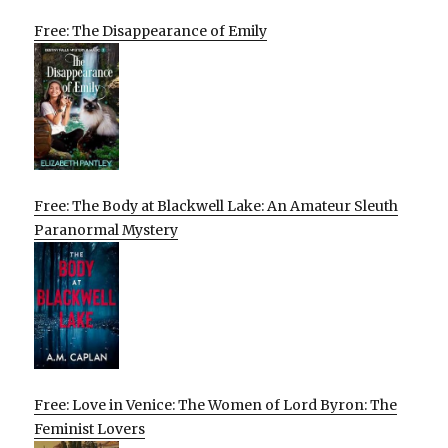
Free: The Disappearance of Emily
Free: The Body at Blackwell Lake: An Amateur Sleuth
Paranormal Mystery
Free: Love in Venice: The Women of Lord Byron: The
Feminist Lovers