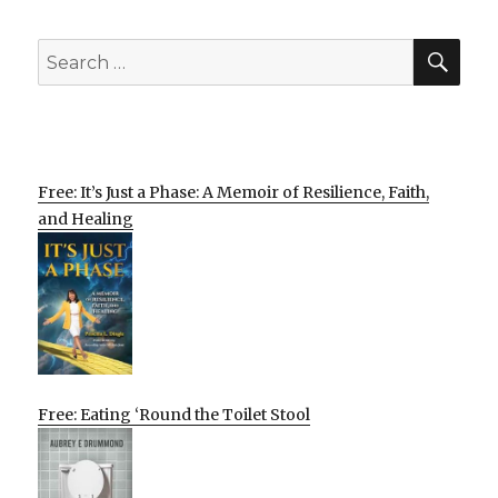
SEA
Search
for:
Free: It’s Just a Phase: A Memoir of Resilience, Faith,
and Healing
Free: Eating ‘Round the Toilet Stool