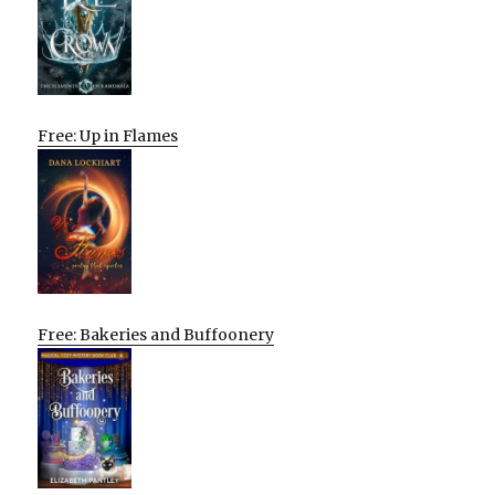
Free: Up in Flames
Free: Bakeries and Buffoonery