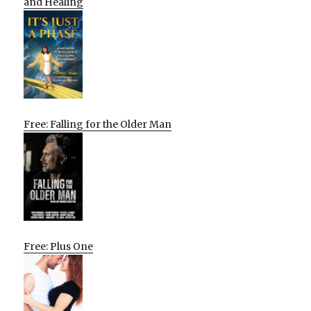
and Healing
Free: Falling for the Older Man
Free: Plus One