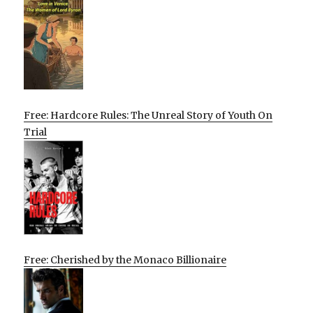
Free: Hardcore Rules: The Unreal Story of Youth On
Trial
Free: Cherished by the Monaco Billionaire