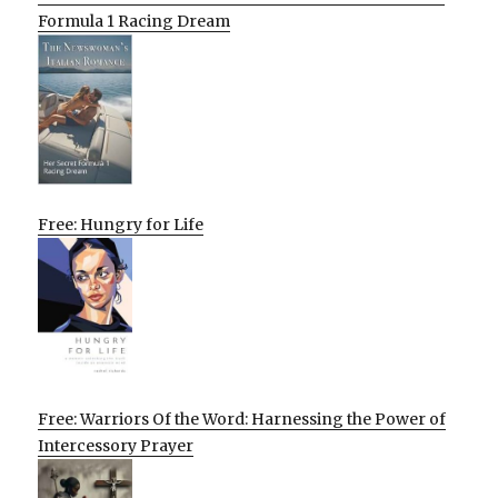
Formula 1 Racing Dream
Free: Hungry for Life
Free: Warriors Of the Word: Harnessing the Power of
Intercessory Prayer