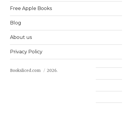
Free Apple Books
Blog
About us
Privacy Policy
Booksliced.com
2026.
Contact us
FAQ
Privacy Policy