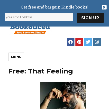
Get free and bargain Kindle books!
MENU
Free: That Feeling