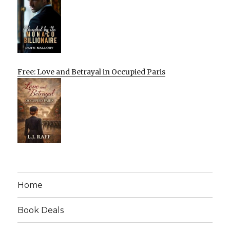
Free: Love and Betrayal in Occupied Paris
Home
Book Deals