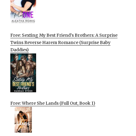
Free: Sexting My Best Friend’s Brothers: A Surprise
Twins Reverse Harem Romance (Surprise Baby
Daddies)
Free: Where She Lands (Full Out, Book 1)