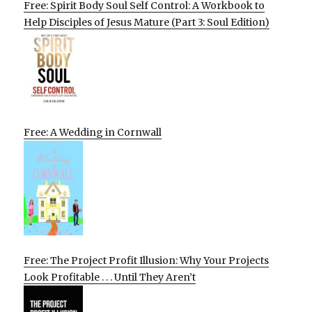
Free: Spirit Body Soul Self Control: A Workbook to
Help Disciples of Jesus Mature (Part 3: Soul Edition)
Free: A Wedding in Cornwall
Free: The Project Profit Illusion: Why Your Projects
Look Profitable . . . Until They Aren’t