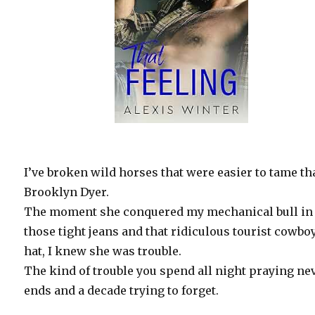
I’ve broken wild horses that were easier to tame t
Brooklyn Dyer.
The moment she conquered my mechanical bull in
those tight jeans and that ridiculous tourist cowbo
hat, I knew she was trouble.
The kind of trouble you spend all night praying ne
ends and a decade trying to forget.