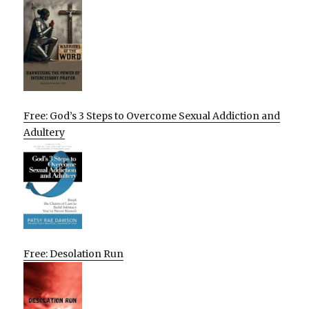
Free: God’s 3 Steps to Overcome Sexual Addiction and
Adultery
Free: Desolation Run