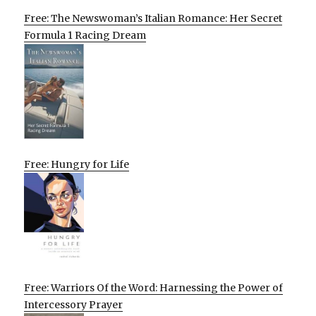
Free: The Newswoman’s Italian Romance: Her Secret
Formula 1 Racing Dream
Free: Hungry for Life
Free: Warriors Of the Word: Harnessing the Power of
Intercessory Prayer