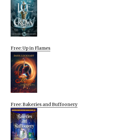
Free: Up in Flames
Free: Bakeries and Buffoonery