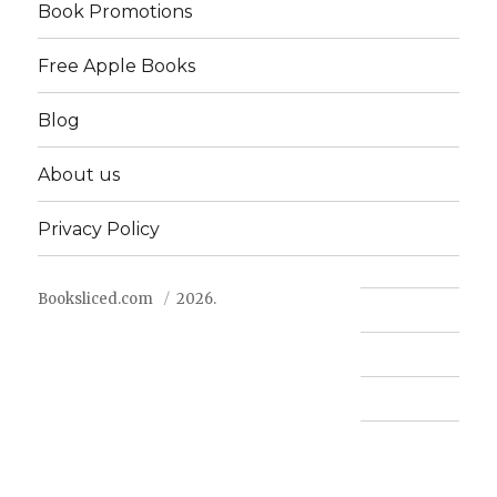
Book Promotions
Free Apple Books
Blog
About us
Privacy Policy
Booksliced.com
2026.
Contact us
FAQ
Privacy Policy