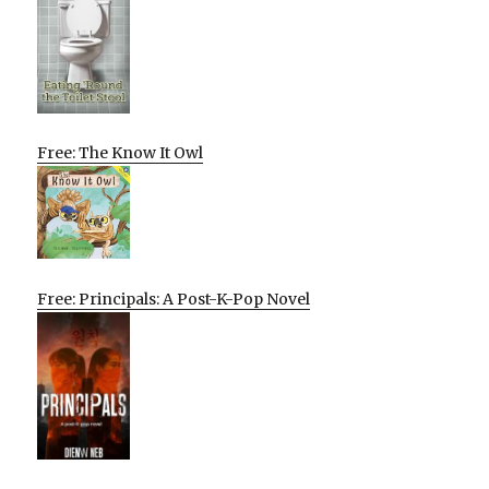
Free: The Know It Owl
Free: Principals: A Post-K-Pop Novel