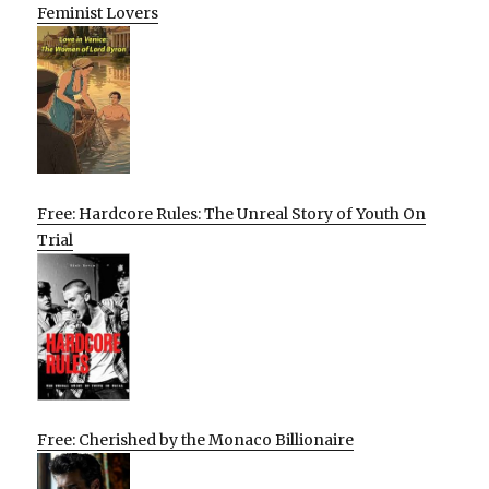
Feminist Lovers
Free: Hardcore Rules: The Unreal Story of Youth On
Trial
Free: Cherished by the Monaco Billionaire