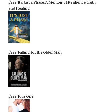
Free: It’s Just a Phase: A Memoir of Resilience, Faith,
and Healing
Free: Falling for the Older Man
Free: Plus One