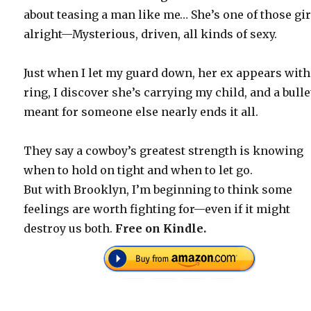
about teasing a man like me… She’s one of those gir
alright—Mysterious, driven, all kinds of sexy.
Just when I let my guard down, her ex appears with
ring, I discover she’s carrying my child, and a bulle
meant for someone else nearly ends it all.
They say a cowboy’s greatest strength is knowing
when to hold on tight and when to let go.
But with Brooklyn, I’m beginning to think some
feelings are worth fighting for—even if it might
destroy us both.
Free on Kindle.