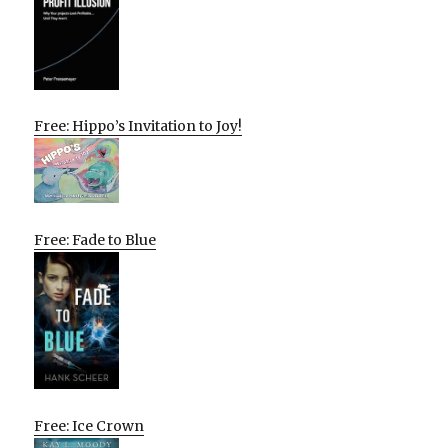
Free: Hippo’s Invitation to Joy!
Free: Fade to Blue
Free: Ice Crown