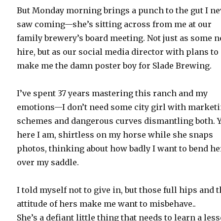
But Monday morning brings a punch to the gut I ne
saw coming—she’s sitting across from me at our
family brewery’s board meeting. Not just as some 
hire, but as our social media director with plans to
make me the damn poster boy for Slade Brewing.
I’ve spent 37 years mastering this ranch and my
emotions—I don’t need some city girl with market
schemes and dangerous curves dismantling both. Y
here I am, shirtless on my horse while she snaps
photos, thinking about how badly I want to bend he
over my saddle.
I told myself not to give in, but those full hips and t
attitude of hers make me want to misbehave..
She’s a defiant little thing that needs to learn a les