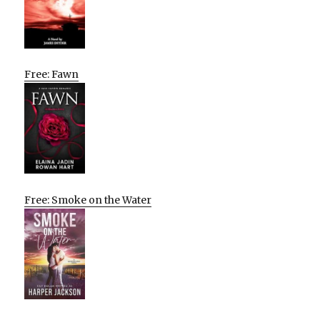
Free: Fawn
Free: Smoke on the Water