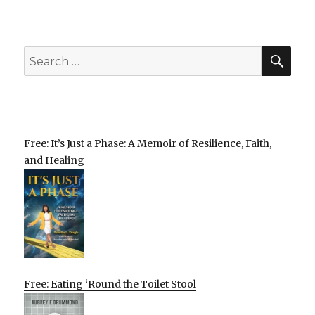
SEA
Search
for:
Free: It’s Just a Phase: A Memoir of Resilience, Faith,
and Healing
Free: Eating ‘Round the Toilet Stool