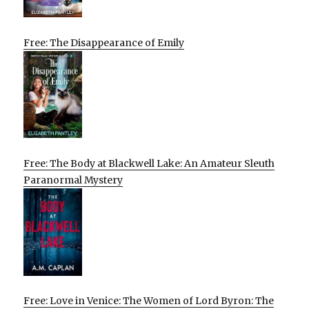
Free: The Disappearance of Emily
Free: The Body at Blackwell Lake: An Amateur Sleuth
Paranormal Mystery
Free: Love in Venice: The Women of Lord Byron: The