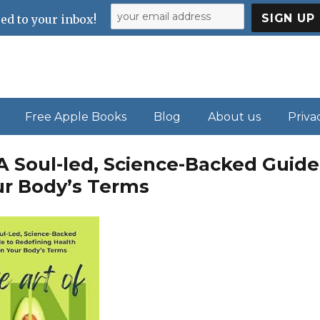
ed to your inbox!
Free Apple Books
Blog
About us
Priva
 A Soul-led, Science-Backed Guide
ur Body’s Terms