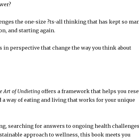
ower?
enges the one-size ?ts-all thinking that has kept so ma
on, and starting again.
ts in perspective that change the way you think about
e Art of Undieting
offers a framework that helps you rese
d a way of eating and living that works for your unique
ng, searching for answers to ongoing health challenges
stainable approach to wellness, this book meets you