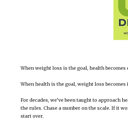
When weight loss is the goal, health becomes 
When health is the goal, weight loss becomes i
For decades, we’ve been taught to approach hea
the rules. Chase a number on the scale. If it wo
start over.