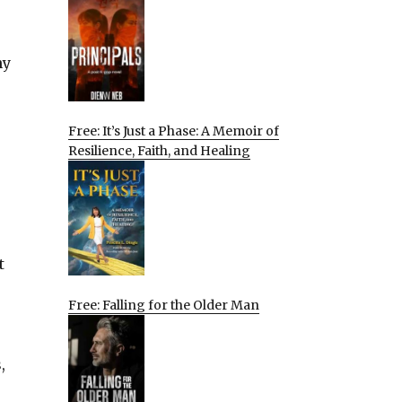
ny
Free: It’s Just a Phase: A Memoir of
Resilience, Faith, and Healing
t
Free: Falling for the Older Man
,