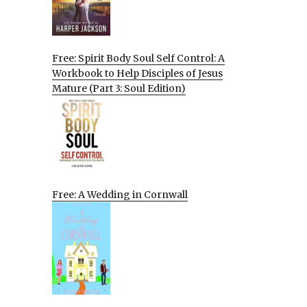
Free: Spirit Body Soul Self Control: A
Workbook to Help Disciples of Jesus
Mature (Part 3: Soul Edition)
Free: A Wedding in Cornwall