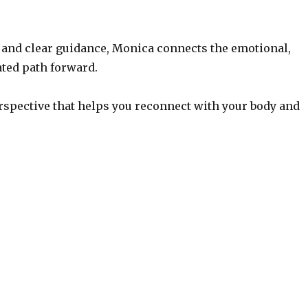
 and clear guidance, Monica connects the emotional,
ated path forward.
rspective that helps you reconnect with your body and