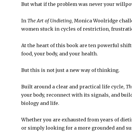
But what if the problem was never your willp
In
The Art of Undieting
, Monica Woolridge chall
women stuck in cycles of restriction, frustrati
At the heart of this book are ten powerful shif
food, your body, and your health.
But this is not just a new way of thinking.
Built around a clear and practical life cycle,
Th
your body, reconnect with its signals, and buil
biology and life.
Whether you are exhausted from years of dieti
or simply looking for a more grounded and su