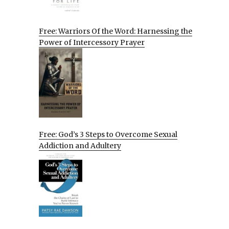
Free: Warriors Of the Word: Harnessing the
Power of Intercessory Prayer
Free: God’s 3 Steps to Overcome Sexual
Addiction and Adultery