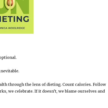
optional.
nevitable.
lth through the lens of dieting. Count calories. Follow
rks, we celebrate. If it doesn’t, we blame ourselves and