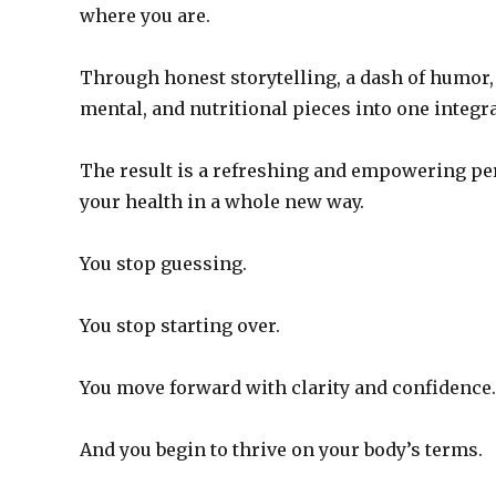
where you are.
Through honest storytelling, a dash of humor,
mental, and nutritional pieces into one integr
The result is a refreshing and empowering pe
your health in a whole new way.
You stop guessing.
You stop starting over.
You move forward with clarity and confidence.
And you begin to thrive on your body’s terms.