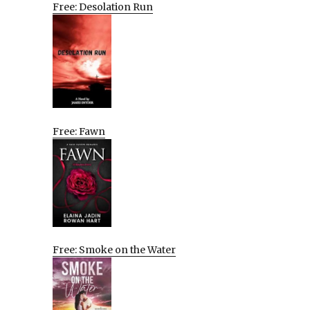
Free: Desolation Run
Free: Fawn
Free: Smoke on the Water