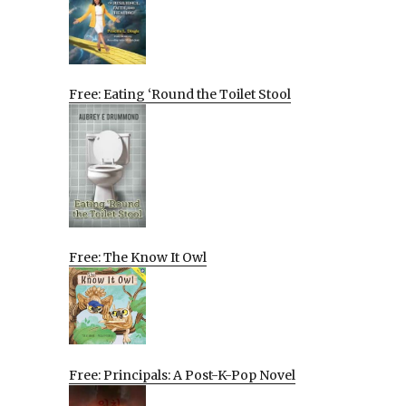
Free: Eating ‘Round the Toilet Stool
Free: The Know It Owl
Free: Principals: A Post-K-Pop Novel