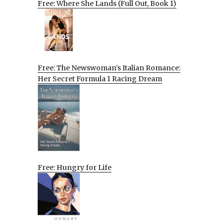
Free: Where She Lands (Full Out, Book 1)
Free: The Newswoman’s Italian Romance:
Her Secret Formula 1 Racing Dream
Free: Hungry for Life