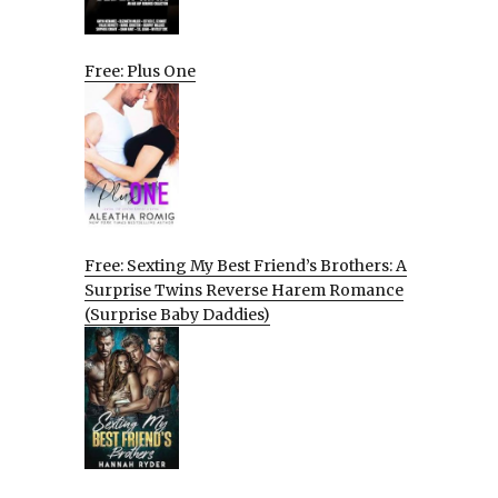
Free: Plus One
Free: Sexting My Best Friend’s Brothers: A
Surprise Twins Reverse Harem Romance
(Surprise Baby Daddies)