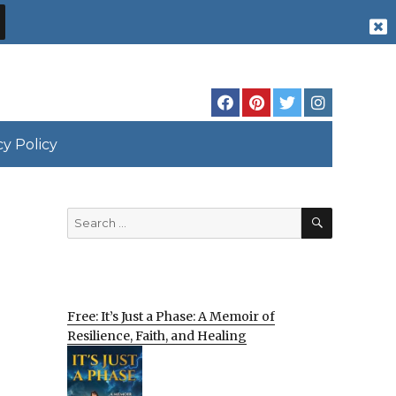
cy Policy
SEARCH
Search
for:
Free: It’s Just a Phase: A Memoir of
Resilience, Faith, and Healing