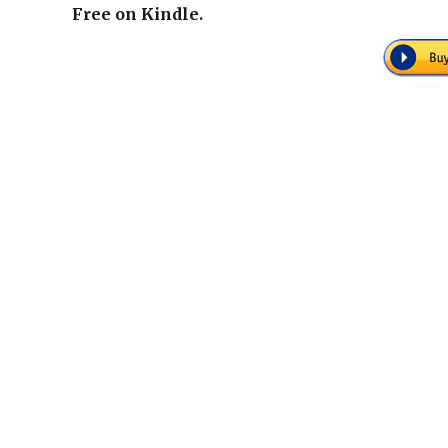
Free on Kindle.