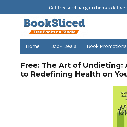
Get free and bargain books deliver
Home
Book Deals
Book Promotions
Free: The Art of Undieting:
to Redefining Health on Yo