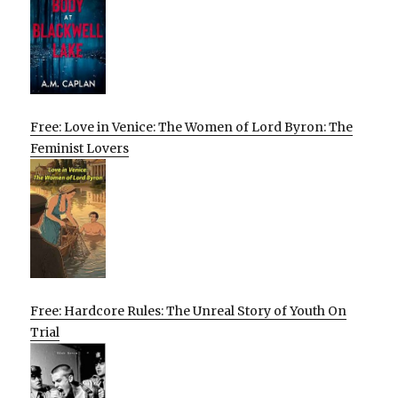
Free: Love in Venice: The Women of Lord Byron: The
Feminist Lovers
Free: Hardcore Rules: The Unreal Story of Youth On
Trial