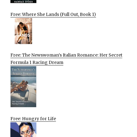
Free: Where She Lands (Full Out, Book 1)
Free: The Newswoman’s Italian Romance: Her Secret
Formula 1 Racing Dream
Free: Hungry for Life