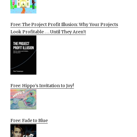
Free: The Project Profit Illusion: Why Your Projects
Look Profitable . . . Until They Aren’t
Free: Hippo’s Invitation to Joy!
Free: Fade to Blue