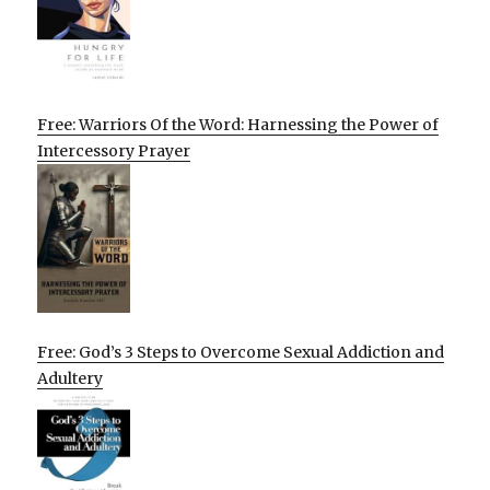
Free: Warriors Of the Word: Harnessing the Power of
Intercessory Prayer
Free: God’s 3 Steps to Overcome Sexual Addiction and
Adultery