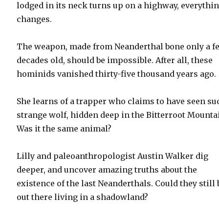
lodged in its neck turns up on a highway, everythi
changes.
The weapon, made from Neanderthal bone only a f
decades old, should be impossible. After all, these
hominids vanished thirty-five thousand years ago.
She learns of a trapper who claims to have seen su
strange wolf, hidden deep in the Bitterroot Mounta
Was it the same animal?
Lilly and paleoanthropologist Austin Walker dig
deeper, and uncover amazing truths about the
existence of the last Neanderthals. Could they still 
out there living in a shadowland?