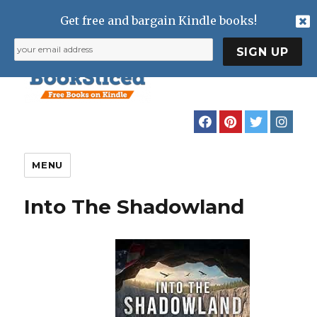
Get free and bargain Kindle books!
MENU
Into The Shadowland