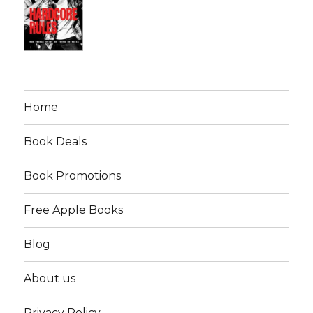
Home
Book Deals
Book Promotions
Free Apple Books
Blog
About us
Privacy Policy