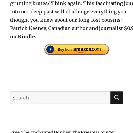
grunting brutes? Think again. This fascinating jou
into our deep past will challenge everything you
thought you knew about our long-lost cousins.” —
Patrick Keeney, Canadian author and journalist
$0.
on Kindle.
SEA
Search
for:
Free: The Enchanted Donkey: The Priestess of War