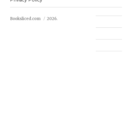
Booksliced.com
2026.
Contact us
FAQ
Privacy Policy