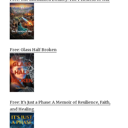
Free: Glass Half Broken
Free: It’s Just a Phase: A Memoir of Resilience, Faith,
and Healing