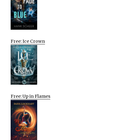
Free: Ice Crown
Free: Up in Flames