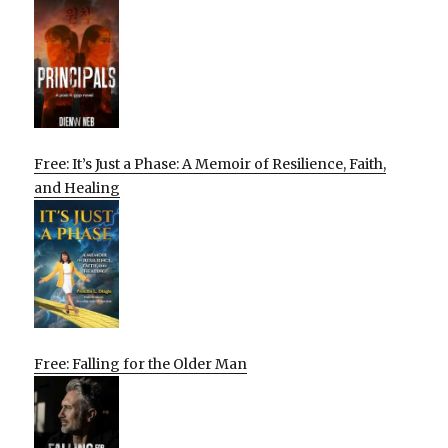
Free: It’s Just a Phase: A Memoir of Resilience, Faith,
and Healing
Free: Falling for the Older Man