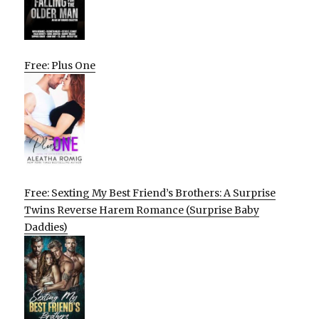
Free: Plus One
Free: Sexting My Best Friend’s Brothers: A Surprise
Twins Reverse Harem Romance (Surprise Baby
Daddies)