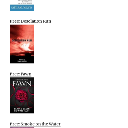
Free: Desolation Run
Free: Fawn
Free: Smoke on the Water