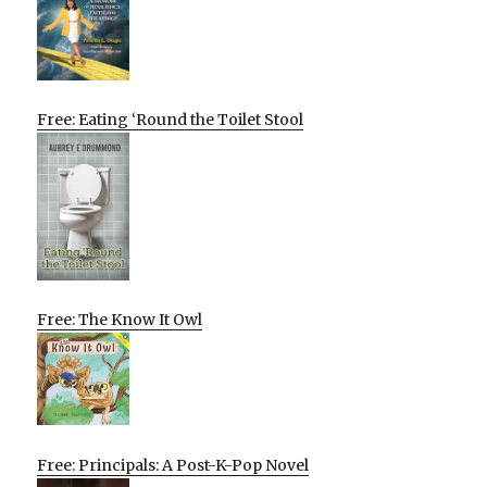
Free: Eating ‘Round the Toilet Stool
Free: The Know It Owl
Free: Principals: A Post-K-Pop Novel