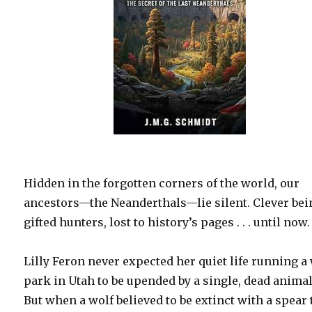
Hidden in the forgotten corners of the world, our
ancestors—the Neanderthals—lie silent. Clever bei
gifted hunters, lost to history’s pages . . . until now.
Lilly Feron never expected her quiet life running a
park in Utah to be upended by a single, dead animal
But when a wolf believed to be extinct with a spear 