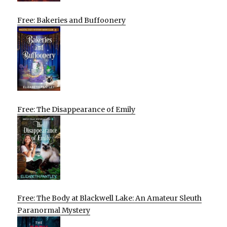
Free: Bakeries and Buffoonery
Free: The Disappearance of Emily
Free: The Body at Blackwell Lake: An Amateur Sleuth
Paranormal Mystery