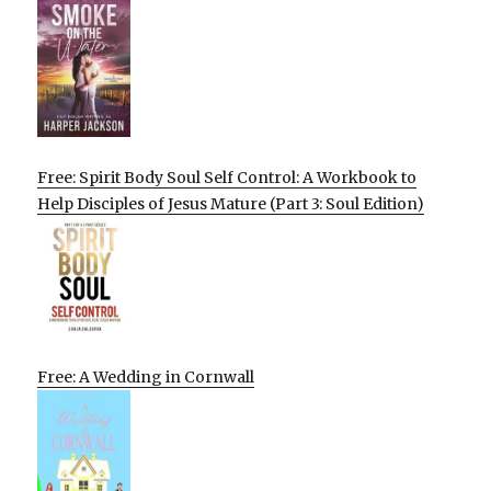
Free: Spirit Body Soul Self Control: A Workbook to
Help Disciples of Jesus Mature (Part 3: Soul Edition)
Free: A Wedding in Cornwall