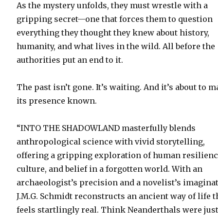
As the mystery unfolds, they must wrestle with a
gripping secret—one that forces them to question
everything they thought they knew about history,
humanity, and what lives in the wild. All before the
authorities put an end to it.
The past isn’t gone. It’s waiting. And it’s about to 
its presence known.
“INTO THE SHADOWLAND masterfully blends
anthropological science with vivid storytelling,
offering a gripping exploration of human resilienc
culture, and belief in a forgotten world. With an
archaeologist’s precision and a novelist’s imagina
J.M.G. Schmidt reconstructs an ancient way of life t
feels startlingly real. Think Neanderthals were jus