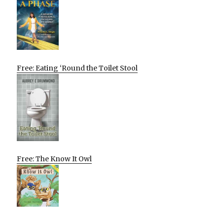
Free: Eating ‘Round the Toilet Stool
Free: The Know It Owl