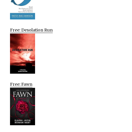
Free: Desolation Run
Free: Fawn