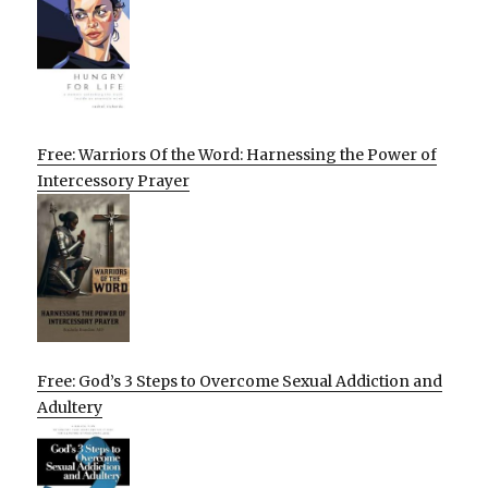
Free: Warriors Of the Word: Harnessing the Power of
Intercessory Prayer
Free: God’s 3 Steps to Overcome Sexual Addiction and
Adultery