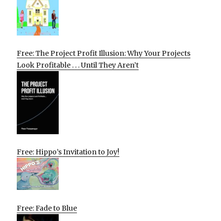
Free: The Project Profit Illusion: Why Your Projects
Look Profitable . . . Until They Aren’t
Free: Hippo’s Invitation to Joy!
Free: Fade to Blue