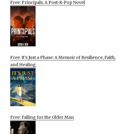
Free: Principals: A Post-K-Pop Novel
Free: It’s Just a Phase: A Memoir of Resilience, Faith,
and Healing
Free: Falling for the Older Man