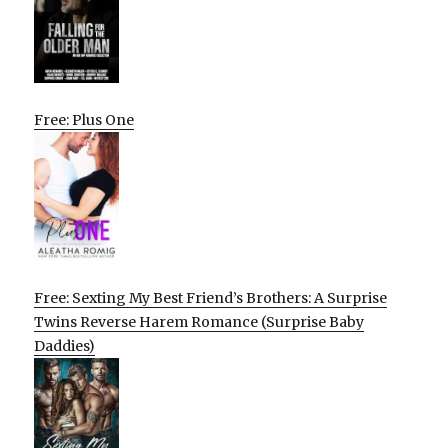
Free: Plus One
Free: Sexting My Best Friend’s Brothers: A Surprise
Twins Reverse Harem Romance (Surprise Baby
Daddies)