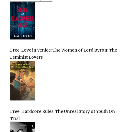
Free: Love in Venice: The Women of Lord Byron: The
Feminist Lovers
Free: Hardcore Rules: The Unreal Story of Youth On
Trial