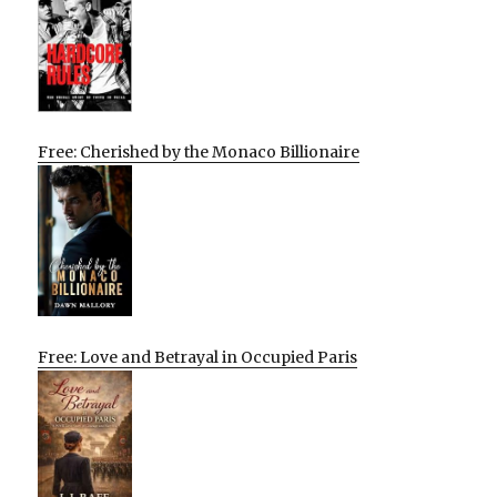
Free: Cherished by the Monaco Billionaire
Free: Love and Betrayal in Occupied Paris