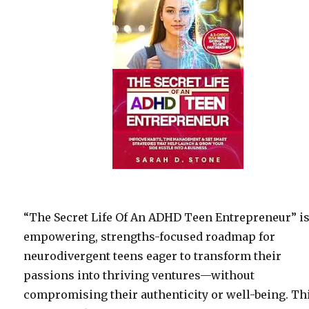
“The Secret Life Of An ADHD Teen Entrepreneur” i
empowering, strengths-focused roadmap for
neurodivergent teens eager to transform their
passions into thriving ventures—without
compromising their authenticity or well-being. Th