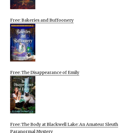
Free: Bakeries and Buffoonery
Free: The Disappearance of Emily
Free: The Body at Blackwell Lake: An Amateur Sleuth
Paranormal Mystery