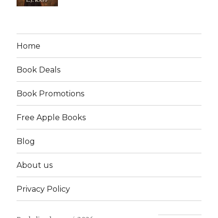
Home
Book Deals
Book Promotions
Free Apple Books
Blog
About us
Privacy Policy