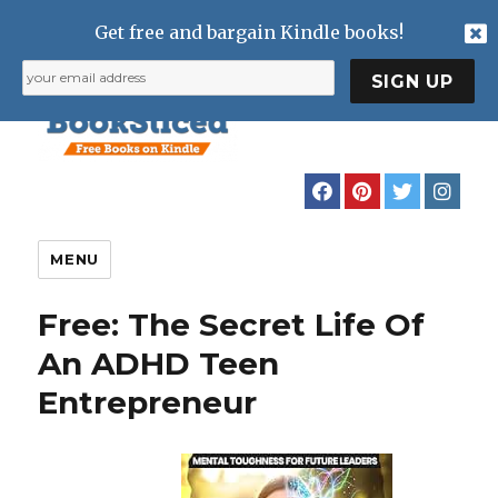
Get free and bargain Kindle books!
MENU
Free: The Secret Life Of
An ADHD Teen
Entrepreneur