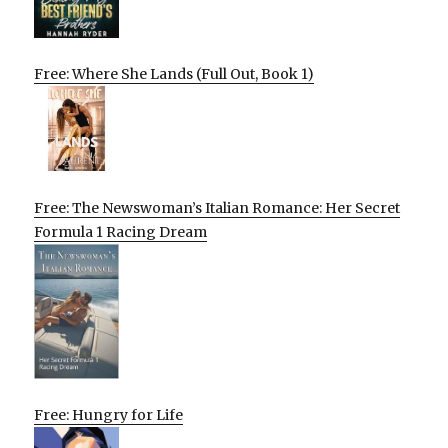
Free: Where She Lands (Full Out, Book 1)
Free: The Newswoman’s Italian Romance: Her Secret
Formula 1 Racing Dream
Free: Hungry for Life