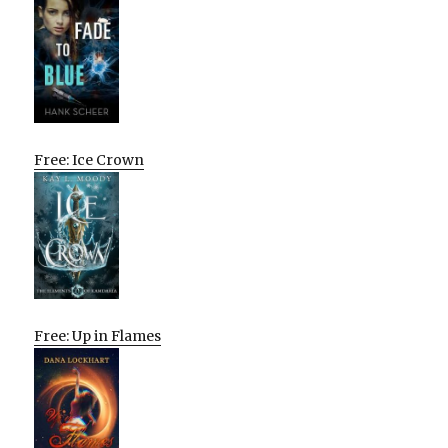
Free: Ice Crown
Free: Up in Flames