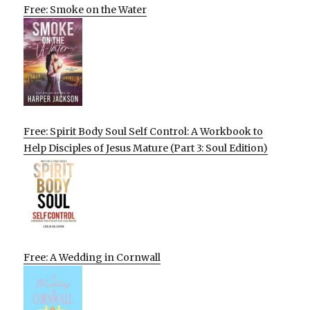
Free: Smoke on the Water
Free: Spirit Body Soul Self Control: A Workbook to
Help Disciples of Jesus Mature (Part 3: Soul Edition)
Free: A Wedding in Cornwall