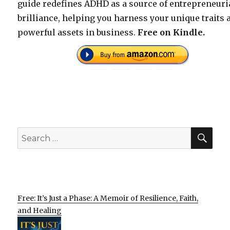
guide redefines ADHD as a source of entrepreneuri
brilliance, helping you harness your unique traits 
powerful assets in business.
Free on Kindle.
SEA
Search
for:
Free: It’s Just a Phase: A Memoir of Resilience, Faith,
and Healing