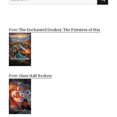
for:
Free: The Enchanted Donkey: The Priestess of War
Free: Glass Half Broken