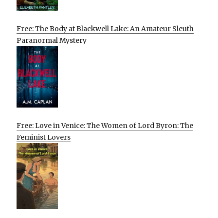
Free: The Body at Blackwell Lake: An Amateur Sleuth
Paranormal Mystery
Free: Love in Venice: The Women of Lord Byron: The
Feminist Lovers