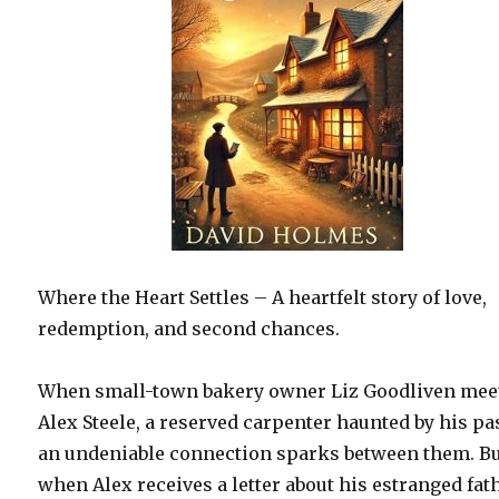
Where the Heart Settles – A heartfelt story of love,
redemption, and second chances.
When small-town bakery owner Liz Goodliven mee
Alex Steele, a reserved carpenter haunted by his pas
an undeniable connection sparks between them. B
when Alex receives a letter about his estranged fat