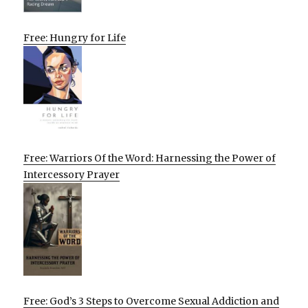
Free: Hungry for Life
Free: Warriors Of the Word: Harnessing the Power of
Intercessory Prayer
Free: God’s 3 Steps to Overcome Sexual Addiction and