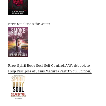
Free: Smoke on the Water
Free: Spirit Body Soul Self Control: A Workbook to
Help Disciples of Jesus Mature (Part 3: Soul Edition)