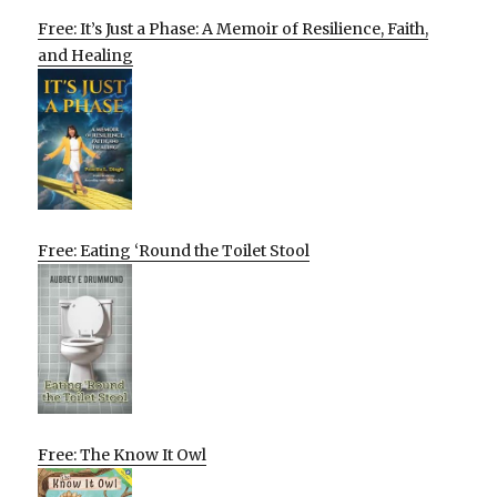
Free: It’s Just a Phase: A Memoir of Resilience, Faith,
and Healing
Free: Eating ‘Round the Toilet Stool
Free: The Know It Owl