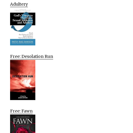
Adultery
Free: Desolation Run
Free: Fawn