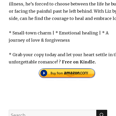
illness, he’s forced to choose between the life he bu
or facing the painful past he left behind. With Liz b
side, can he find the courage to heal and embrace l
* Small-town charm | * Emotional healing | * A
journey of love & forgiveness
* Grab your copy today and let your heart settle in 
unforgettable romance! ?
Free on Kindle.
SEA
Search