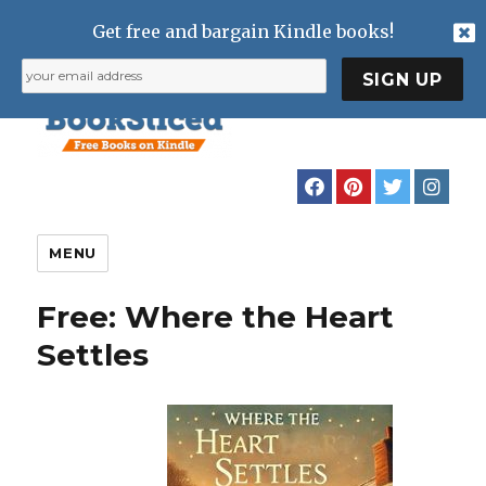
Get free and bargain Kindle books!
MENU
Free: Where the Heart
Settles