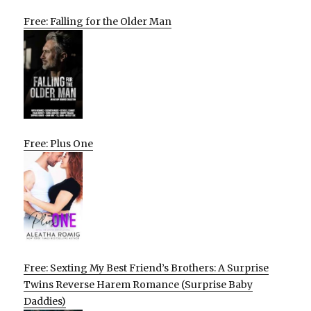
Free: Falling for the Older Man
Free: Plus One
Free: Sexting My Best Friend’s Brothers: A Surprise
Twins Reverse Harem Romance (Surprise Baby
Daddies)