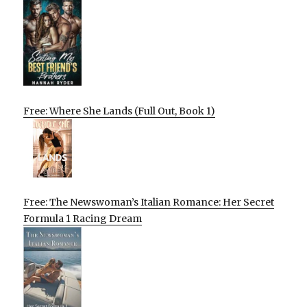
Free: Where She Lands (Full Out, Book 1)
Free: The Newswoman’s Italian Romance: Her Secret
Formula 1 Racing Dream