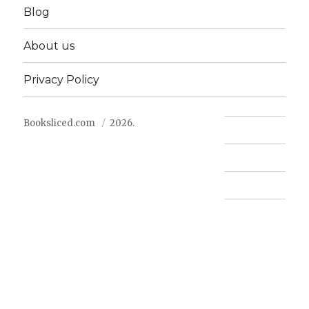
Blog
About us
Privacy Policy
Booksliced.com
2026.
Contact us
FAQ
Privacy Policy