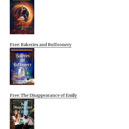
Free: Bakeries and Buffoonery
Free: The Disappearance of Emily