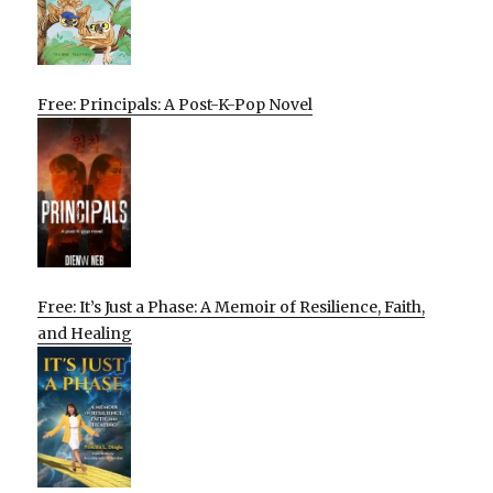
Free: Principals: A Post-K-Pop Novel
Free: It’s Just a Phase: A Memoir of Resilience, Faith,
and Healing