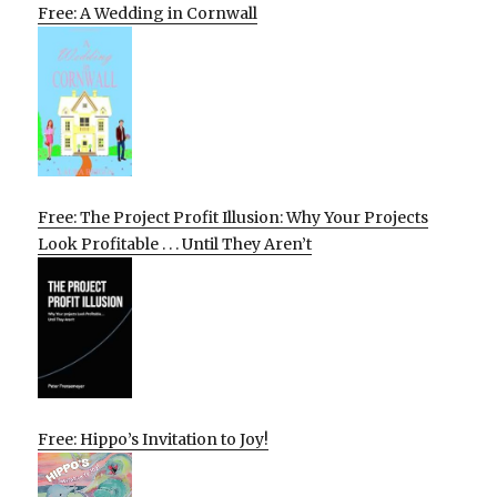
Free: A Wedding in Cornwall
Free: The Project Profit Illusion: Why Your Projects
Look Profitable . . . Until They Aren’t
Free: Hippo’s Invitation to Joy!