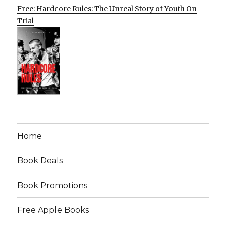
Free: Hardcore Rules: The Unreal Story of Youth On
Trial
Home
Book Deals
Book Promotions
Free Apple Books