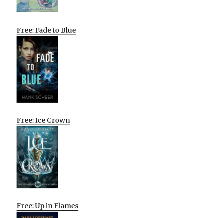
Free: Fade to Blue
Free: Ice Crown
Free: Up in Flames