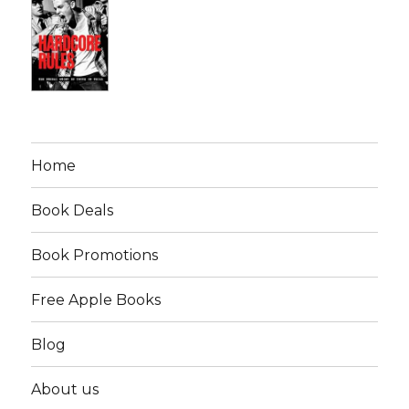
Home
Book Deals
Book Promotions
Free Apple Books
Blog
About us