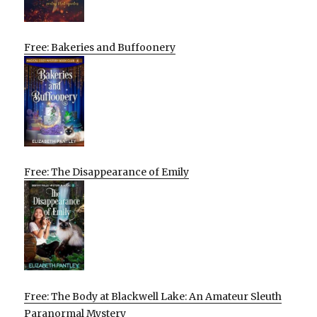
Free: Bakeries and Buffoonery
Free: The Disappearance of Emily
Free: The Body at Blackwell Lake: An Amateur Sleuth
Paranormal Mystery