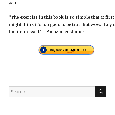
you.
“The exercise in this book is so simple that at first
might think it’s too good to be true. But wow. Holy 
I’m impressed.” – Amazon customer
SEA
Search
for: