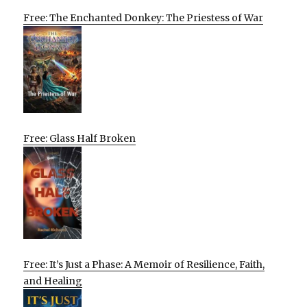
Free: The Enchanted Donkey: The Priestess of War
Free: Glass Half Broken
Free: It’s Just a Phase: A Memoir of Resilience, Faith,
and Healing