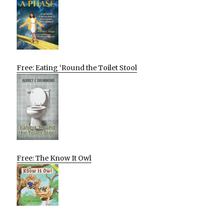
Free: Eating ‘Round the Toilet Stool
Free: The Know It Owl