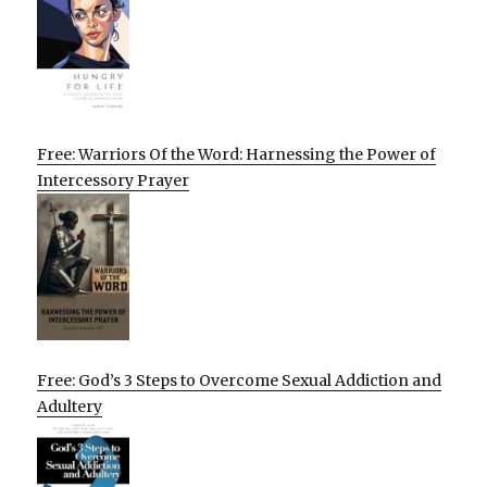
Free: Warriors Of the Word: Harnessing the Power of
Intercessory Prayer
Free: God’s 3 Steps to Overcome Sexual Addiction and
Adultery