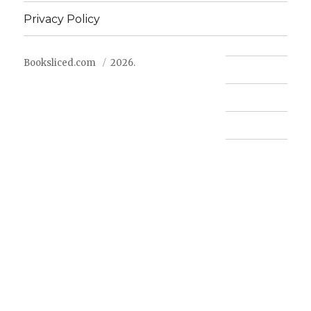
Privacy Policy
Booksliced.com
2026.
Contact us
FAQ
Privacy Policy