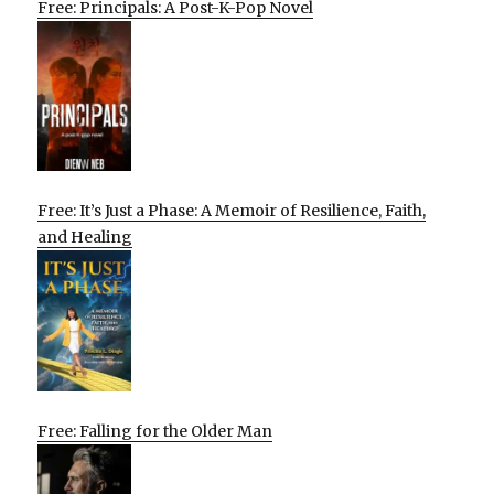
Free: Principals: A Post-K-Pop Novel
Free: It’s Just a Phase: A Memoir of Resilience, Faith,
and Healing
Free: Falling for the Older Man