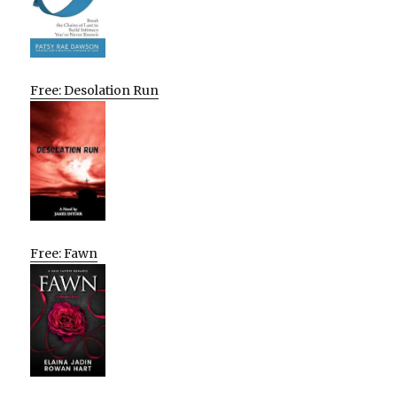
Free: Desolation Run
Free: Fawn