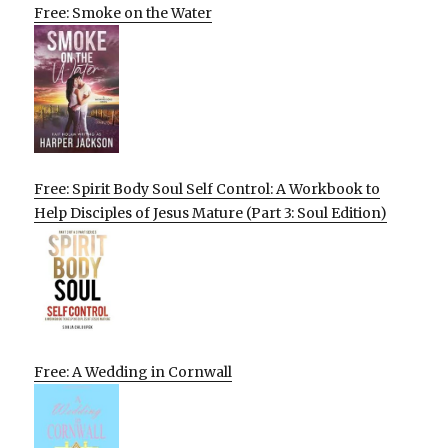
Free: Smoke on the Water
Free: Spirit Body Soul Self Control: A Workbook to
Help Disciples of Jesus Mature (Part 3: Soul Edition)
Free: A Wedding in Cornwall