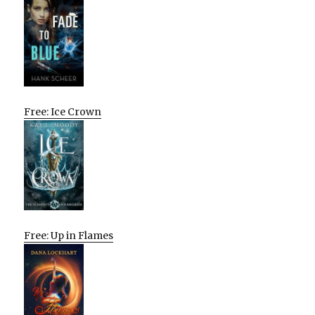
Free: Ice Crown
Free: Up in Flames