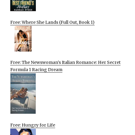
Free: Where She Lands (Full Out, Book 1)
Free: The Newswoman’s Italian Romance: Her Secret
Formula 1 Racing Dream
Free: Hungry for Life