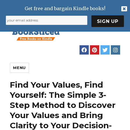
Get free and bargain Kindle books!
MENU
Find Your Values, Find
Yourself: The Simple 3-
Step Method to Discover
Your Values and Bring
Clarity to Your Decision-