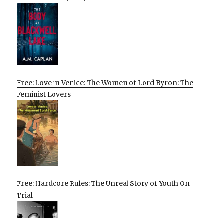
Free: Love in Venice: The Women of Lord Byron: The
Feminist Lovers
Free: Hardcore Rules: The Unreal Story of Youth On
Trial