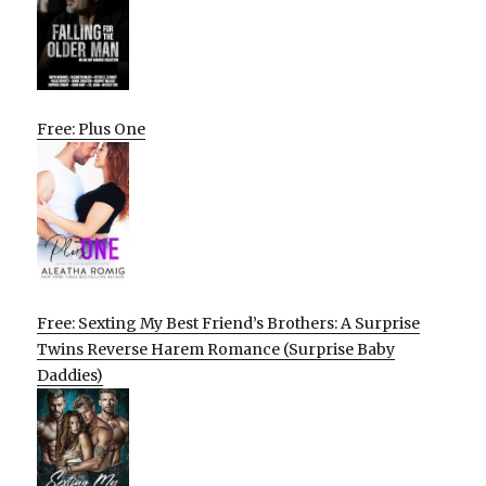
Free: Plus One
Free: Sexting My Best Friend’s Brothers: A Surprise
Twins Reverse Harem Romance (Surprise Baby
Daddies)