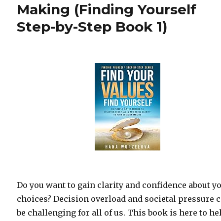
Making (Finding Yourself
Step-by-Step Book 1)
Do you want to gain clarity and confidence about y
choices? Decision overload and societal pressure 
be challenging for all of us. This book is here to he