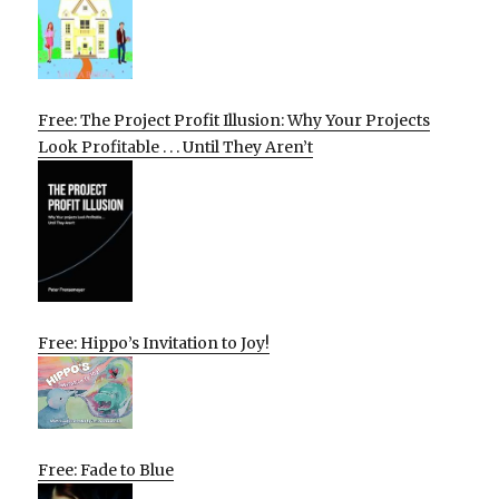
Free: The Project Profit Illusion: Why Your Projects
Look Profitable . . . Until They Aren’t
Free: Hippo’s Invitation to Joy!
Free: Fade to Blue