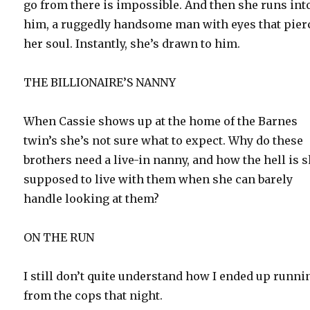
go from there is impossible. And then she runs int
him, a ruggedly handsome man with eyes that pier
her soul. Instantly, she’s drawn to him.
THE BILLIONAIRE’S NANNY
When Cassie shows up at the home of the Barnes
twin’s she’s not sure what to expect. Why do these
brothers need a live-in nanny, and how the hell is 
supposed to live with them when she can barely
handle looking at them?
ON THE RUN
I still don’t quite understand how I ended up runni
from the cops that night.