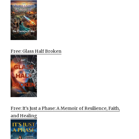
Free: Glass Half Broken
Free: It’s Just a Phase: A Memoir of Resilience, Faith,
and Healing