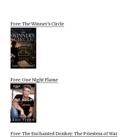
Free: The Winner’s Circle
Free: One Night Flame
Free: The Enchanted Donkey: The Priestess of War