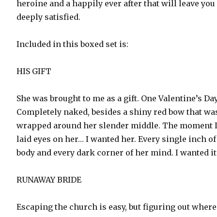
heroine and a happily ever after that will leave you
deeply satisfied.
Included in this boxed set is:
HIS GIFT
She was brought to me as a gift. One Valentine’s Day
Completely naked, besides a shiny red bow that wa
wrapped around her slender middle. The moment 
laid eyes on her… I wanted her. Every single inch of
body and every dark corner of her mind. I wanted it 
RUNAWAY BRIDE
Escaping the church is easy, but figuring out where