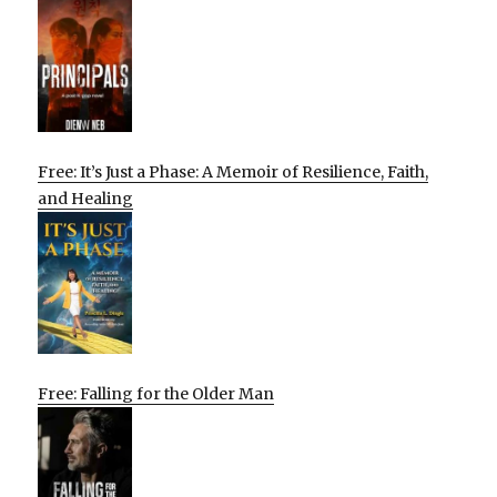
Free: It’s Just a Phase: A Memoir of Resilience, Faith,
and Healing
Free: Falling for the Older Man