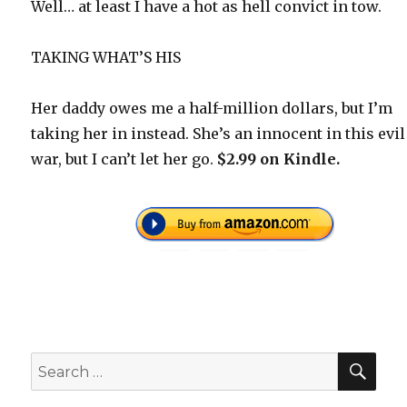
Well… at least I have a hot as hell convict in tow.
TAKING WHAT’S HIS
Her daddy owes me a half-million dollars, but I’m
taking her in instead. She’s an innocent in this evil
war, but I can’t let her go.
$2.99 on Kindle.
SEA
Search
for: