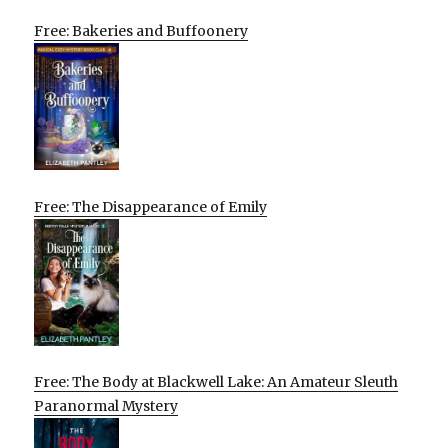
Free: Bakeries and Buffoonery
Free: The Disappearance of Emily
Free: The Body at Blackwell Lake: An Amateur Sleuth
Paranormal Mystery