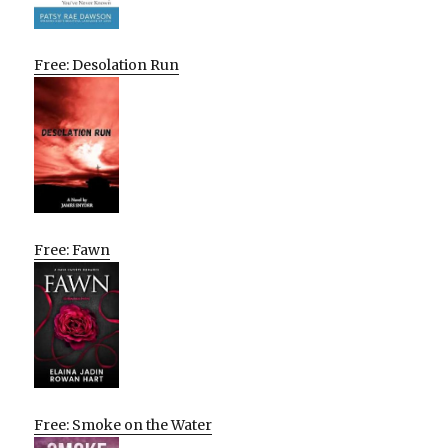
Free: Desolation Run
Free: Fawn
Free: Smoke on the Water