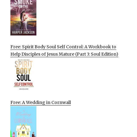
Free: Spirit Body Soul Self Control: A Workbook to
Help Disciples of Jesus Mature (Part 3: Soul Edition)
Free: A Wedding in Cornwall