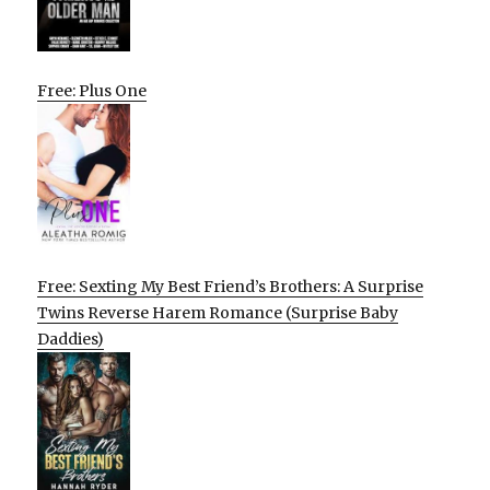
Free: Plus One
Free: Sexting My Best Friend’s Brothers: A Surprise
Twins Reverse Harem Romance (Surprise Baby
Daddies)