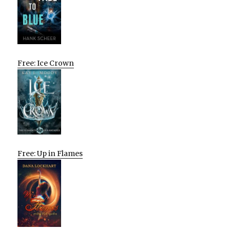
Free: Ice Crown
Free: Up in Flames