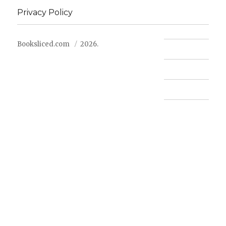
Privacy Policy
Booksliced.com
2026.
Contact us
FAQ
Privacy Policy