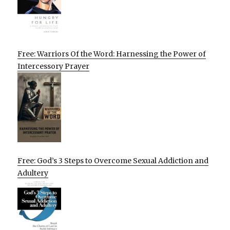
Free: Warriors Of the Word: Harnessing the Power of
Intercessory Prayer
Free: God’s 3 Steps to Overcome Sexual Addiction and
Adultery