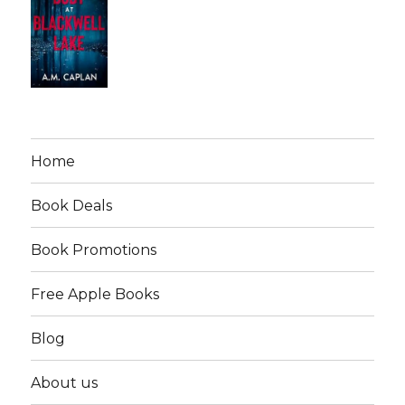
Home
Book Deals
Book Promotions
Free Apple Books
Blog
About us