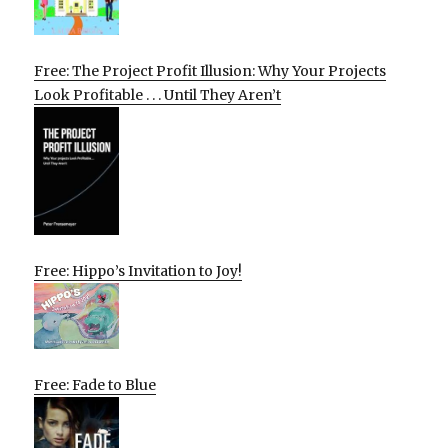
Free: The Project Profit Illusion: Why Your Projects
Look Profitable . . . Until They Aren’t
Free: Hippo’s Invitation to Joy!
Free: Fade to Blue