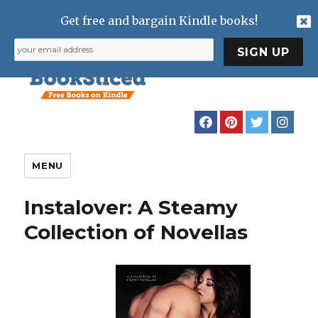
Get free and bargain Kindle books!
MENU
Instalover: A Steamy
Collection of Novellas