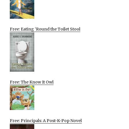
Free: Eating ‘Round the Toilet Stool
Free: The Know It Owl
Free: Principals: A Post-K-Pop Novel