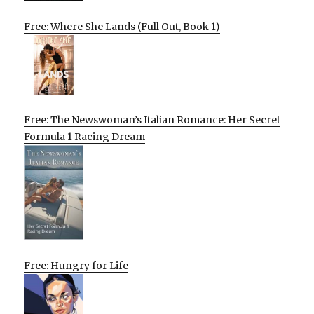
Free: Where She Lands (Full Out, Book 1)
Free: The Newswoman’s Italian Romance: Her Secret
Formula 1 Racing Dream
Free: Hungry for Life