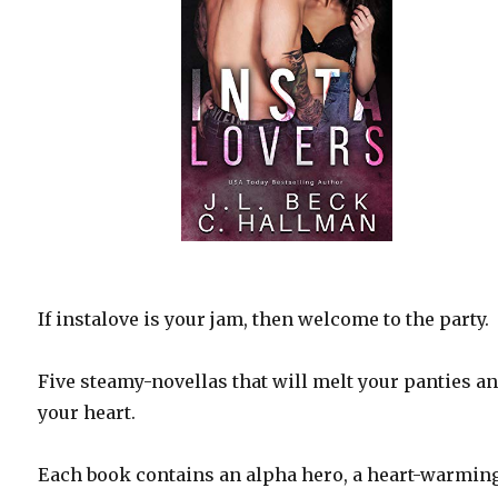
If instalove is your jam, then welcome to the party.
Five steamy-novellas that will melt your panties a
your heart.
Each book contains an alpha hero, a heart-warmin