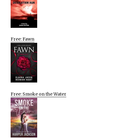
Free: Fawn
Free: Smoke on the Water