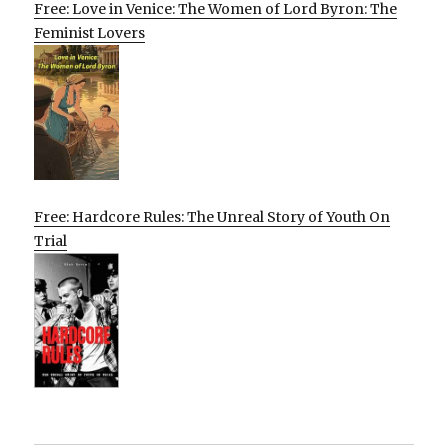
Free: Love in Venice: The Women of Lord Byron: The
Feminist Lovers
Free: Hardcore Rules: The Unreal Story of Youth On
Trial