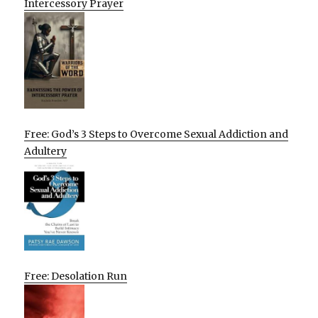
Intercessory Prayer
Free: God’s 3 Steps to Overcome Sexual Addiction and
Adultery
Free: Desolation Run