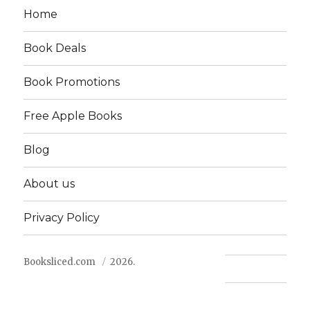
Home
Book Deals
Book Promotions
Free Apple Books
Blog
About us
Privacy Policy
Booksliced.com
2026.
Contact us
FAQ