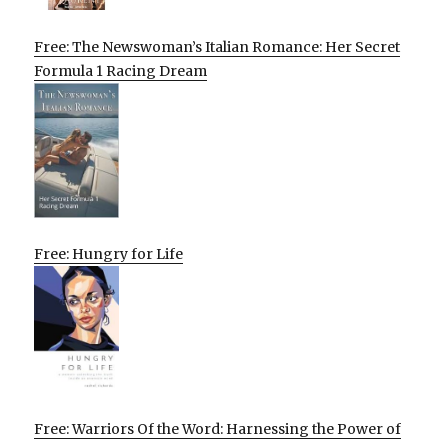
Free: The Newswoman’s Italian Romance: Her Secret
Formula 1 Racing Dream
Free: Hungry for Life
Free: Warriors Of the Word: Harnessing the Power of