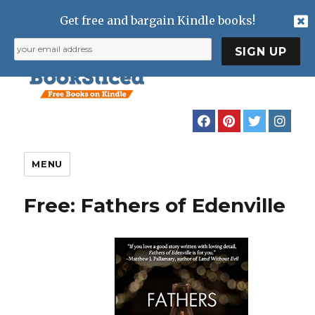
Get free and bargain Kindle books!
MENU
Free: Fathers of Edenville