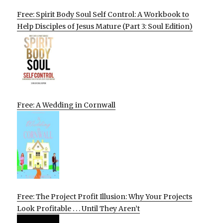
Free: Spirit Body Soul Self Control: A Workbook to
Help Disciples of Jesus Mature (Part 3: Soul Edition)
Free: A Wedding in Cornwall
Free: The Project Profit Illusion: Why Your Projects
Look Profitable . . . Until They Aren’t