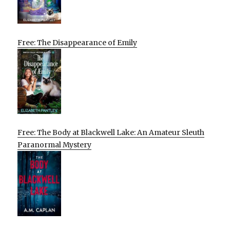
Free: The Disappearance of Emily
Free: The Body at Blackwell Lake: An Amateur Sleuth
Paranormal Mystery