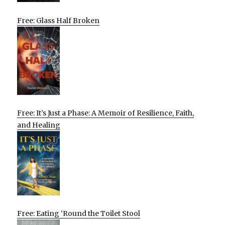
Free: Glass Half Broken
Free: It’s Just a Phase: A Memoir of Resilience, Faith,
and Healing
Free: Eating ‘Round the Toilet Stool