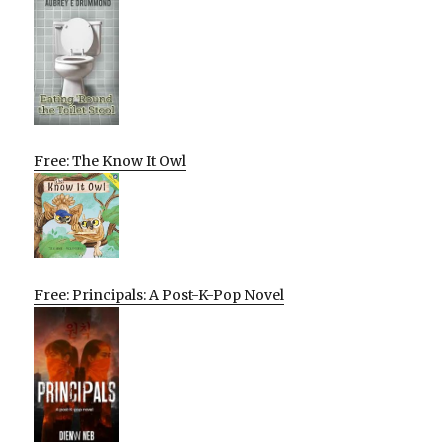
Free: The Know It Owl
Free: Principals: A Post-K-Pop Novel