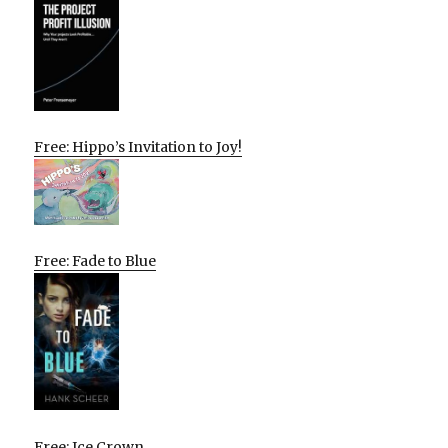
Free: Hippo’s Invitation to Joy!
Free: Fade to Blue
Free: Ice Crown