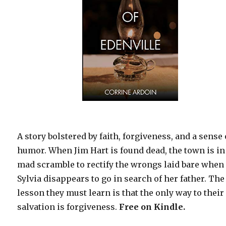
A story bolstered by faith, forgiveness, and a sense 
humor. When Jim Hart is found dead, the town is in
mad scramble to rectify the wrongs laid bare when
Sylvia disappears to go in search of her father. The
lesson they must learn is that the only way to their
salvation is forgiveness.
Free
on Kindle.