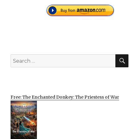
SEA
Search
for:
Free: The Enchanted Donkey: The Priestess of War