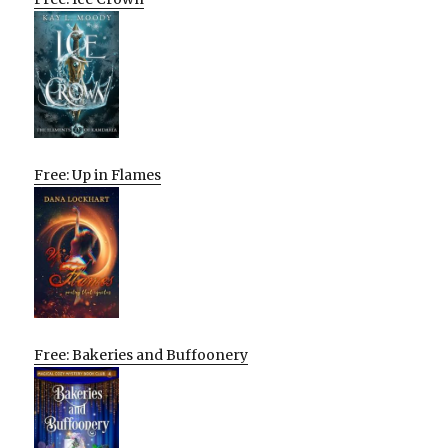
Free: Up in Flames
Free: Bakeries and Buffoonery