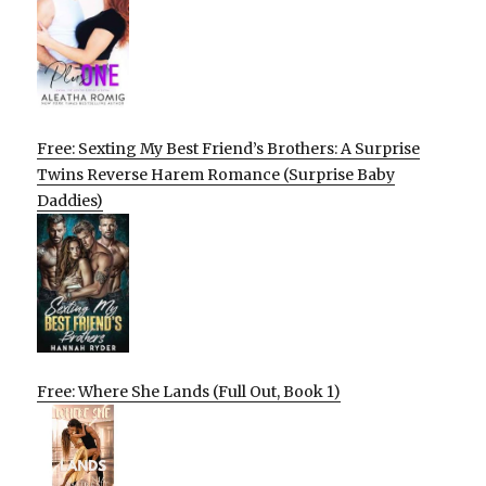
Free: Sexting My Best Friend’s Brothers: A Surprise
Twins Reverse Harem Romance (Surprise Baby
Daddies)
Free: Where She Lands (Full Out, Book 1)