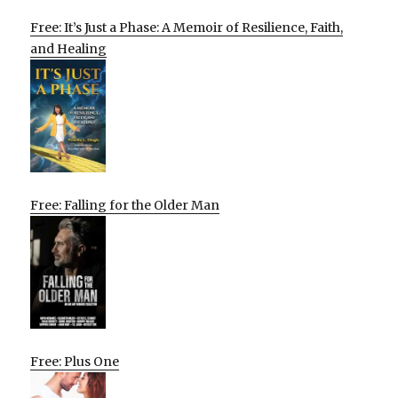
Free: It’s Just a Phase: A Memoir of Resilience, Faith,
and Healing
Free: Falling for the Older Man
Free: Plus One