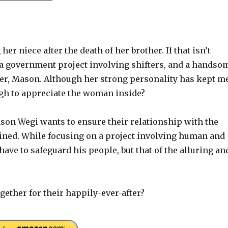
er niece after the death of her brother. If that isn’t
 a government project involving shifters, and a handso
ter, Mason. Although her strong personality has kept m
ugh to appreciate the woman inside?
ason Wegi wants to ensure their relationship with the
ined. While focusing on a project involving human and
ave to safeguard his people, but that of the alluring an
ether for their happily-ever-after?