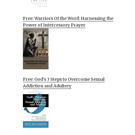
Free: Warriors Of the Word: Harnessing the
Power of Intercessory Prayer
Free: God’s 3 Steps to Overcome Sexual
Addiction and Adultery