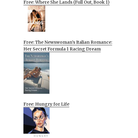
Free: Where She Lands (Full Out, Book 1)
Free: The Newswoman’s Italian Romance:
Her Secret Formula 1 Racing Dream
Free: Hungry for Life