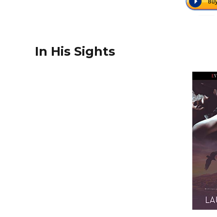
In His Sights