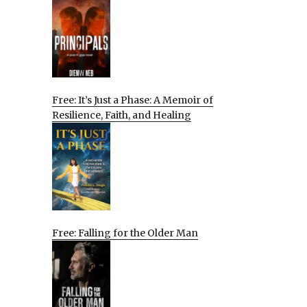
Free: It’s Just a Phase: A Memoir of
Resilience, Faith, and Healing
Free: Falling for the Older Man