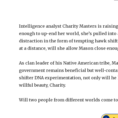
Intelligence analyst Charity Masters is raising h
enough to up-end her world, she’s pulled into
distraction in the form of tempting hawk shif
at a distance, will she allow Mason close eno
As clan leader of his Native American tribe, M
government remains beneficial but well-conta
shifter DNA experimentation, not only will he h
willful beauty, Charity.
Will two people from different worlds come tog