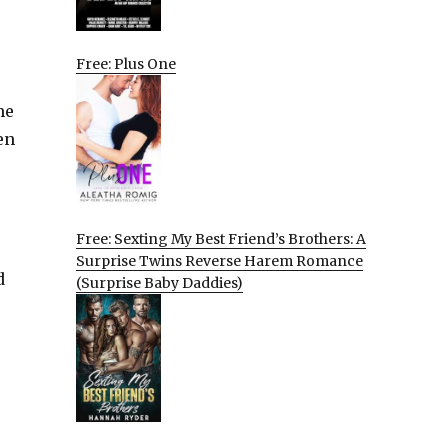
Free: Plus One
me
en
Free: Sexting My Best Friend’s Brothers: A
Surprise Twins Reverse Harem Romance
d
(Surprise Baby Daddies)