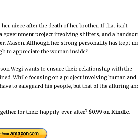
er niece after the death of her brother. If that isn’t
 a government project involving shifters, and a handso
ter, Mason. Although her strong personality has kept m
ugh to appreciate the woman inside?
ason Wegi wants to ensure their relationship with the
ined. While focusing on a project involving human and
ave to safeguard his people, but that of the alluring an
gether for their happily-ever-after?
$0.99 on Kindle.