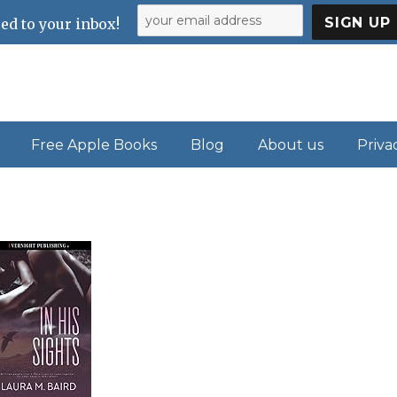
ed to your inbox!
Free Apple Books
Blog
About us
Priva