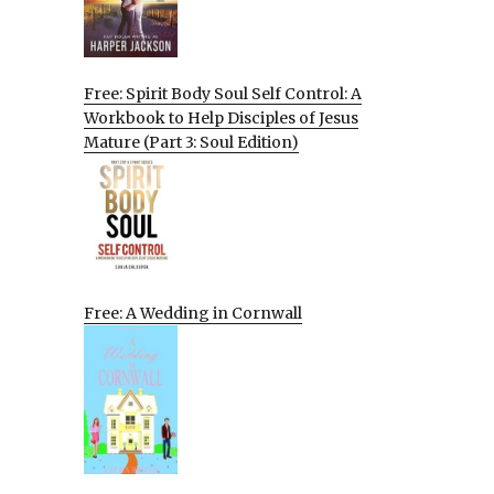
Free: Spirit Body Soul Self Control: A
Workbook to Help Disciples of Jesus
Mature (Part 3: Soul Edition)
Free: A Wedding in Cornwall