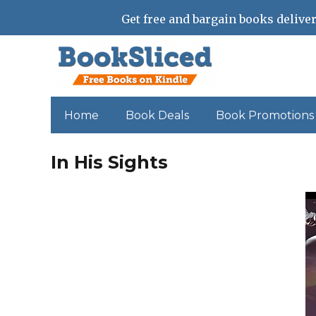
Get free and bargain books deliver
Home
Book Deals
Book Promotions
In His Sights