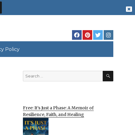
cy Policy
SEARCH
Search
for:
Free: It’s Just a Phase: A Memoir of
Resilience, Faith, and Healing