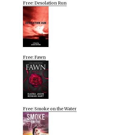
Free: Desolation Run
Free: Fawn
Free: Smoke on the Water