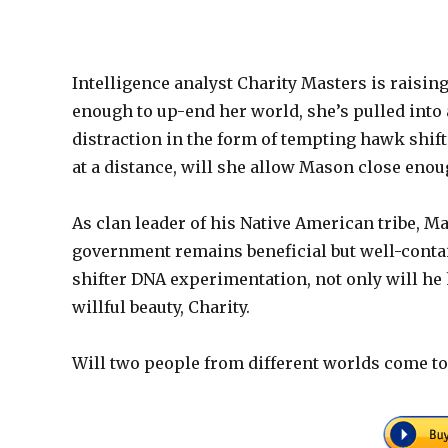
Intelligence analyst Charity Masters is raising h
enough to up-end her world, she’s pulled into
distraction in the form of tempting hawk shif
at a distance, will she allow Mason close eno
As clan leader of his Native American tribe, M
government remains beneficial but well-conta
shifter DNA experimentation, not only will he h
willful beauty, Charity.
Will two people from different worlds come to