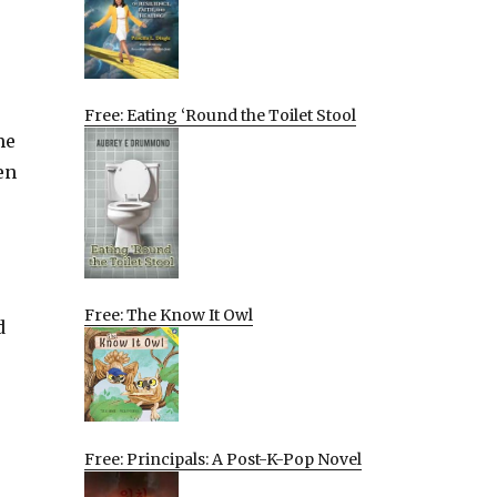
Free: Eating ‘Round the Toilet Stool
me
en
Free: The Know It Owl
d
Free: Principals: A Post-K-Pop Novel