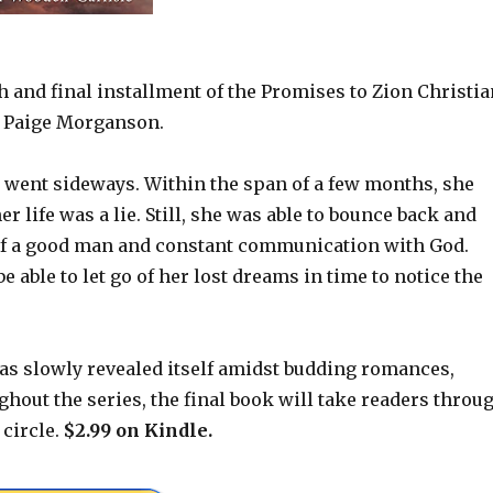
h and final installment of the Promises to Zion Christia
 Paige Morganson.
 went sideways. Within the span of a few months, she
r life was a lie. Still, she was able to bounce back and
 of a good man and constant communication with God.
able to let go of her lost dreams in time to notice the
has slowly revealed itself amidst budding romances,
hout the series, the final book will take readers throu
 circle.
$2.99 on Kindle.