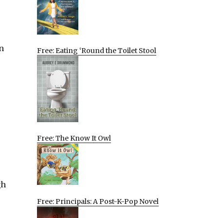
n
Free: Eating ‘Round the Toilet Stool
Free: The Know It Owl
gh
Free: Principals: A Post-K-Pop Novel