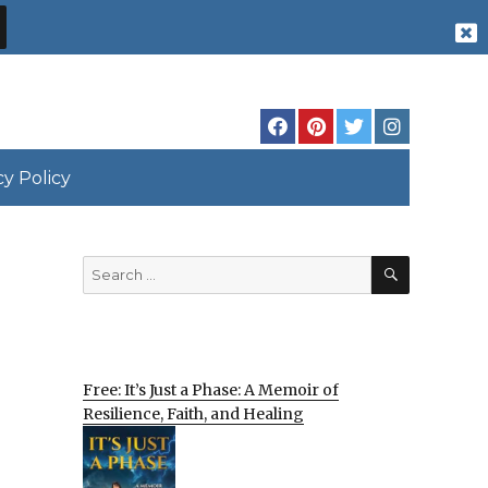
cy Policy
SEARCH
Search
for:
Free: It’s Just a Phase: A Memoir of
Resilience, Faith, and Healing