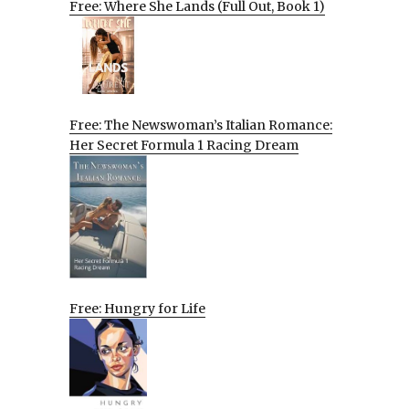
Free: Where She Lands (Full Out, Book 1)
Free: The Newswoman’s Italian Romance:
Her Secret Formula 1 Racing Dream
Free: Hungry for Life