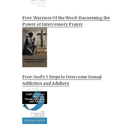
Free: Warriors Of the Word: Harnessing the
Power of Intercessory Prayer
Free: God’s 3 Steps to Overcome Sexual
Addiction and Adultery