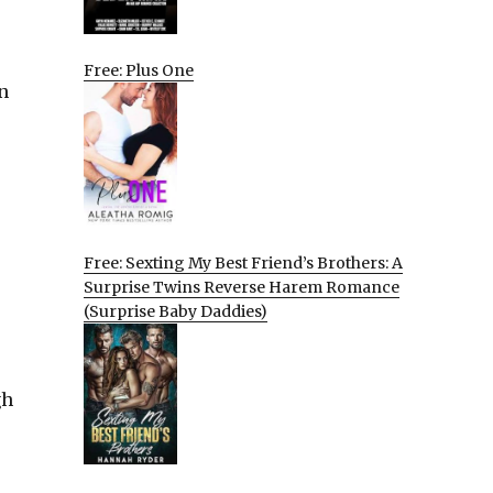
Free: Plus One
n
Free: Sexting My Best Friend’s Brothers: A
Surprise Twins Reverse Harem Romance
(Surprise Baby Daddies)
gh