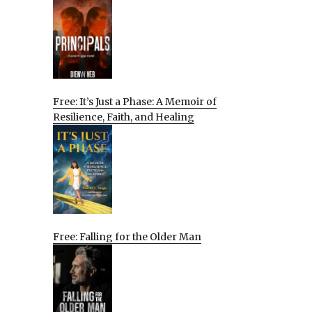
Free: It’s Just a Phase: A Memoir of
Resilience, Faith, and Healing
Free: Falling for the Older Man