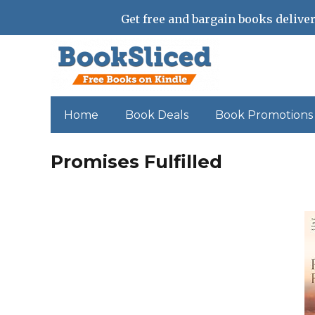
Get free and bargain books deliver
Home
Book Deals
Book Promotions
Promises Fulfilled