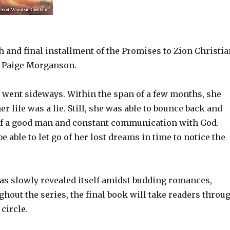
h and final installment of the Promises to Zion Christia
 Paige Morganson.
 went sideways. Within the span of a few months, she
r life was a lie. Still, she was able to bounce back and
 of a good man and constant communication with God.
able to let go of her lost dreams in time to notice the
has slowly revealed itself amidst budding romances,
hout the series, the final book will take readers throu
 circle.