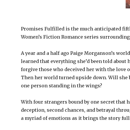
Promises Fulfilled is the much anticipated fift
Women’s Fiction Romance series surrounding
A year and a half ago Paige Morganson’s world
learned that everything she’d been told about he
forgive those who deceived her with the love
Then her world turned upside down. Will she be 
one person standing in the wings?
With four strangers bound by one secret that 
deception, second chances, and betrayal throug
a myriad of emotions as it brings the story full