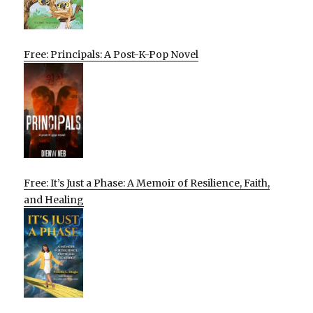
Free: Principals: A Post-K-Pop Novel
Free: It’s Just a Phase: A Memoir of Resilience, Faith,
and Healing