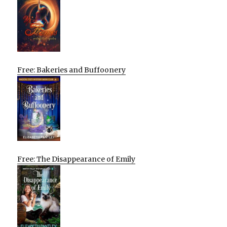
Free: Bakeries and Buffoonery
Free: The Disappearance of Emily