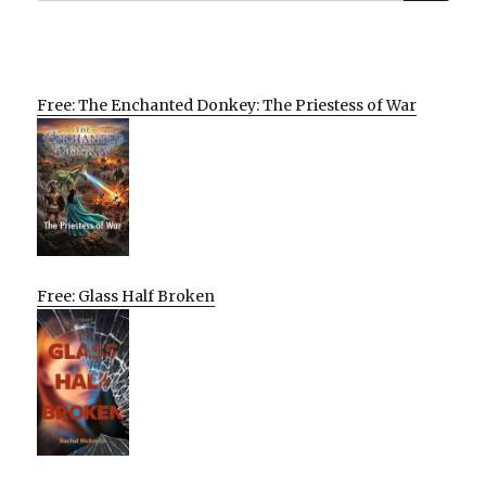
Free: The Enchanted Donkey: The Priestess of War
Free: Glass Half Broken