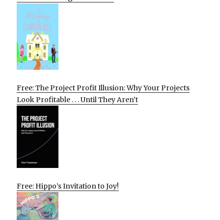
Free: The Project Profit Illusion: Why Your Projects
Look Profitable . . . Until They Aren’t
Free: Hippo’s Invitation to Joy!