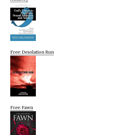
Free: Desolation Run
Free: Fawn