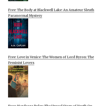
Free: The Body at Blackwell Lake: An Amateur Sleuth
Paranormal Mystery
Free: Love in Venice: The Women of Lord Byron: The
Feminist Lovers