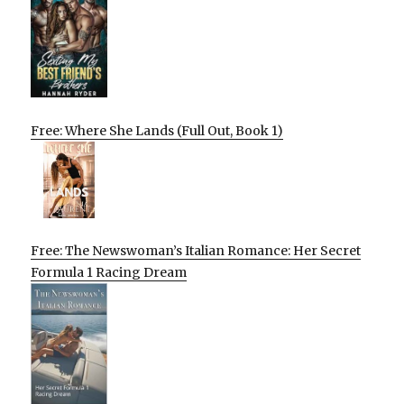
Free: Where She Lands (Full Out, Book 1)
Free: The Newswoman’s Italian Romance: Her Secret
Formula 1 Racing Dream