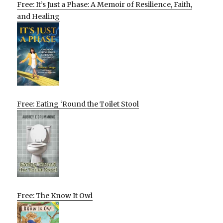
Free: It’s Just a Phase: A Memoir of Resilience, Faith,
and Healing
Free: Eating ‘Round the Toilet Stool
Free: The Know It Owl