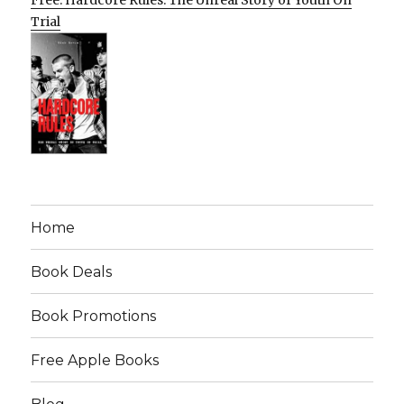
Free: Hardcore Rules: The Unreal Story of Youth On
Trial
Home
Book Deals
Book Promotions
Free Apple Books