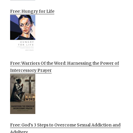
Free: Hungry for Life
Free: Warriors Of the Word: Harnessing the Power of
Intercessory Prayer
Free: God’s 3 Steps to Overcome Sexual Addiction and
Adultery