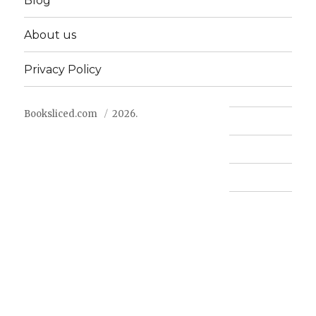
Blog
About us
Privacy Policy
Booksliced.com
2026.
Contact us
FAQ
Privacy Policy