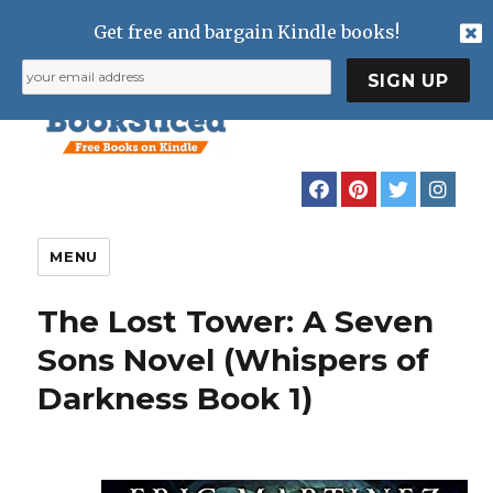
Get free and bargain Kindle books!
MENU
The Lost Tower: A Seven
Sons Novel (Whispers of
Darkness Book 1)