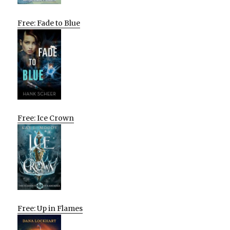
Free: Fade to Blue
Free: Ice Crown
Free: Up in Flames