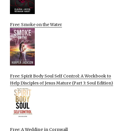
Free: Smoke on the Water
Free: Spirit Body Soul Self Control: A Workbook to
Help Disciples of Jesus Mature (Part 3: Soul Edition)
Free: A Wedding in Cornwall