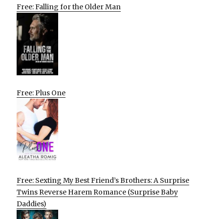
Free: Falling for the Older Man
Free: Plus One
Free: Sexting My Best Friend’s Brothers: A Surprise
Twins Reverse Harem Romance (Surprise Baby
Daddies)