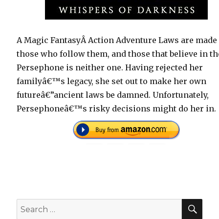
A Magic FantasyÂ Action Adventure Laws are made 
those who follow them, and those that believe in t
Persephone is neither one. Having rejected her
familyâ€™s legacy, she set out to make her own
futureâ€”ancient laws be damned. Unfortunately,
Persephoneâ€™s risky decisions might do her in.
SEA
Search
for: