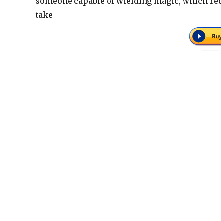
someone capable of wielding magic, which req
take