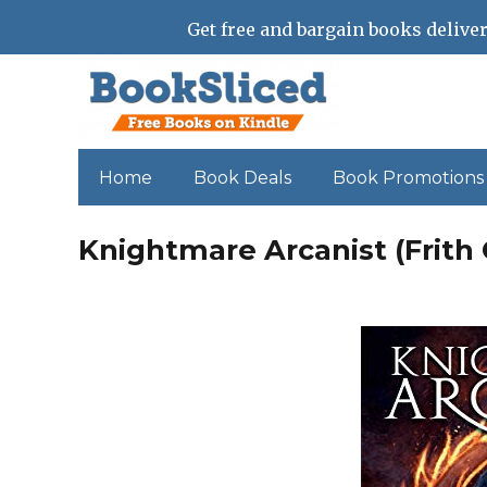
Get free and bargain books deliver
Home
Book Deals
Book Promotions
Knightmare Arcanist (Frith 