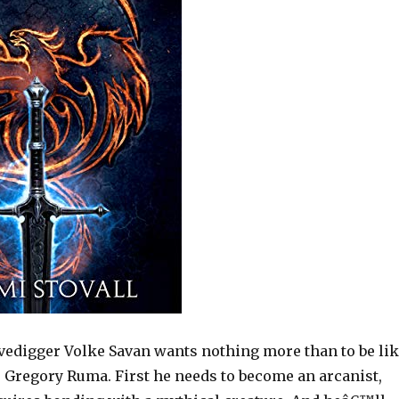
vedigger Volke Savan wants nothing more than to be li
 Gregory Ruma. First he needs to become an arcanist,