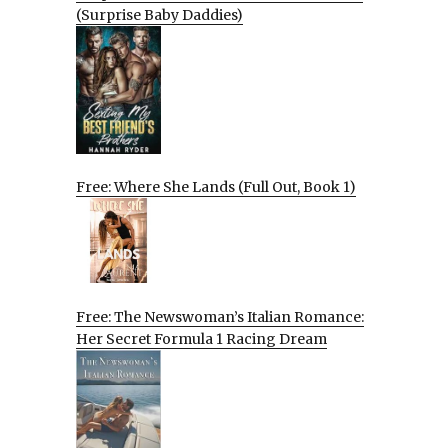
(Surprise Baby Daddies)
Free: Where She Lands (Full Out, Book 1)
Free: The Newswoman’s Italian Romance:
Her Secret Formula 1 Racing Dream