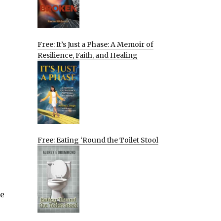
Free: It’s Just a Phase: A Memoir of
Resilience, Faith, and Healing
Free: Eating ‘Round the Toilet Stool
ke