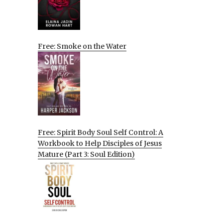
Free: Smoke on the Water
Free: Spirit Body Soul Self Control: A
Workbook to Help Disciples of Jesus
Mature (Part 3: Soul Edition)