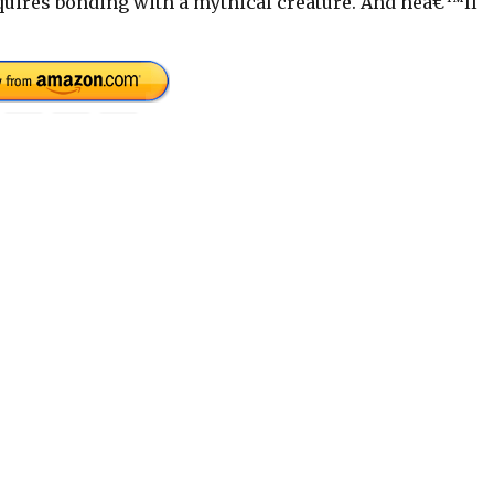
uires bonding with a mythical creature. And heâ€™ll