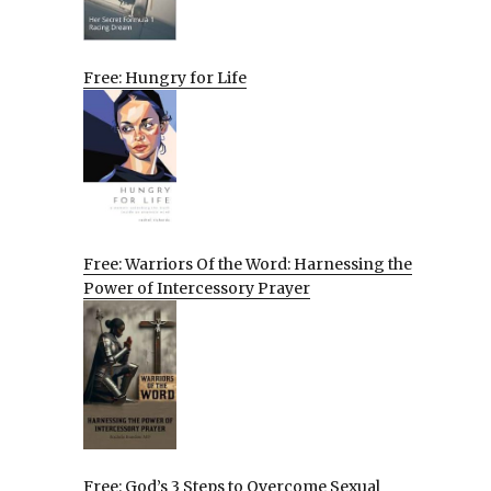
Free: Hungry for Life
Free: Warriors Of the Word: Harnessing the
Power of Intercessory Prayer
Free: God’s 3 Steps to Overcome Sexual