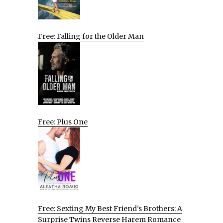
Free: Falling for the Older Man
Free: Plus One
Free: Sexting My Best Friend’s Brothers: A
Surprise Twins Reverse Harem Romance