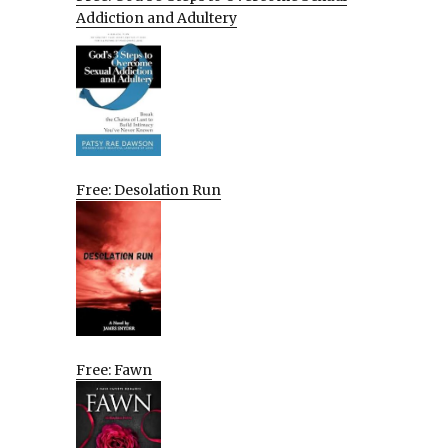
Addiction and Adultery
Free: Desolation Run
Free: Fawn