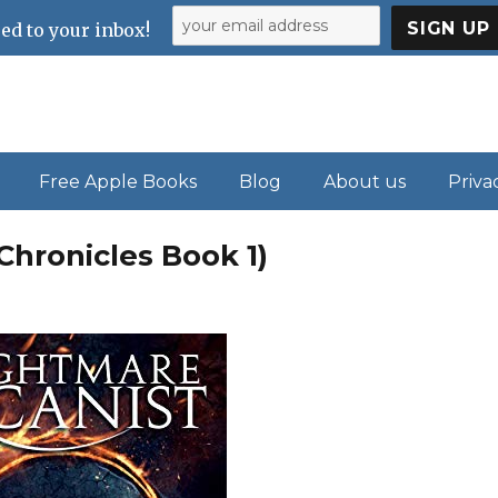
ed to your inbox!
Free Apple Books
Blog
About us
Priva
Chronicles Book 1)