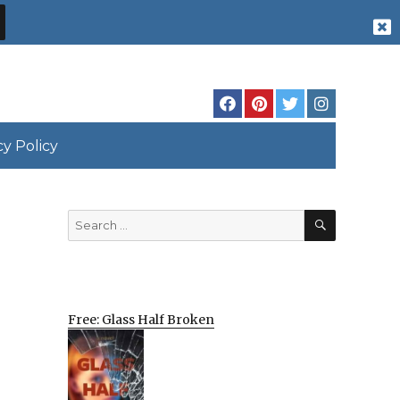
cy Policy
SEARCH
Search
for:
Free: Glass Half Broken