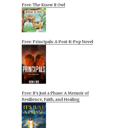
Free: The Know It Owl
Free: Principals: A Post-K-Pop Novel
Free: It’s Just a Phase: A Memoir of
Resilience, Faith, and Healing