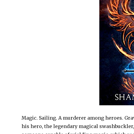
Magic. Sailing. A murderer among heroes. Gra
his hero, the legendary magical swashbuckler,