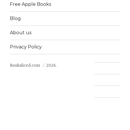
Free Apple Books
Blog
About us
Privacy Policy
Booksliced.com
2026.
Contact us
FAQ
Privacy Policy