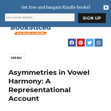
Get free and bargain Kindle books!
MENU
Asymmetries in Vowel
Harmony: A
Representational
Account