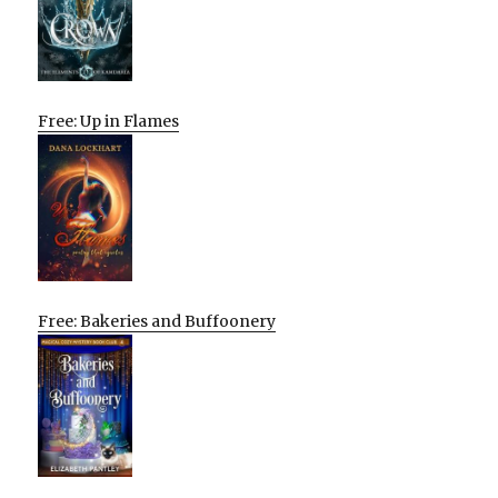
Free: Up in Flames
Free: Bakeries and Buffoonery