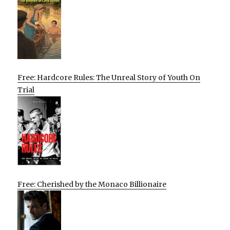
Free: Hardcore Rules: The Unreal Story of Youth On
Trial
Free: Cherished by the Monaco Billionaire