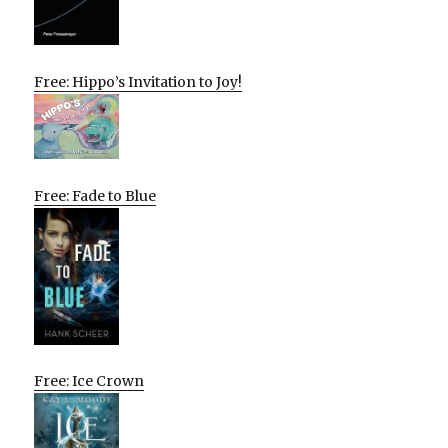
Free: Hippo’s Invitation to Joy!
Free: Fade to Blue
Free: Ice Crown