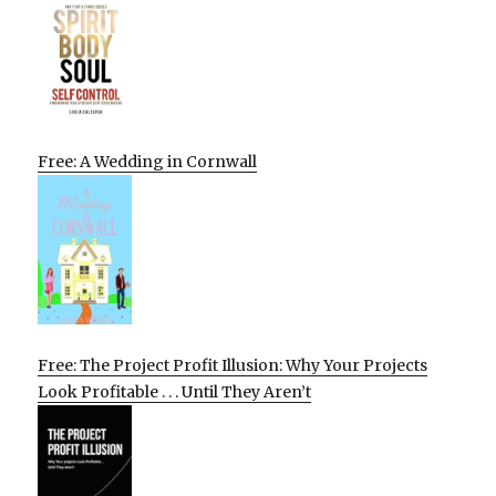
Free: A Wedding in Cornwall
Free: The Project Profit Illusion: Why Your Projects
Look Profitable . . . Until They Aren’t