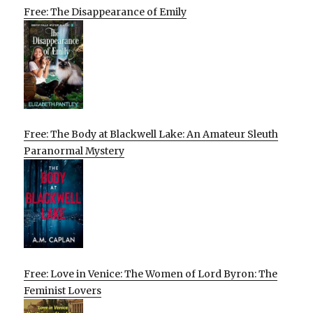
Free: The Disappearance of Emily
Free: The Body at Blackwell Lake: An Amateur Sleuth
Paranormal Mystery
Free: Love in Venice: The Women of Lord Byron: The
Feminist Lovers