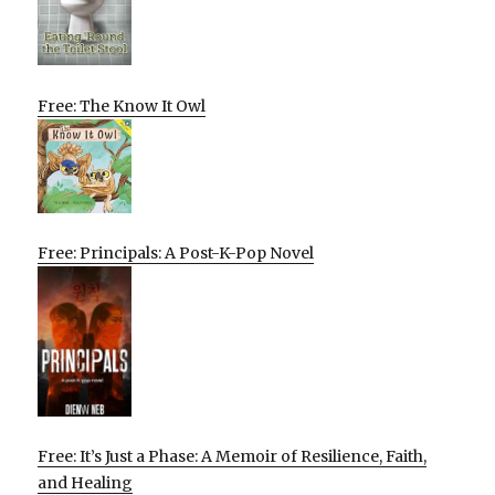
Free: The Know It Owl
Free: Principals: A Post-K-Pop Novel
Free: It’s Just a Phase: A Memoir of Resilience, Faith,
and Healing