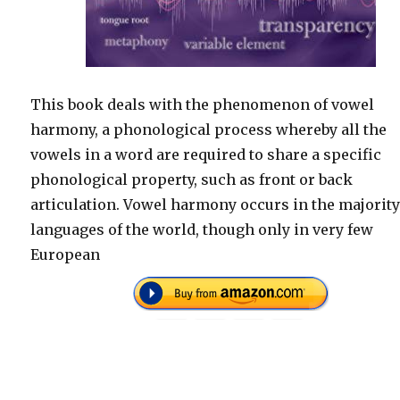
This book deals with the phenomenon of vowel
harmony, a phonological process whereby all the
vowels in a word are required to share a specific
phonological property, such as front or back
articulation. Vowel harmony occurs in the majority
languages of the world, though only in very few
European