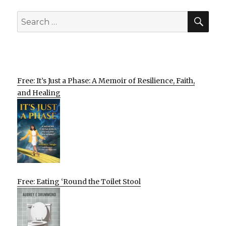
SEA
Search
for:
Free: It’s Just a Phase: A Memoir of Resilience, Faith,
and Healing
Free: Eating ‘Round the Toilet Stool