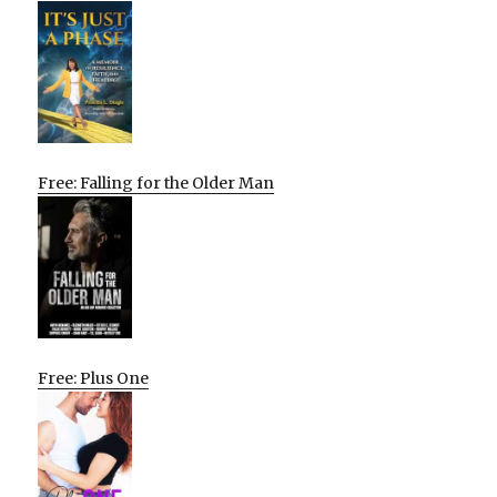
Free: Falling for the Older Man
Free: Plus One