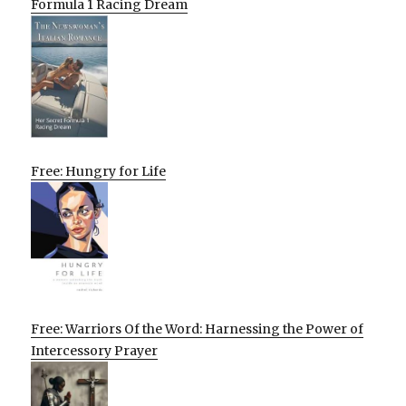
Formula 1 Racing Dream
Free: Hungry for Life
Free: Warriors Of the Word: Harnessing the Power of
Intercessory Prayer