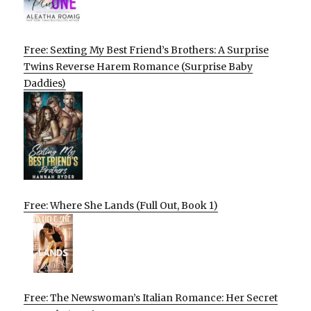
Free: Sexting My Best Friend’s Brothers: A Surprise
Twins Reverse Harem Romance (Surprise Baby
Daddies)
Free: Where She Lands (Full Out, Book 1)
Free: The Newswoman’s Italian Romance: Her Secret