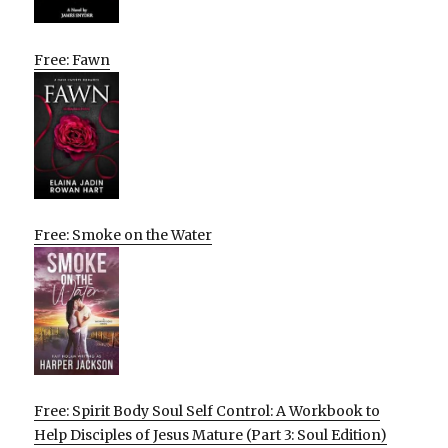
Free: Fawn
Free: Smoke on the Water
Free: Spirit Body Soul Self Control: A Workbook to
Help Disciples of Jesus Mature (Part 3: Soul Edition)