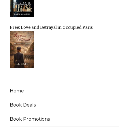
Free: Love and Betrayal in Occupied Paris
Home
Book Deals
Book Promotions