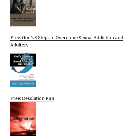
Free: God’s 3 Steps to Overcome Sexual Addiction and
Adultery
Free: Desolation Run