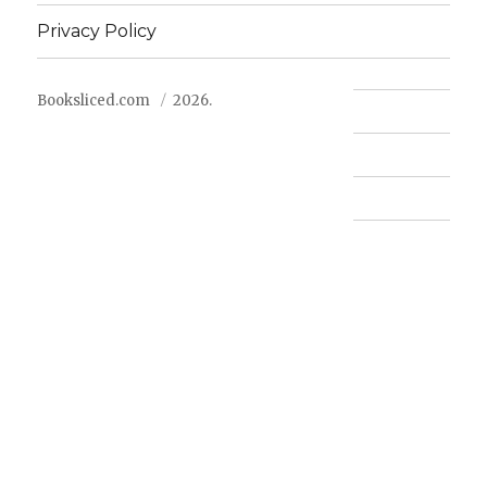
Privacy Policy
Booksliced.com
2026.
Contact us
FAQ
Privacy Policy