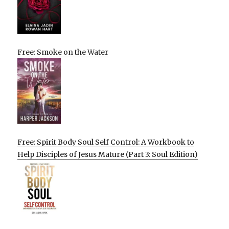
Free: Smoke on the Water
Free: Spirit Body Soul Self Control: A Workbook to
Help Disciples of Jesus Mature (Part 3: Soul Edition)