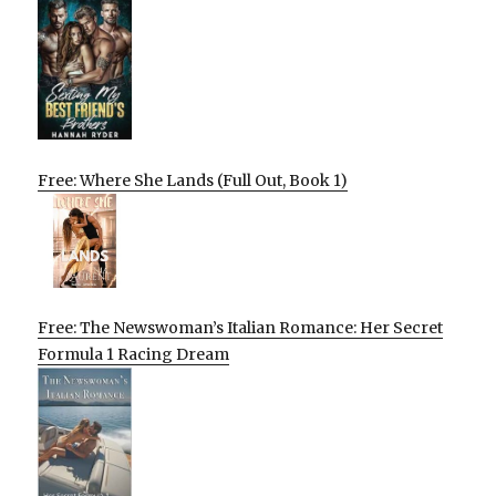
Free: Where She Lands (Full Out, Book 1)
Free: The Newswoman’s Italian Romance: Her Secret
Formula 1 Racing Dream