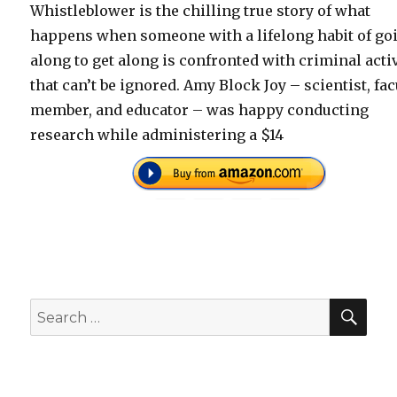
Whistleblower is the chilling true story of what
happens when someone with a lifelong habit of go
along to get along is confronted with criminal acti
that can’t be ignored. Amy Block Joy – scientist, fac
member, and educator – was happy conducting
research while administering a $14
SEA
Search
for: