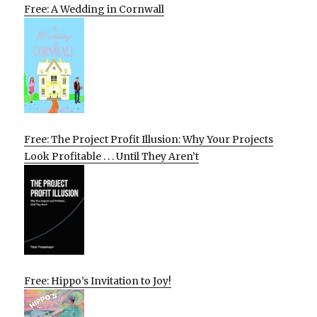
Free: A Wedding in Cornwall
Free: The Project Profit Illusion: Why Your Projects
Look Profitable . . . Until They Aren’t
Free: Hippo’s Invitation to Joy!