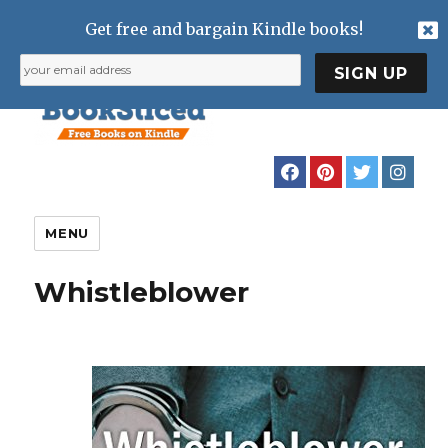
Get free and bargain Kindle books!
MENU
Whistleblower