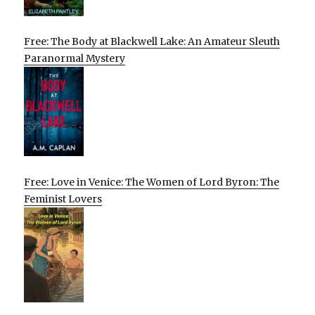
Free: The Body at Blackwell Lake: An Amateur Sleuth
Paranormal Mystery
Free: Love in Venice: The Women of Lord Byron: The
Feminist Lovers