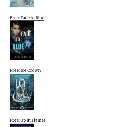
Free: Fade to Blue
Free: Ice Crown
Free: Up in Flames