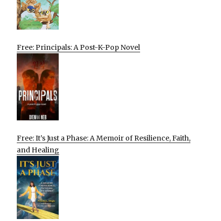
Free: Principals: A Post-K-Pop Novel
Free: It’s Just a Phase: A Memoir of Resilience, Faith,
and Healing