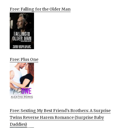
Free: Falling for the Older Man
Free: Plus One
Free: Sexting My Best Friend’s Brothers: A Surprise
Twins Reverse Harem Romance (Surprise Baby
Daddies)