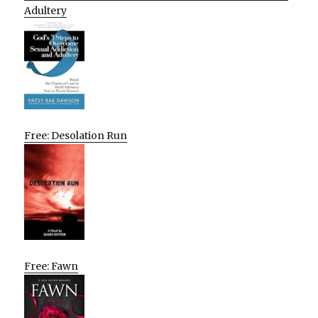
Adultery
Free: Desolation Run
Free: Fawn