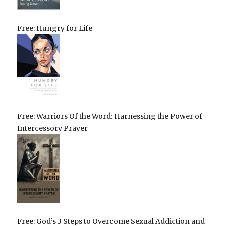
Free: Hungry for Life
Free: Warriors Of the Word: Harnessing the Power of
Intercessory Prayer
Free: God’s 3 Steps to Overcome Sexual Addiction and