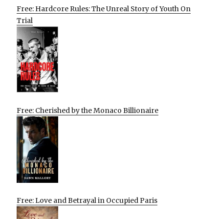
Free: Hardcore Rules: The Unreal Story of Youth On
Trial
Free: Cherished by the Monaco Billionaire
Free: Love and Betrayal in Occupied Paris