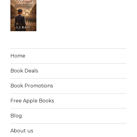
Home
Book Deals
Book Promotions
Free Apple Books
Blog
About us