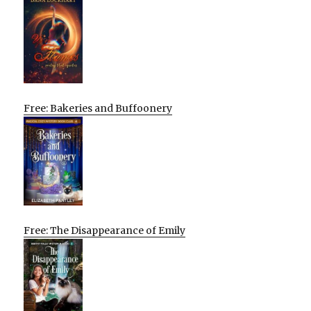
Free: Bakeries and Buffoonery
Free: The Disappearance of Emily