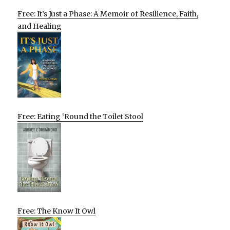
Free: It’s Just a Phase: A Memoir of Resilience, Faith,
and Healing
Free: Eating ‘Round the Toilet Stool
Free: The Know It Owl