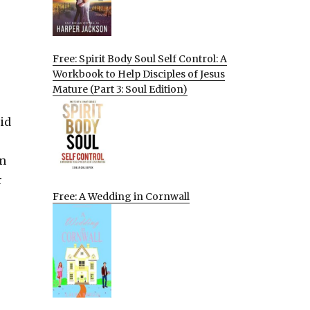
Free: Spirit Body Soul Self Control: A
Workbook to Help Disciples of Jesus
Mature (Part 3: Soul Edition)
id
in
r
Free: A Wedding in Cornwall