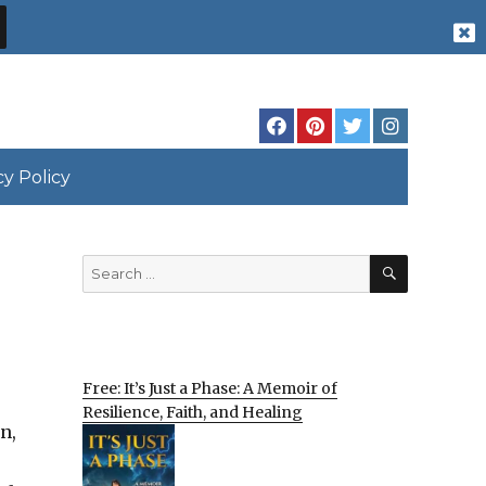
cy Policy
SEARCH
Search
for:
Free: It’s Just a Phase: A Memoir of
Resilience, Faith, and Healing
n,