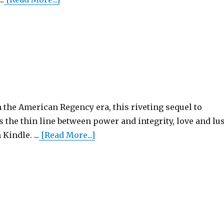
 the American Regency era, this riveting sequel to
the thin line between power and integrity, love and lus
Kindle. ...
[Read More...]