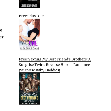
Free: Plus One
he
er
Free: Sexting My Best Friend’s Brothers: A
Surprise Twins Reverse Harem Romance
(Surprise Baby Daddies)