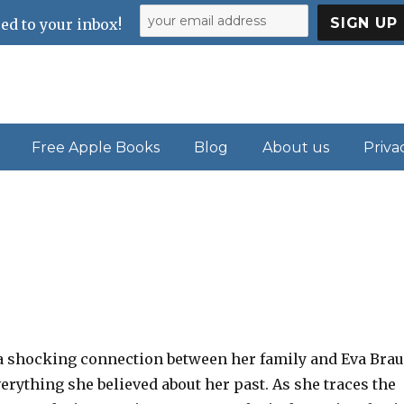
ed to your inbox!
Free Apple Books
Blog
About us
Priva
 shocking connection between her family and Eva Brau
erything she believed about her past. As she traces the