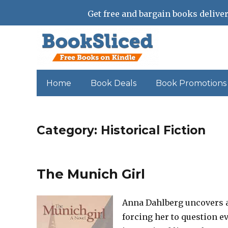
Get free and bargain books deliver
Home
Book Deals
Book Promotions
Category:
Historical Fiction
The Munich Girl
Anna Dahlberg uncovers a
forcing her to question ev