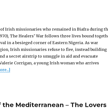
y of Irish missionaries who remained in Biafra during t
1970), The Healers’ War follows three lives bound togeth
ival in a besieged corner of Eastern Nigeria. As war
ion, Irish missionaries refuse to flee, instead building
and a secret airstrip to smuggle in aid and evacuate
Valerie Corrigan, a young Irish woman who arrives
re...]
 the Mediterranean – The Lovers