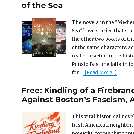
of the Sea
The novels in the “Mediev
Sea” have stories that st
the other two books of th
of the same characters acr
real character in the his
Ponzio Bastone falls in l
for ...
[Read More...]
Free: Kindling of a Firebra
Against Boston’s Fascism, A
This vital historical nov
Irish American neighborho
powerful forces that threa