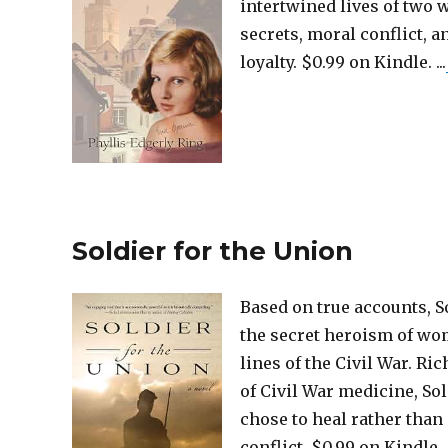
intertwined lives of two
secrets, moral conflict, 
loyalty. $0.99 on Kindle. ...
Soldier for the Union
Based on true accounts, So
the secret heroism of wo
lines of the Civil War. Ric
of Civil War medicine, So
chose to heal rather than
conflict. $0.99 on Kindle. .