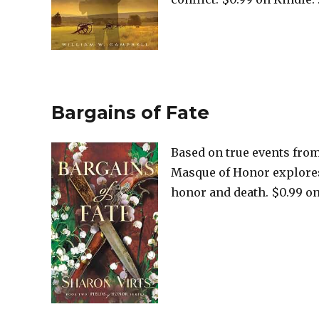
Bargains of Fate
Based on true events from
Masque of Honor explores 
honor and death. $0.99 on 