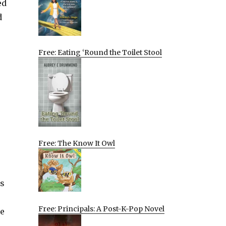
ed
d
Free: Eating ‘Round the Toilet Stool
Free: The Know It Owl
es
Free: Principals: A Post-K-Pop Novel
he