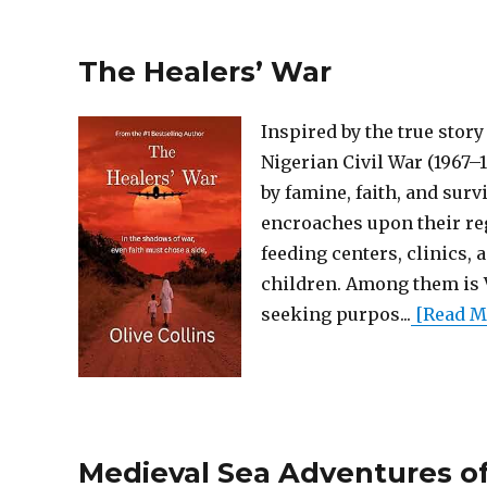
The Healers’ War
Inspired by the true stor
Nigerian Civil War (1967–
by famine, faith, and surv
encroaches upon their reg
feeding centers, clinics, 
children. Among them is 
seeking purpos...
[Read Mo
Medieval Sea Adventures of