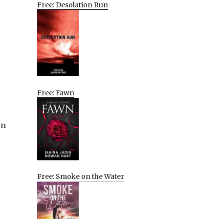
Free: Desolation Run
Free: Fawn
wn
Free: Smoke on the Water