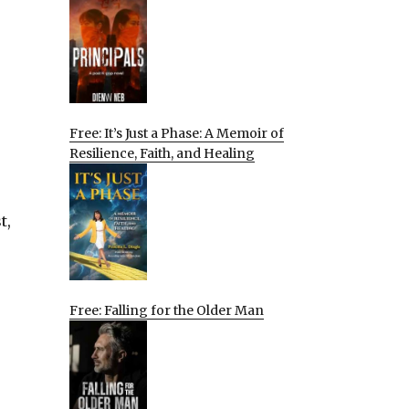
Free: It’s Just a Phase: A Memoir of
Resilience, Faith, and Healing
t,
Free: Falling for the Older Man