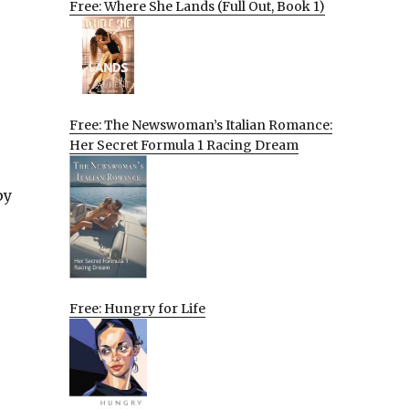
Free: Where She Lands (Full Out, Book 1)
Free: The Newswoman’s Italian Romance:
Her Secret Formula 1 Racing Dream
py
Free: Hungry for Life