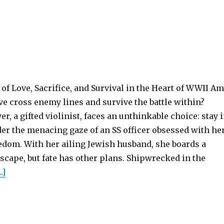
of Love, Sacrifice, and Survival in the Heart of WWII Am
ove cross enemy lines and survive the battle within?
r, a gifted violinist, faces an unthinkable choice: stay 
er the menacing gaze of an SS officer obsessed with he
eedom. With her ailing Jewish husband, she boards a
escape, but fate has other plans. Shipwrecked in the
.]