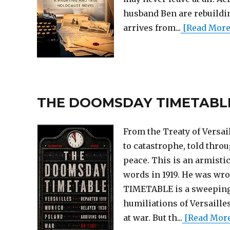
husband Ben are rebuilding
arrives from...
[Read More..
THE DOOMSDAY TIMETABLE (T
From the Treaty of Versa
to catastrophe, told throu
peace. This is an armisti
words in 1919. He was wr
TIMETABLE is a sweeping w
humiliations of Versaille
at war. But th...
[Read More.