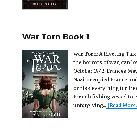
War Torn Book 1
War Torn: A Riveting Tale 
the horrors of war, can l
October 1942. Frances Meye
Nazi-occupied France und
or risk everything for fr
French fishing vessel to 
unforgiving...
[Read More..