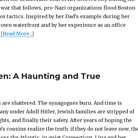
war that follows, pro-Nazi organizations flood Boston
r tactics. Inspired by her Dad’s example during her
town waterfront and by her experience as an office
[Read More...]
n: A Haunting and True
 are shattered. The synagogues burn. And time is
ny under Adolf Hitler, Jewish families are stripped of
ghts, and finally their safety. After years of hoping the
 cousins realize the truth: if they do not leave now, th
ross the Atlantic, in quiet Connecticut, Lina and her