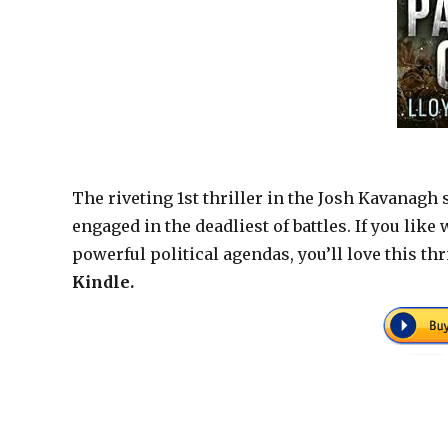
The riveting 1st thriller in the Josh Kavanagh
engaged in the deadliest of battles. If you lik
powerful political agendas, you’ll love this th
Kindle.