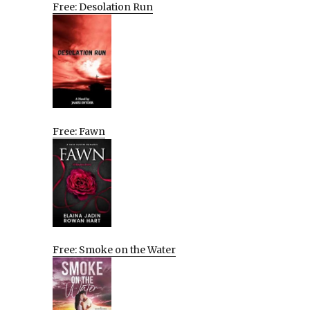
Free: Desolation Run
Free: Fawn
Free: Smoke on the Water