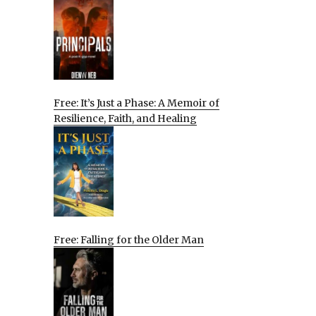
Free: It’s Just a Phase: A Memoir of
Resilience, Faith, and Healing
Free: Falling for the Older Man