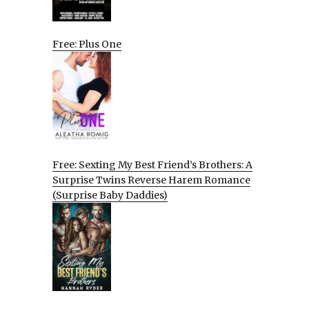
Free: Plus One
Free: Sexting My Best Friend’s Brothers: A
Surprise Twins Reverse Harem Romance
(Surprise Baby Daddies)