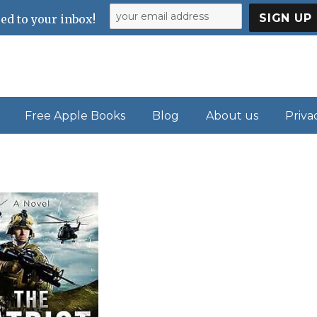
ed to your inbox!
Free Apple Books
Blog
About us
Priva