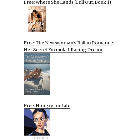
Free: Where She Lands (Full Out, Book 1)
Free: The Newswoman’s Italian Romance:
Her Secret Formula 1 Racing Dream
Free: Hungry for Life