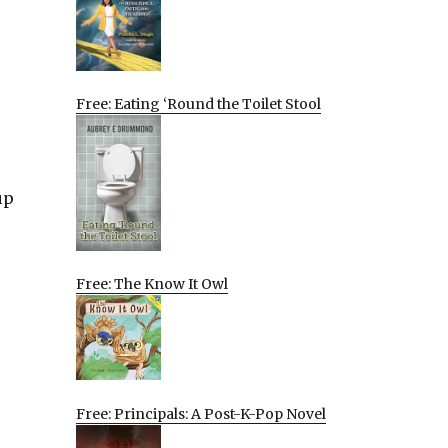
Free: Eating ‘Round the Toilet Stool
up
Free: The Know It Owl
Free: Principals: A Post-K-Pop Novel