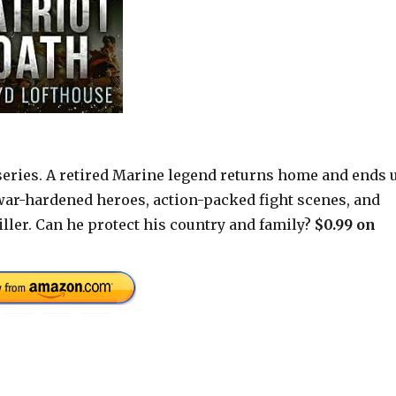
 series. A retired Marine legend returns home and ends 
e war-hardened heroes, action-packed fight scenes, and
riller. Can he protect his country and family?
$0.99 on