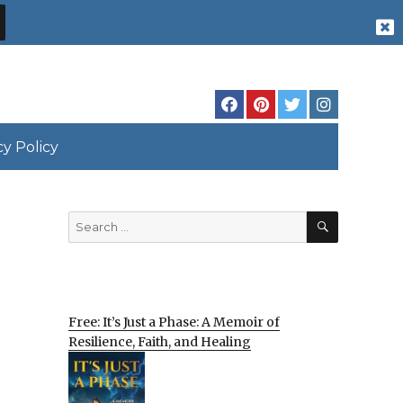
cy Policy
SEARCH
Search
for:
Free: It’s Just a Phase: A Memoir of
Resilience, Faith, and Healing