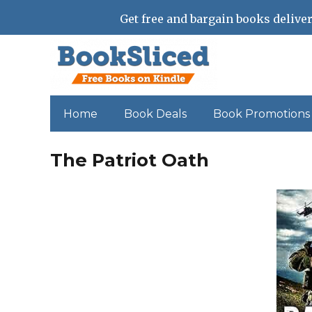
Get free and bargain books deliver
Home
Book Deals
Book Promotions
The Patriot Oath