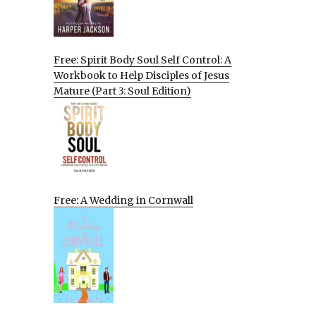
Free: Spirit Body Soul Self Control: A
Workbook to Help Disciples of Jesus
Mature (Part 3: Soul Edition)
Free: A Wedding in Cornwall