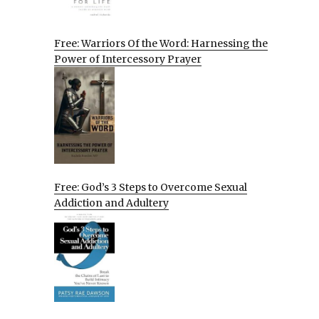
Free: Warriors Of the Word: Harnessing the
Power of Intercessory Prayer
Free: God’s 3 Steps to Overcome Sexual
Addiction and Adultery