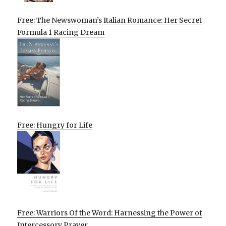
Free: The Newswoman’s Italian Romance: Her Secret
Formula 1 Racing Dream
Free: Hungry for Life
Free: Warriors Of the Word: Harnessing the Power of
Intercessory Prayer