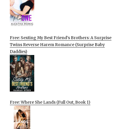
Free: Sexting My Best Friend’s Brothers: A Surprise
Twins Reverse Harem Romance (Surprise Baby
Daddies)
Free: Where She Lands (Full Out, Book 1)