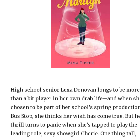
High school senior Lexa Donovan longs to be more
than a bit player in her own drab life—and when sh
chosen to be part of her school’s spring production
Bus Stop, she thinks her wish has come true. But h
thrill turns to panic when she’s tapped to play the
leading role, sexy showgirl Cherie. One thing tall,