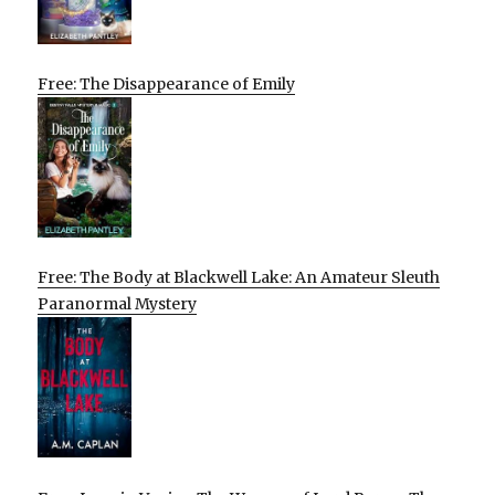
Free: The Disappearance of Emily
Free: The Body at Blackwell Lake: An Amateur Sleuth
Paranormal Mystery