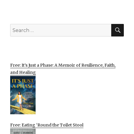
SEA
Search
for:
Free: It’s Just a Phase: A Memoir of Resilience, Faith,
and Healing
Free: Eating ‘Round the Toilet Stool