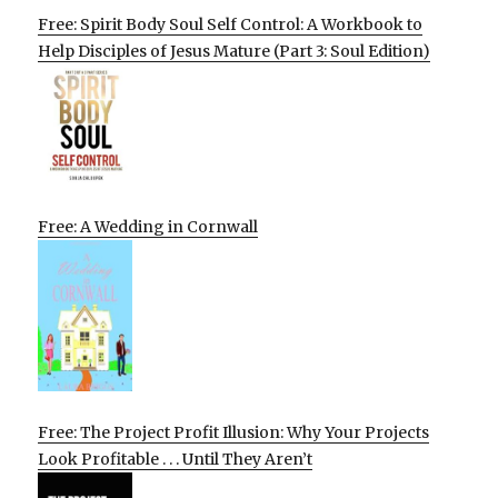
Free: Spirit Body Soul Self Control: A Workbook to
Help Disciples of Jesus Mature (Part 3: Soul Edition)
Free: A Wedding in Cornwall
Free: The Project Profit Illusion: Why Your Projects
Look Profitable . . . Until They Aren’t