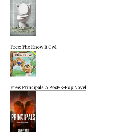
Free: The Know It Owl
Free: Principals: A Post-K-Pop Novel