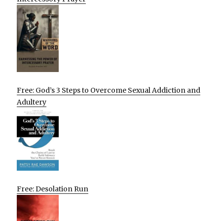
Free: God’s 3 Steps to Overcome Sexual Addiction and
Adultery
Free: Desolation Run