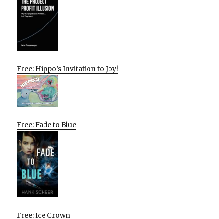
Free: Hippo’s Invitation to Joy!
Free: Fade to Blue
Free: Ice Crown