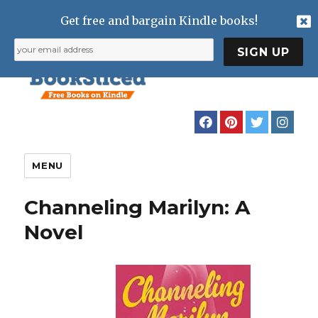
Get free and bargain Kindle books!
MENU
Channeling Marilyn: A
Novel