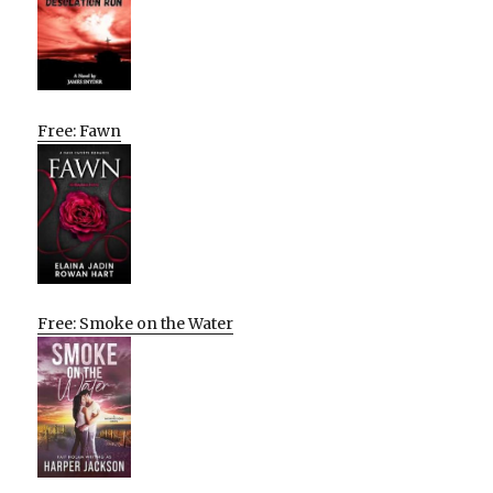
Free: Fawn
Free: Smoke on the Water