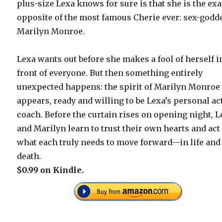
plus-size Lexa knows for sure is that she is the exa
opposite of the most famous Cherie ever: sex-godd
Marilyn Monroe.
Lexa wants out before she makes a fool of herself i
front of everyone. But then something entirely
unexpected happens: the spirit of Marilyn Monroe
appears, ready and willing to be Lexa’s personal ac
coach. Before the curtain rises on opening night, 
and Marilyn learn to trust their own hearts and act
what each truly needs to move forward—in life and
death.
$0.99 on Kindle.