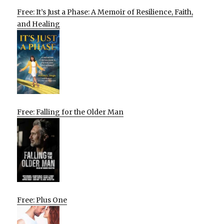
Free: It’s Just a Phase: A Memoir of Resilience, Faith,
and Healing
Free: Falling for the Older Man
Free: Plus One