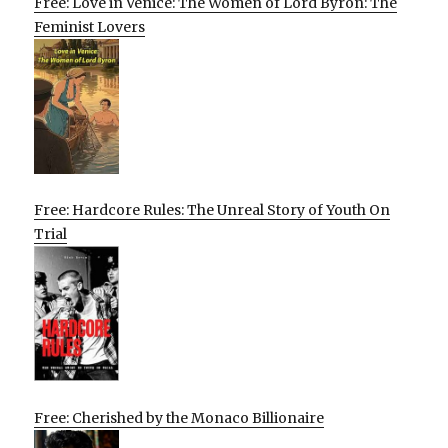
Free: Love in Venice: The Women of Lord Byron: The
Feminist Lovers
Free: Hardcore Rules: The Unreal Story of Youth On
Trial
Free: Cherished by the Monaco Billionaire