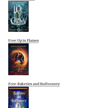
Free: Up in Flames
Free: Bakeries and Buffoonery