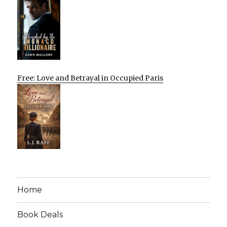
Free: Love and Betrayal in Occupied Paris
Home
Book Deals