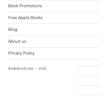
Book Promotions
Free Apple Books
Blog
About us
Privacy Policy
Booksliced.com
2026.
Contact us
FAQ
Privacy Policy