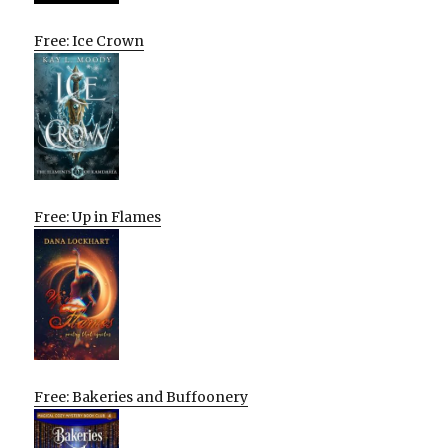
Free: Ice Crown
Free: Up in Flames
Free: Bakeries and Buffoonery