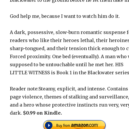
God help me, because I want to watch him do it.
A dark, possessive, slow-burn romantic suspense f
readers who like their heroes lethal, their heroine
sharp-tongued, and their tension thick enough to c
Forced proximity. One bed (eventually). A man who
supposed to be untouchable until he met her. HIS
LITTLE WITNESS is Book 1 in the Blackwater series
Reader note:Steamy, explicit, and intense. Contains
page violence, themes of stalking and surveillance
and a hero whose protective instincts run very, ver
dark.
$0.99 on Kindle.