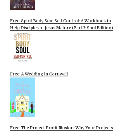
Free: Spirit Body Soul Self Control: A Workbook to
Help Disciples of Jesus Mature (Part 3: Soul Edition)
Free: A Wedding in Cornwall
Free: The Project Profit Illusion: Why Your Projects