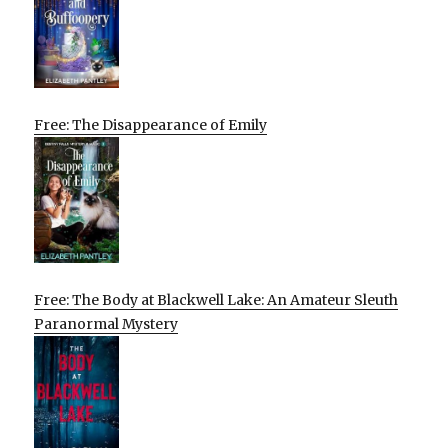
Free: The Disappearance of Emily
Free: The Body at Blackwell Lake: An Amateur Sleuth
Paranormal Mystery