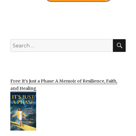
SEA
Search
for:
Free: It’s Just a Phase: A Memoir of Resilience, Faith,
and Healing