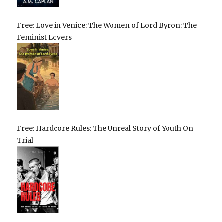
Free: Love in Venice: The Women of Lord Byron: The
Feminist Lovers
Free: Hardcore Rules: The Unreal Story of Youth On
Trial