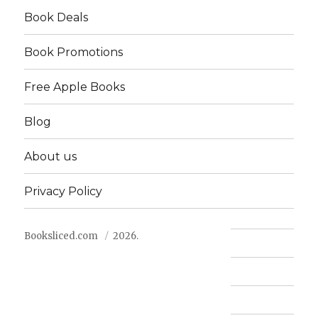
Book Deals
Book Promotions
Free Apple Books
Blog
About us
Privacy Policy
Booksliced.com
2026.
Contact us
FAQ
Privacy Policy