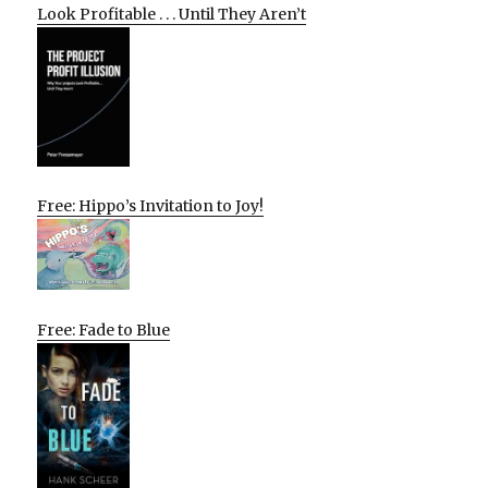
Look Profitable . . . Until They Aren’t
Free: Hippo’s Invitation to Joy!
Free: Fade to Blue