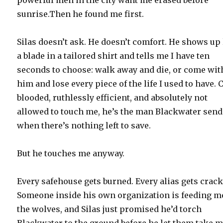
sunrise.Then he found me first.
Silas doesn’t ask. He doesn’t comfort. He shows up 
a blade in a tailored shirt and tells me I have ten
seconds to choose: walk away and die, or come wit
him and lose every piece of the life I used to have. 
blooded, ruthlessly efficient, and absolutely not
allowed to touch me, he’s the man Blackwater sen
when there’s nothing left to save.
But he touches me anyway.
Every safehouse gets burned. Every alias gets crack
Someone inside his own organization is feeding m
the wolves, and Silas just promised he’d torch
Blackwater to the ground before he let them take m