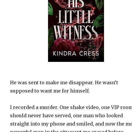
He was sent to make me disappear. He wasn’t
supposed to want me for himself.
I recorded a murder. One shake video, one VIP room
should never have served, one man who looked
straight into my phone and smiled, and now the m
powerful men in the city want me erased before