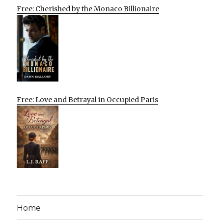
Free: Cherished by the Monaco Billionaire
Free: Love and Betrayal in Occupied Paris
Home