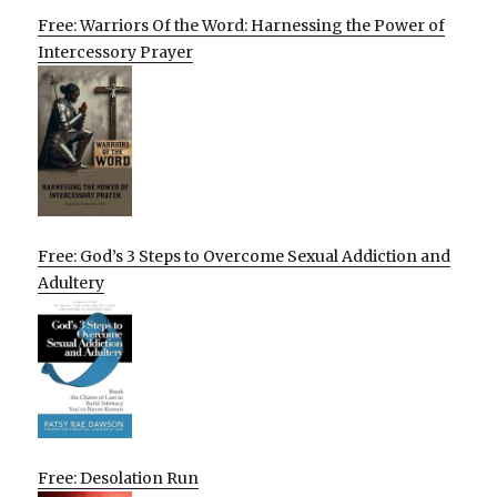
Free: Warriors Of the Word: Harnessing the Power of
Intercessory Prayer
Free: God’s 3 Steps to Overcome Sexual Addiction and
Adultery
Free: Desolation Run