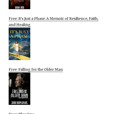
Free: It’s Just a Phase: A Memoir of Resilience, Faith,
and Healing
Free: Falling for the Older Man