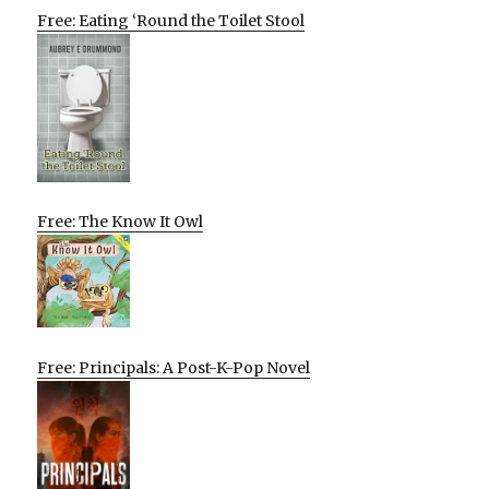
Free: Eating ‘Round the Toilet Stool
Free: The Know It Owl
Free: Principals: A Post-K-Pop Novel