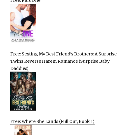
Free: Plus One
Free: Sexting My Best Friend’s Brothers: A Surprise
Twins Reverse Harem Romance (Surprise Baby
Daddies)
Free: Where She Lands (Full Out, Book 1)