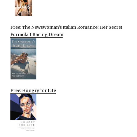
Free: The Newswoman’s Italian Romance: Her Secret
Formula 1 Racing Dream
Free: Hungry for Life