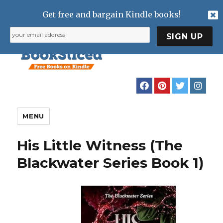
Get free and bargain Kindle books!
MENU
His Little Witness (The
Blackwater Series Book 1)