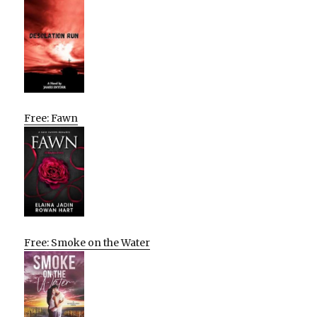
Free: Fawn
Free: Smoke on the Water