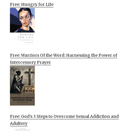
Free: Hungry for Life
Free: Warriors Of the Word: Harnessing the Power of
Intercessory Prayer
Free: God’s 3 Steps to Overcome Sexual Addiction and
Adultery