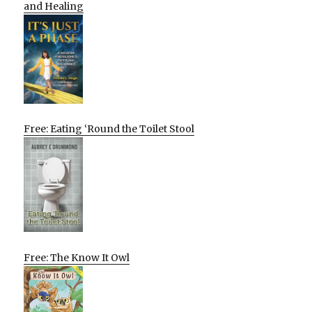
and Healing
Free: Eating ‘Round the Toilet Stool
Free: The Know It Owl