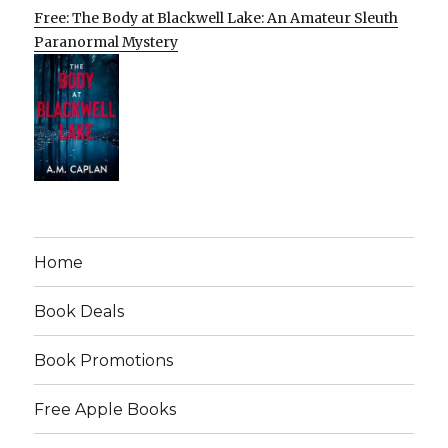
Free: The Body at Blackwell Lake: An Amateur Sleuth
Paranormal Mystery
Home
Book Deals
Book Promotions
Free Apple Books