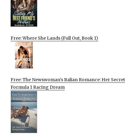
Free: Where She Lands (Full Out, Book 1)
Free: The Newswoman’s Italian Romance: Her Secret
Formula 1 Racing Dream