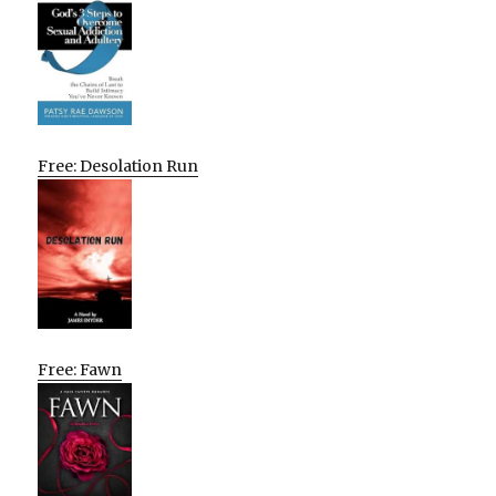
Free: Desolation Run
Free: Fawn