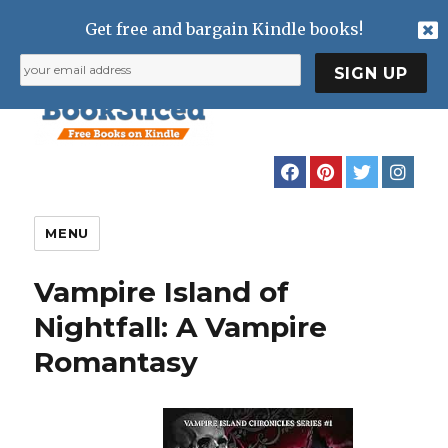
Get free and bargain Kindle books!
MENU
Vampire Island of
Nightfall: A Vampire
Romantasy