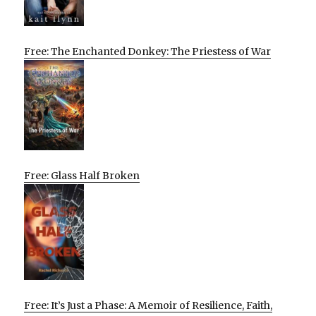
Free: The Enchanted Donkey: The Priestess of War
Free: Glass Half Broken
Free: It’s Just a Phase: A Memoir of Resilience, Faith,