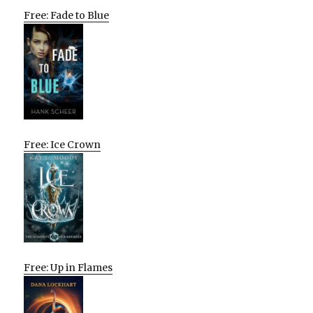
Free: Fade to Blue
Free: Ice Crown
Free: Up in Flames