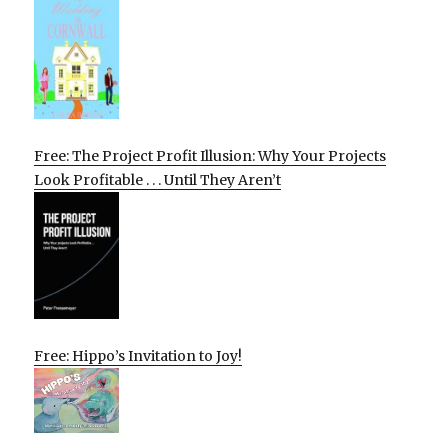
Free: The Project Profit Illusion: Why Your Projects
Look Profitable . . . Until They Aren’t
Free: Hippo’s Invitation to Joy!