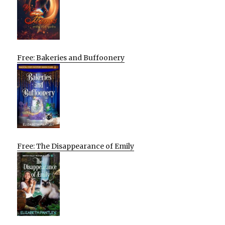
Free: Bakeries and Buffoonery
Free: The Disappearance of Emily