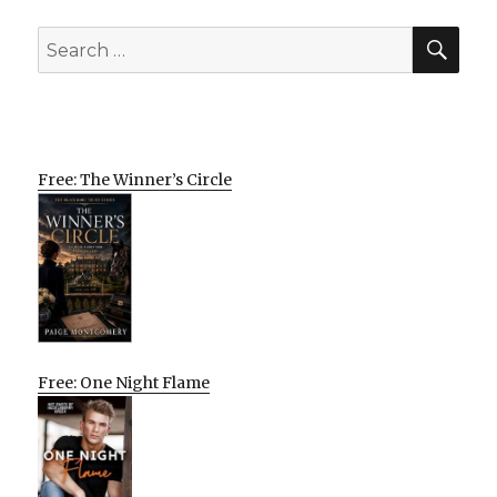
SEA
Search
for:
Free: The Winner’s Circle
Free: One Night Flame