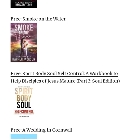
Free: Smoke on the Water
Free: Spirit Body Soul Self Control: A Workbook to
Help Disciples of Jesus Mature (Part 3: Soul Edition)
Free: A Wedding in Cornwall