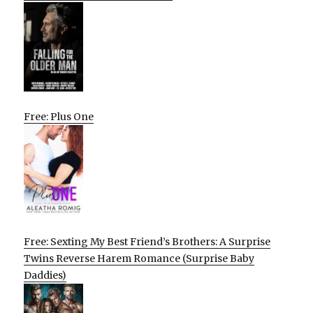
Free: Plus One
Free: Sexting My Best Friend’s Brothers: A Surprise
Twins Reverse Harem Romance (Surprise Baby
Daddies)