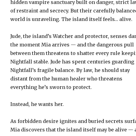
hidden vampire sanctuary built on danger, strict l
of restraint and secrecy. But their carefully balance
world is unraveling. The island itself feels… alive.
Jude, the island’s Watcher and protector, senses d
the moment Mia arrives — and the dangerous pull
between them threatens to shatter every rule keep
Nightfall stable. Jude has spent centuries guarding
Nightfall’s fragile balance. By law, he should stay
distant from the human healer who threatens
everything he’s sworn to protect.
Instead, he wants her.
As forbidden desire ignites and buried secrets surf
Mia discovers that the island itself may be alive —