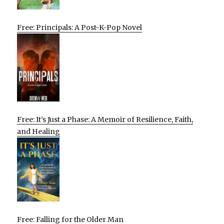
Free: Principals: A Post-K-Pop Novel
Free: It’s Just a Phase: A Memoir of Resilience, Faith,
and Healing
Free: Falling for the Older Man