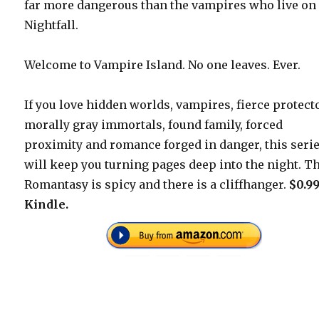
far more dangerous than the vampires who live on
Nightfall.
Welcome to Vampire Island. No one leaves. Ever.
If you love hidden worlds, vampires, fierce protect
morally gray immortals, found family, forced
proximity and romance forged in danger, this seri
will keep you turning pages deep into the night. T
Romantasy is spicy and there is a cliffhanger.
$0.9
Kindle.