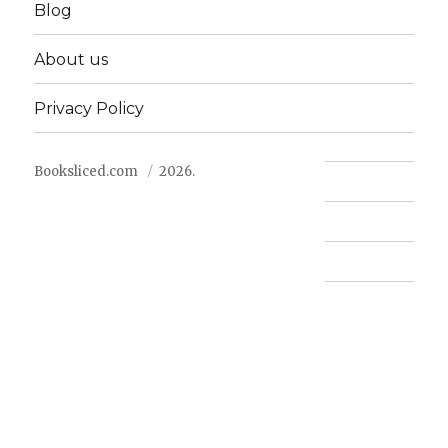
Blog
About us
Privacy Policy
Booksliced.com
2026.
Contact us
FAQ
Privacy Policy