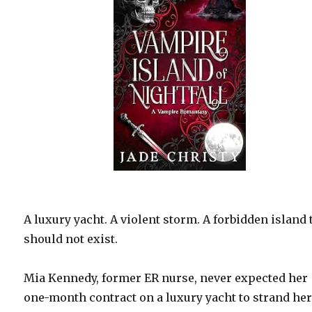
A luxury yacht. A violent storm. A forbidden island 
should not exist.
Mia Kennedy, former ER nurse, never expected her
one-month contract on a luxury yacht to strand her