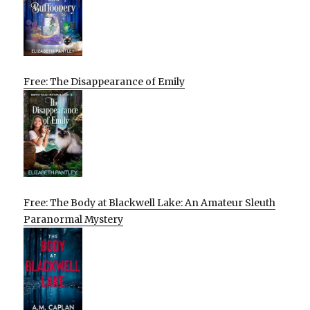
Free: The Disappearance of Emily
Free: The Body at Blackwell Lake: An Amateur Sleuth
Paranormal Mystery