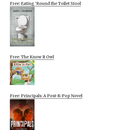
Free: Eating ‘Round the Toilet Stool
Free: The Know It Owl
Free: Principals: A Post-K-Pop Novel