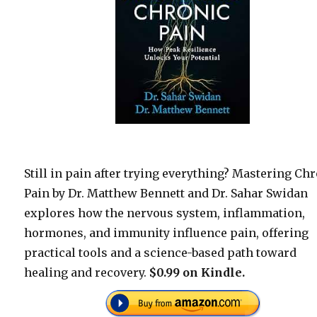
Still in pain after trying everything? Mastering Ch
Pain by Dr. Matthew Bennett and Dr. Sahar Swidan
explores how the nervous system, inflammation,
hormones, and immunity influence pain, offering
practical tools and a science-based path toward
healing and recovery.
$0.99 on Kindle.