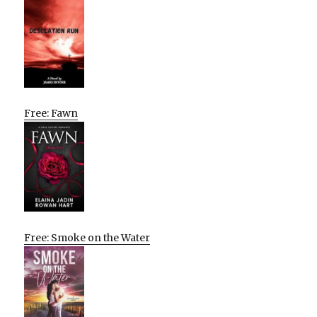
Free: Fawn
Free: Smoke on the Water