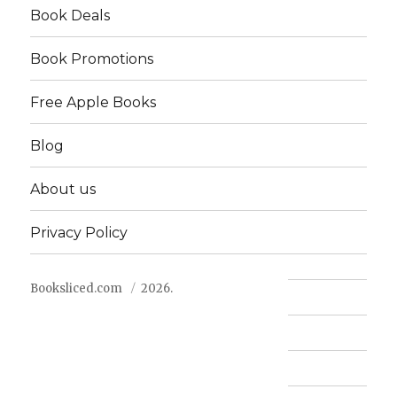
Book Deals
Book Promotions
Free Apple Books
Blog
About us
Privacy Policy
Booksliced.com
2026.
Contact us
FAQ
Privacy Policy