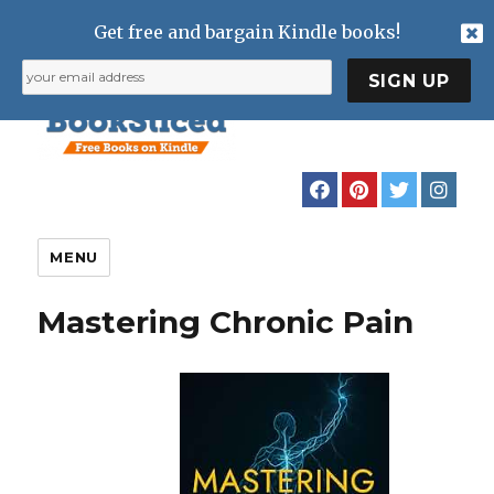
Get free and bargain Kindle books!
MENU
Mastering Chronic Pain