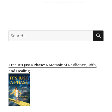
SEA
Search
for:
Free: It’s Just a Phase: A Memoir of Resilience, Faith,
and Healing