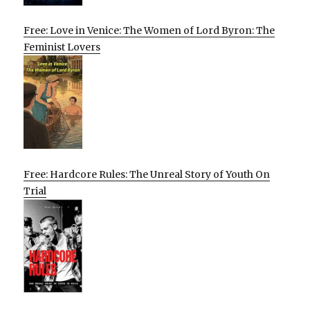
Free: Love in Venice: The Women of Lord Byron: The
Feminist Lovers
Free: Hardcore Rules: The Unreal Story of Youth On
Trial