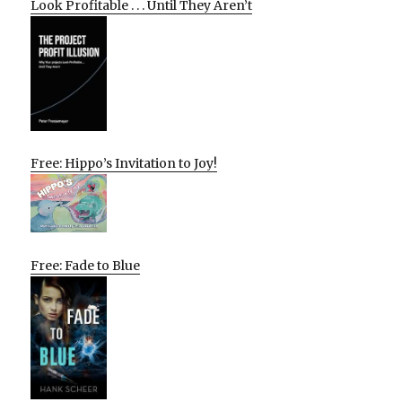
Look Profitable . . . Until They Aren’t
Free: Hippo’s Invitation to Joy!
Free: Fade to Blue