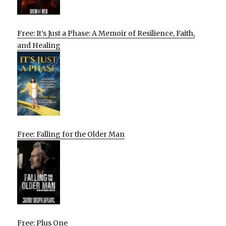
Free: It’s Just a Phase: A Memoir of Resilience, Faith,
and Healing
Free: Falling for the Older Man
Free: Plus One