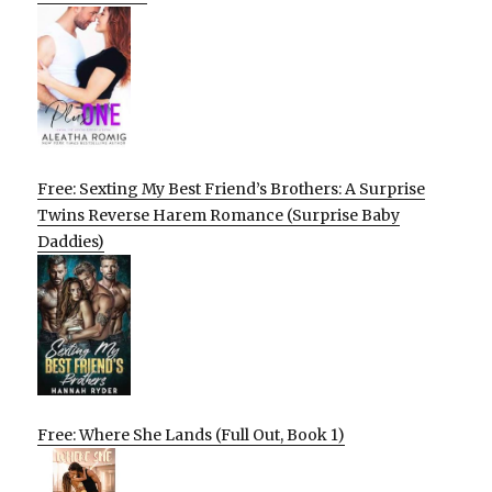
Free: Sexting My Best Friend’s Brothers: A Surprise
Twins Reverse Harem Romance (Surprise Baby
Daddies)
Free: Where She Lands (Full Out, Book 1)