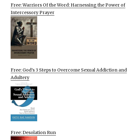
Free: Warriors Of the Word: Harnessing the Power of
Intercessory Prayer
Free: God’s 3 Steps to Overcome Sexual Addiction and
Adultery
Free: Desolation Run