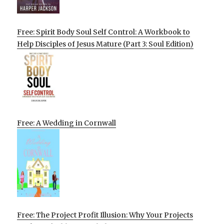
Free: Spirit Body Soul Self Control: A Workbook to
Help Disciples of Jesus Mature (Part 3: Soul Edition)
Free: A Wedding in Cornwall
Free: The Project Profit Illusion: Why Your Projects