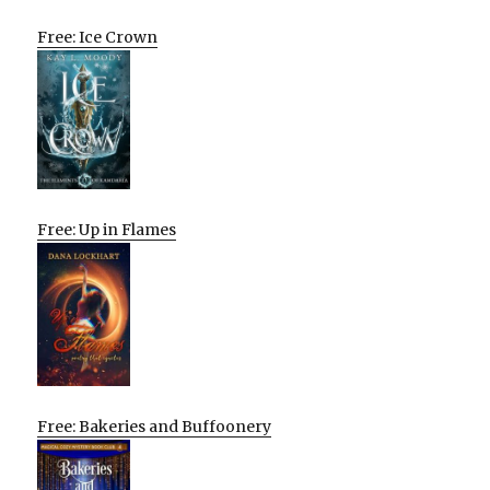
Free: Ice Crown
Free: Up in Flames
Free: Bakeries and Buffoonery