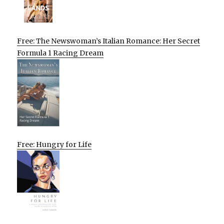
Free: The Newswoman’s Italian Romance: Her Secret
Formula 1 Racing Dream
Free: Hungry for Life