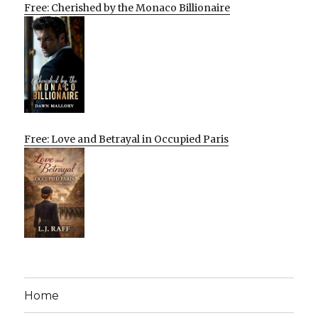
Free: Cherished by the Monaco Billionaire
Free: Love and Betrayal in Occupied Paris
Home