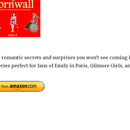
 of romantic secrets and surprises you won’t see coming 
ries perfect for fans of Emily in Paris, Gilmore Girls, a