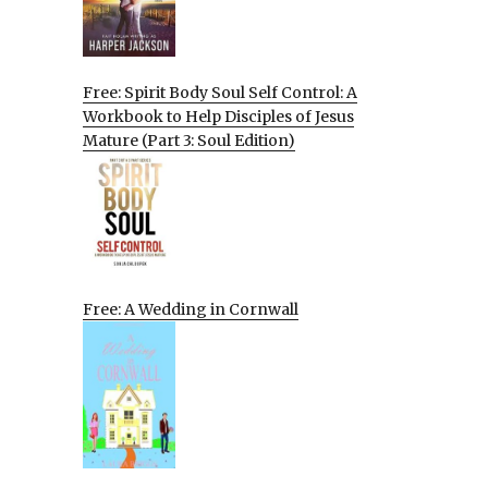
Free: Spirit Body Soul Self Control: A
Workbook to Help Disciples of Jesus
Mature (Part 3: Soul Edition)
Free: A Wedding in Cornwall