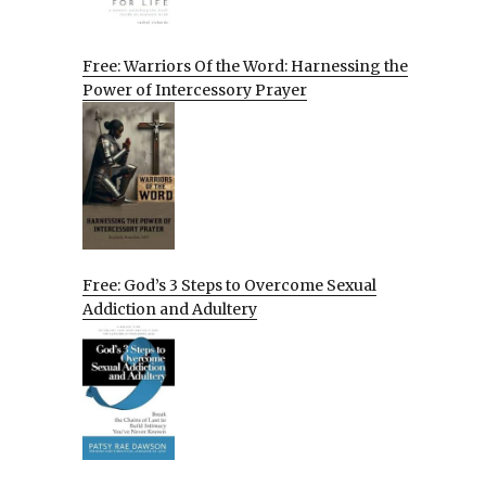
Free: Warriors Of the Word: Harnessing the
Power of Intercessory Prayer
Free: God’s 3 Steps to Overcome Sexual
Addiction and Adultery