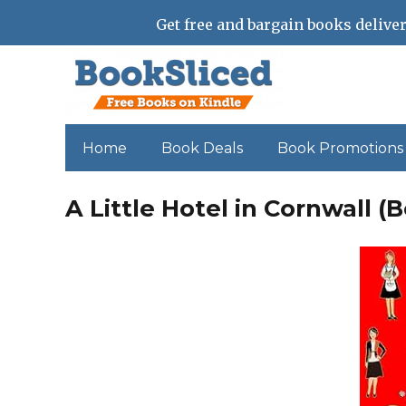
Get free and bargain books deliver
Home
Book Deals
Book Promotions
A Little Hotel in Cornwall (B