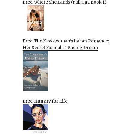
Free: Where She Lands (Full Out, Book 1)
Free: The Newswoman’s Italian Romance:
Her Secret Formula 1 Racing Dream
Free: Hungry for Life