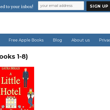
ed to your inbox!
Free Apple Books
Blog
About us
Priva
ooks 1-8)