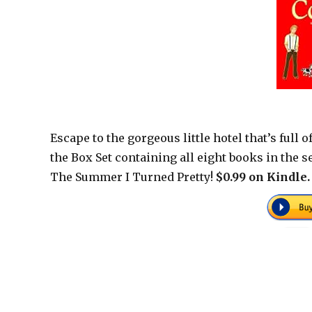
Escape to the gorgeous little hotel that’s full
the Box Set containing all eight books in the se
The Summer I Turned Pretty!
$0.99 on Kindle.