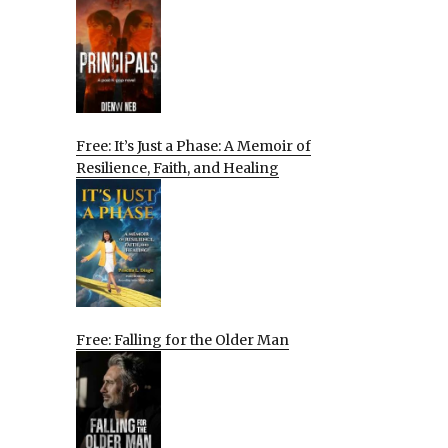
Free: It’s Just a Phase: A Memoir of
Resilience, Faith, and Healing
Free: Falling for the Older Man