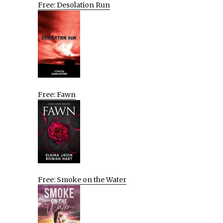
Free: Desolation Run
Free: Fawn
Free: Smoke on the Water