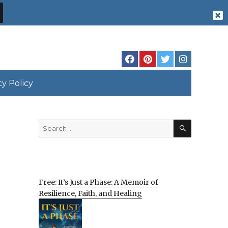
cy Policy
SEARCH
Search
for:
Free: It’s Just a Phase: A Memoir of
Resilience, Faith, and Healing