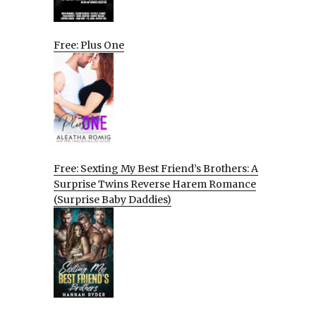
Free: Plus One
Free: Sexting My Best Friend’s Brothers: A
Surprise Twins Reverse Harem Romance
(Surprise Baby Daddies)