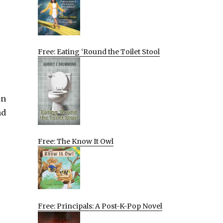
Free: Eating ‘Round the Toilet Stool
in
nd
Free: The Know It Owl
Free: Principals: A Post-K-Pop Novel