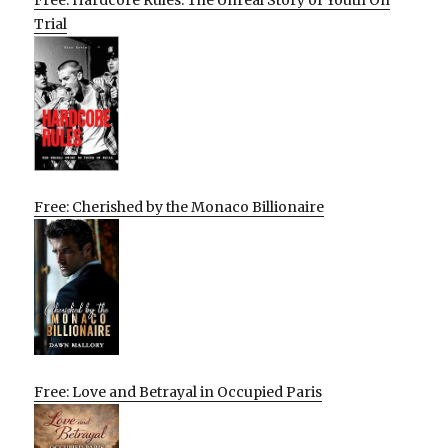
Trial
Free: Cherished by the Monaco Billionaire
Free: Love and Betrayal in Occupied Paris