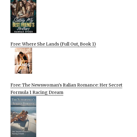
Free: Where She Lands (Full Out, Book 1)
Free: The Newswoman’s Italian Romance: Her Secret
Formula 1 Racing Dream