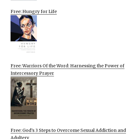
Free: Hungry for Life
Free: Warriors Of the Word: Harnessing the Power of
Intercessory Prayer
Free: God’s 3 Steps to Overcome Sexual Addiction and
Adultery