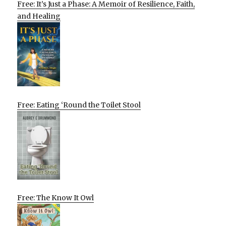
Free: It’s Just a Phase: A Memoir of Resilience, Faith,
and Healing
Free: Eating ‘Round the Toilet Stool
Free: The Know It Owl