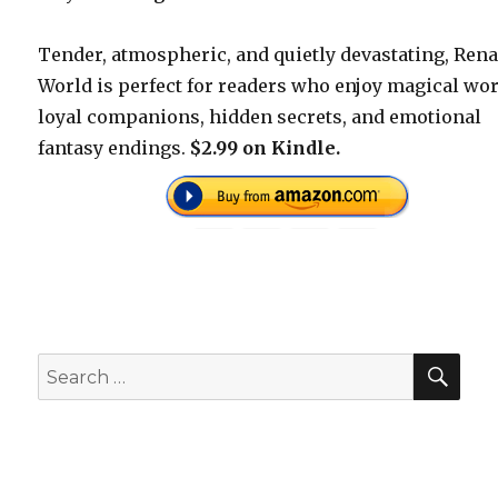
Tender, atmospheric, and quietly devastating, Rena
World is perfect for readers who enjoy magical wor
loyal companions, hidden secrets, and emotional
fantasy endings.
$2.99 on Kindle.
SEA
Search
for: