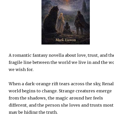
A romantic fantasy novella about love, trust, and th
fragile line between the world we live in and the w
we wish for.
When a dark-orange rift tears across the sky, Renal
world begins to change. Strange creatures emerge
from the shadows, the magic around her feels
different, and the person she loves and trusts most
may be hiding the truth.