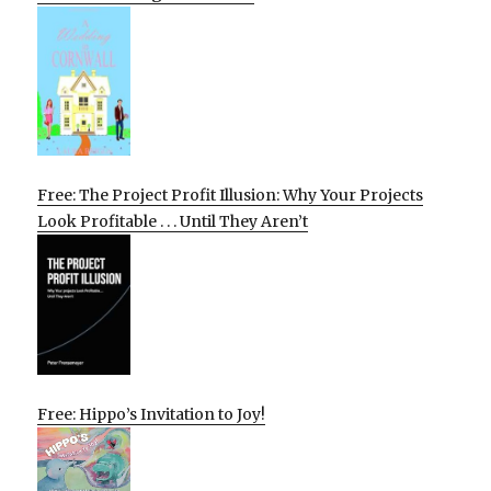
Free: The Project Profit Illusion: Why Your Projects
Look Profitable . . . Until They Aren’t
Free: Hippo’s Invitation to Joy!