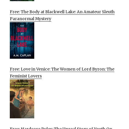
Free: The Body at Blackwell Lake: An Amateur Sleuth
Paranormal Mystery
Free: Love in Venice: The Women of Lord Byron: The
Feminist Lovers
Free: Hardcore Rules: The Unreal Story of Youth On