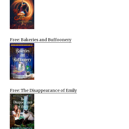
Free: Bakeries and Buffoonery
Free: The Disappearance of Emily