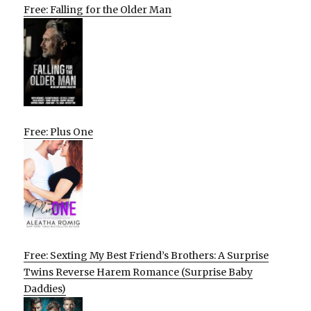
Free: Falling for the Older Man
Free: Plus One
Free: Sexting My Best Friend’s Brothers: A Surprise
Twins Reverse Harem Romance (Surprise Baby
Daddies)