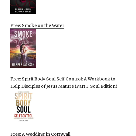
Free: Smoke on the Water
Free: Spirit Body Soul Self Control: A Workbook to
Help Disciples of Jesus Mature (Part 3: Soul Edition)
Free: A Wedding in Cornwall