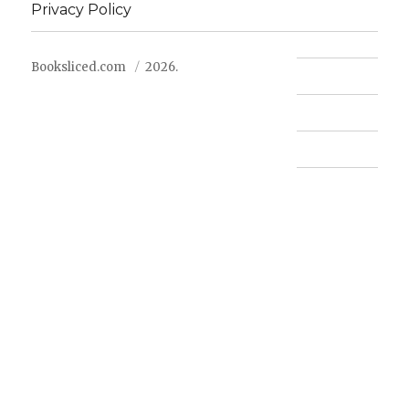
Privacy Policy
Booksliced.com
2026.
Contact us
FAQ
Privacy Policy