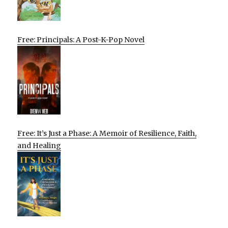
Free: Principals: A Post-K-Pop Novel
Free: It’s Just a Phase: A Memoir of Resilience, Faith,
and Healing