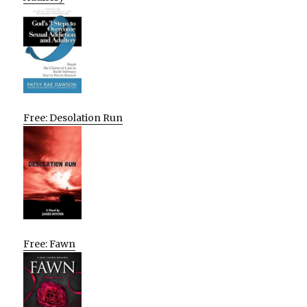
Free: Desolation Run
Free: Fawn