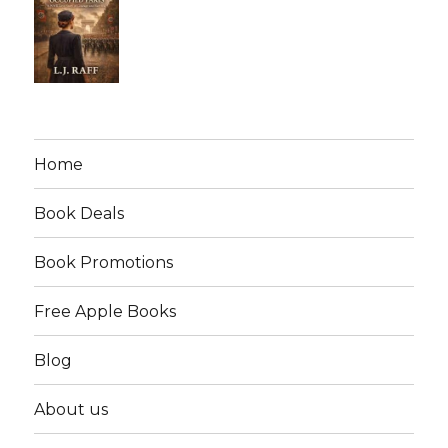
Home
Book Deals
Book Promotions
Free Apple Books
Blog
About us