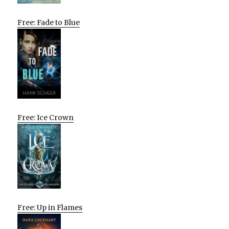
Free: Fade to Blue
Free: Ice Crown
Free: Up in Flames