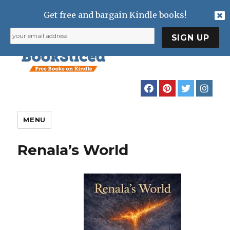
Get free and bargain Kindle books!
MENU
Renala’s World