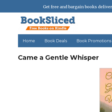
Get free and bargain books deliver
Home
Book Deals
Book Promotions
Came a Gentle Whisper