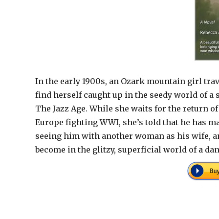
In the early 1900s, an Ozark mountain girl trav
find herself caught up in the seedy world of a
The Jazz Age. While she waits for the return o
Europe fighting WWI, she’s told that he has m
seeing him with another woman as his wife, a
become in the glitzy, superficial world of a da