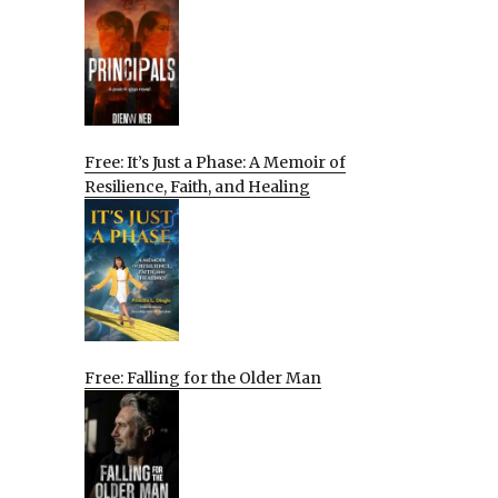
Free: It’s Just a Phase: A Memoir of
Resilience, Faith, and Healing
Free: Falling for the Older Man