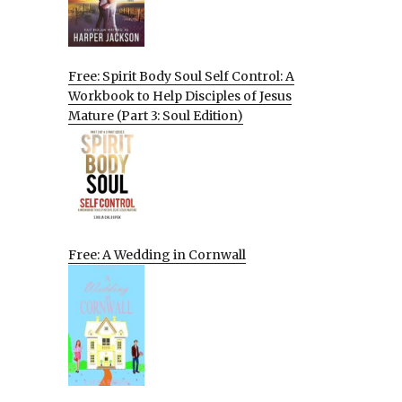
Free: Spirit Body Soul Self Control: A
Workbook to Help Disciples of Jesus
Mature (Part 3: Soul Edition)
Free: A Wedding in Cornwall