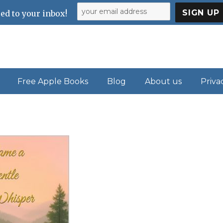
ed to your inbox!
Free Apple Books
Blog
About us
Priva