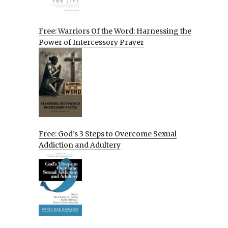
Free: Warriors Of the Word: Harnessing the
Power of Intercessory Prayer
Free: God’s 3 Steps to Overcome Sexual
Addiction and Adultery