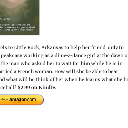
els to Little Rock, Arkansas to help her friend, only to
 speakeasy working as a dime-a-dance girl at the dawn o
f the man who asked her to wait for him while he is in
arried a French woman. How will she be able to bear
nd what will he think of her when he learns what she h
ncehall?
$2.99 on Kindle.