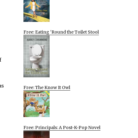
Free: Eating ‘Round the Toilet Stool
f
as
Free: The Know It Owl
Free: Principals: A Post-K-Pop Novel