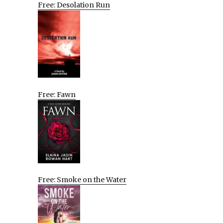
Free: Desolation Run
Free: Fawn
Free: Smoke on the Water