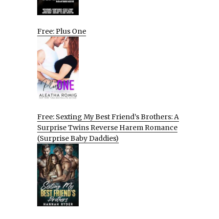
Free: Plus One
Free: Sexting My Best Friend’s Brothers: A
Surprise Twins Reverse Harem Romance
(Surprise Baby Daddies)