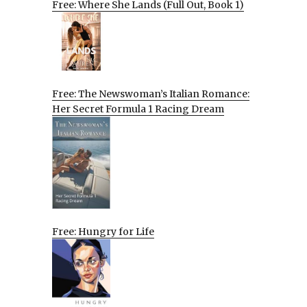
Free: Where She Lands (Full Out, Book 1)
Free: The Newswoman’s Italian Romance:
Her Secret Formula 1 Racing Dream
Free: Hungry for Life