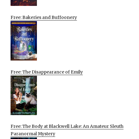
Free: Bakeries and Buffoonery
Free: The Disappearance of Emily
Free: The Body at Blackwell Lake: An Amateur Sleuth
Paranormal Mystery