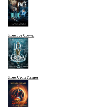
Free: Ice Crown
Free: Up in Flames