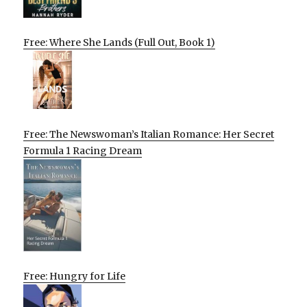
Free: Where She Lands (Full Out, Book 1)
Free: The Newswoman’s Italian Romance: Her Secret
Formula 1 Racing Dream
Free: Hungry for Life