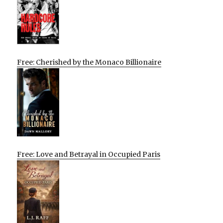
Free: Cherished by the Monaco Billionaire
Free: Love and Betrayal in Occupied Paris