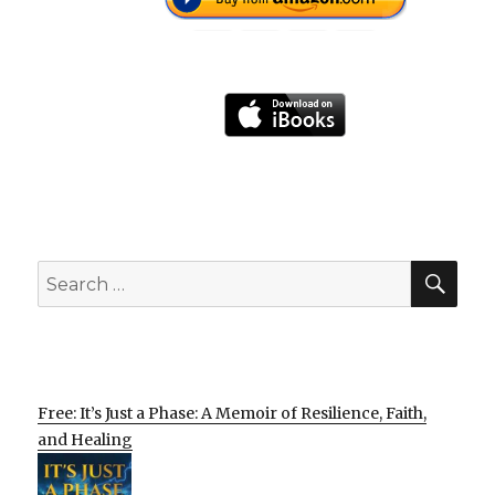
SEA
Search
for:
Free: It’s Just a Phase: A Memoir of Resilience, Faith,
and Healing