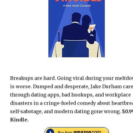
Breakups are hard. Going viral during your meltd
is worse. Dumped and desperate, Jake Durham car
through dating apps, bad hookups, and workplace
disasters in a cringe-fueled comedy about heartbre
self-sabotage, and modern dating gone wrong.
$0.9
Kindle.