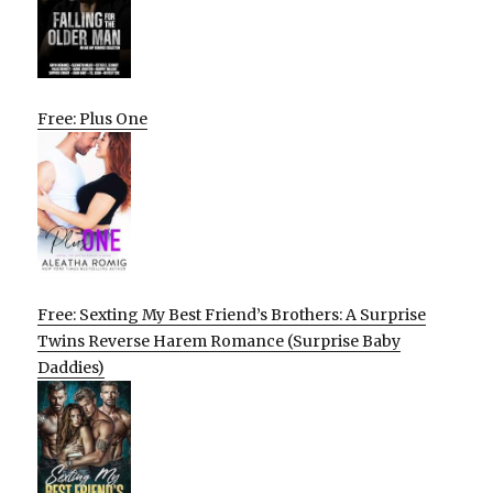
Free: Plus One
Free: Sexting My Best Friend’s Brothers: A Surprise
Twins Reverse Harem Romance (Surprise Baby
Daddies)