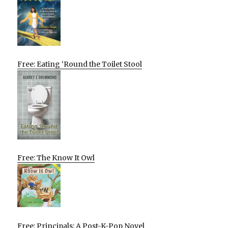
Free: Eating ‘Round the Toilet Stool
Free: The Know It Owl
Free: Principals: A Post-K-Pop Novel