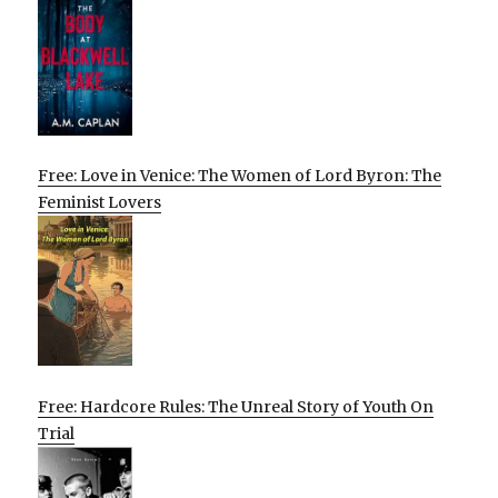
Free: Love in Venice: The Women of Lord Byron: The
Feminist Lovers
Free: Hardcore Rules: The Unreal Story of Youth On
Trial