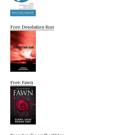
Free: Desolation Run
Free: Fawn