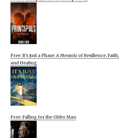
Free: It’s Just a Phase: A Memoir of Resilience, Faith,
and Healing
Free: Falling for the Older Man