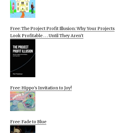
Free: The Project Profit Illusion: Why Your Projects
Look Profitable . . . Until They Aren’t
Free: Hippo’s Invitation to Joy!
Free: Fade to Blue