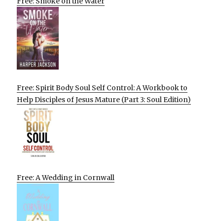
Free: Smoke on the Water
Free: Spirit Body Soul Self Control: A Workbook to
Help Disciples of Jesus Mature (Part 3: Soul Edition)
Free: A Wedding in Cornwall