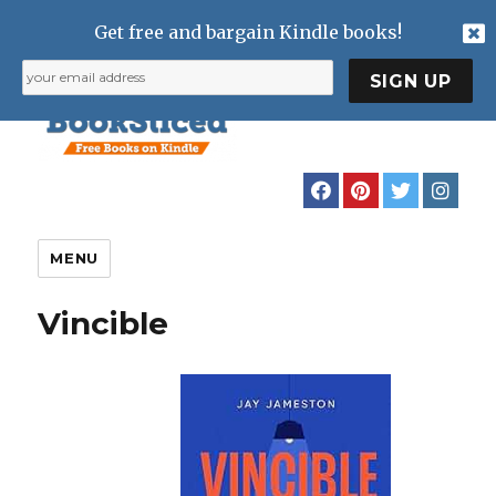
Get free and bargain Kindle books!
MENU
Vincible