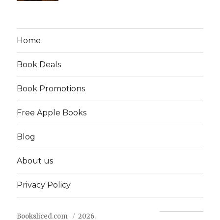
Home
Book Deals
Book Promotions
Free Apple Books
Blog
About us
Privacy Policy
Booksliced.com
2026.