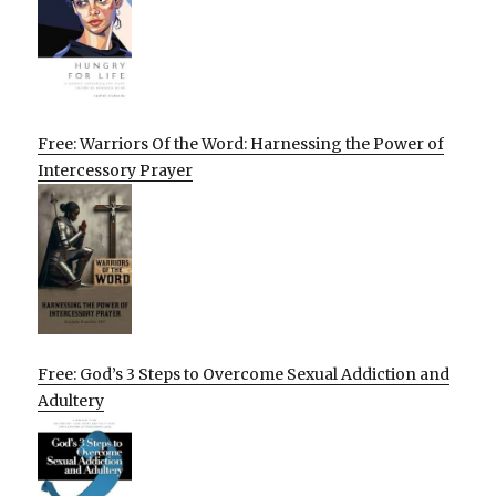
Free: Warriors Of the Word: Harnessing the Power of
Intercessory Prayer
Free: God’s 3 Steps to Overcome Sexual Addiction and
Adultery