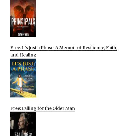
Free: It’s Just a Phase: A Memoir of Resilience, Faith,
and Healing
Free: Falling for the Older Man