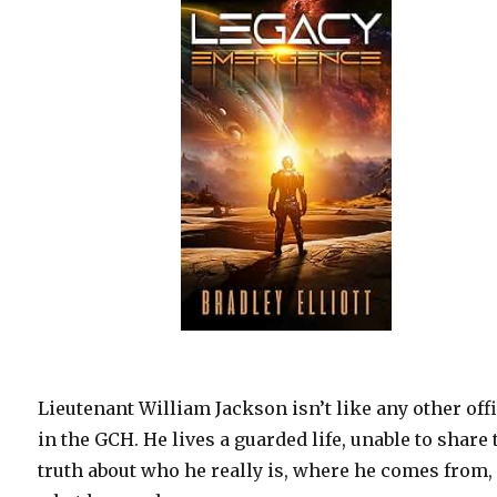
Lieutenant William Jackson isn’t like any other off
in the GCH. He lives a guarded life, unable to share 
truth about who he really is, where he comes from,