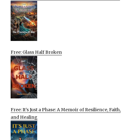
Free: Glass Half Broken
Free: It’s Just a Phase: A Memoir of Resilience, Faith,
and Healing