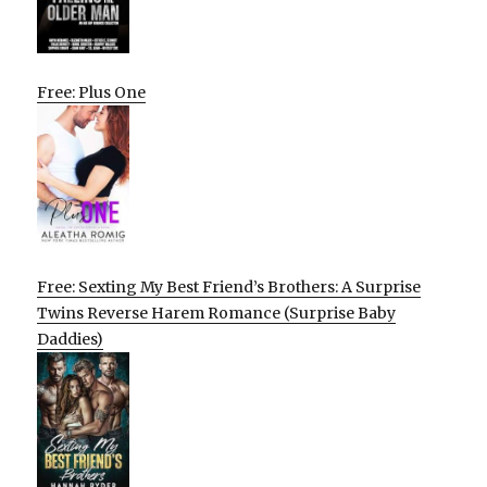
Free: Plus One
Free: Sexting My Best Friend’s Brothers: A Surprise
Twins Reverse Harem Romance (Surprise Baby
Daddies)