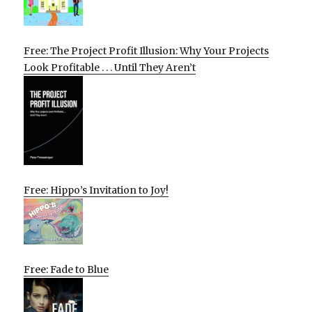
Free: The Project Profit Illusion: Why Your Projects
Look Profitable . . . Until They Aren’t
Free: Hippo’s Invitation to Joy!
Free: Fade to Blue