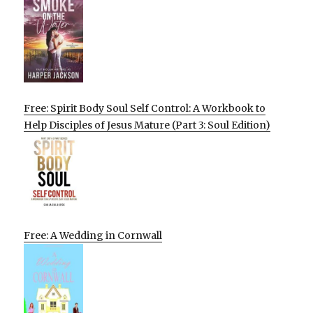
Free: Spirit Body Soul Self Control: A Workbook to
Help Disciples of Jesus Mature (Part 3: Soul Edition)
Free: A Wedding in Cornwall