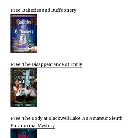
Free: Bakeries and Buffoonery
Free: The Disappearance of Emily
Free: The Body at Blackwell Lake: An Amateur Sleuth
Paranormal Mystery