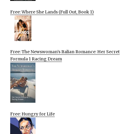
Free: Where She Lands (Full Out, Book 1)
Free: The Newswoman’s Italian Romance: Her Secret
Formula 1 Racing Dream
Free: Hungry for Life