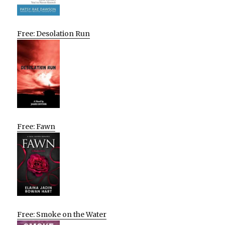
Free: Desolation Run
Free: Fawn
Free: Smoke on the Water