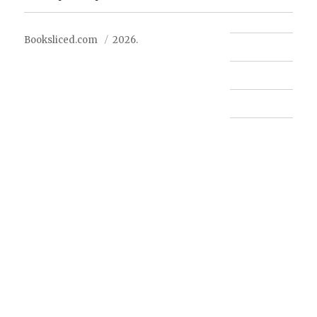
Booksliced.com
2026.
Contact us
FAQ
Privacy Policy