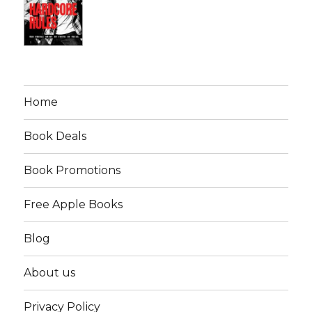
Home
Book Deals
Book Promotions
Free Apple Books
Blog
About us
Privacy Policy