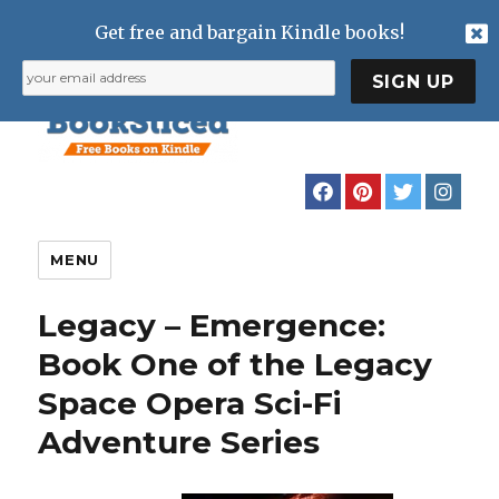
Get free and bargain Kindle books!
MENU
Legacy – Emergence:
Book One of the Legacy
Space Opera Sci-Fi
Adventure Series