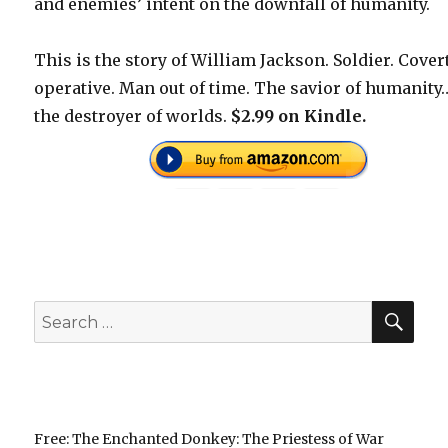
and enemies’ intent on the downfall of humanity.
This is the story of William Jackson. Soldier. Cover
operative. Man out of time. The savior of humanity
the destroyer of worlds.
$2.99 on Kindle.
SEA
Search
for:
Free: The Enchanted Donkey: The Priestess of War