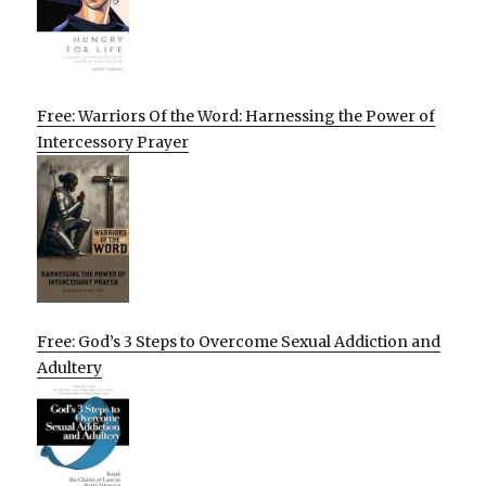
Free: Warriors Of the Word: Harnessing the Power of
Intercessory Prayer
Free: God’s 3 Steps to Overcome Sexual Addiction and
Adultery