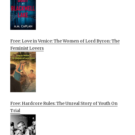
Free: Love in Venice: The Women of Lord Byron: The
Feminist Lovers
Free: Hardcore Rules: The Unreal Story of Youth On
Trial