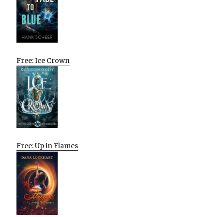
Free: Ice Crown
Free: Up in Flames