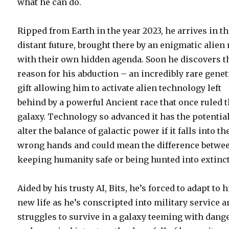
what he can do.
Ripped from Earth in the year 2023, he arrives in t
distant future, brought there by an enigmatic alien 
with their own hidden agenda. Soon he discovers t
reason for his abduction – an incredibly rare genet
gift allowing him to activate alien technology left
behind by a powerful Ancient race that once ruled 
galaxy. Technology so advanced it has the potential
alter the balance of galactic power if it falls into th
wrong hands and could mean the difference betwe
keeping humanity safe or being hunted into extinc
Aided by his trusty AI, Bits, he’s forced to adapt to h
new life as he’s conscripted into military service 
struggles to survive in a galaxy teeming with dang