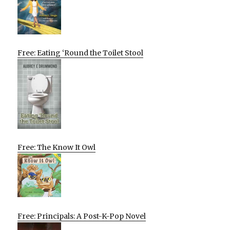
Free: Eating ‘Round the Toilet Stool
Free: The Know It Owl
Free: Principals: A Post-K-Pop Novel