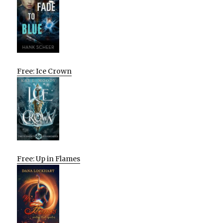
Free: Ice Crown
Free: Up in Flames