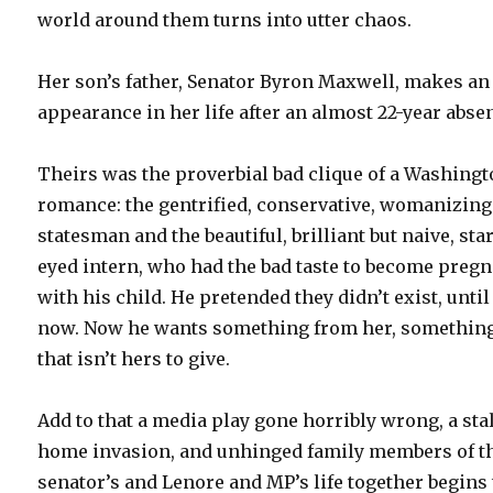
world around them turns into utter chaos.
Her son’s father, Senator Byron Maxwell, makes an
appearance in her life after an almost 22-year abse
Theirs was the proverbial bad clique of a Washing
romance: the gentrified, conservative, womanizing
statesman and the beautiful, brilliant but naive, sta
eyed intern, who had the bad taste to become preg
with his child. He pretended they didn’t exist, until
now. Now he wants something from her, somethin
that isn’t hers to give.
Add to that a media play gone horribly wrong, a sta
home invasion, and unhinged family members of t
senator’s and Lenore and MP’s life together begins 