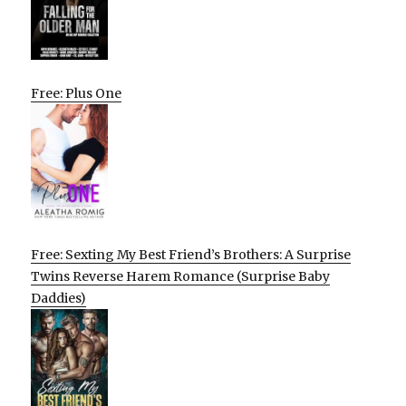
Free: Plus One
Free: Sexting My Best Friend’s Brothers: A Surprise
Twins Reverse Harem Romance (Surprise Baby
Daddies)