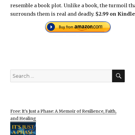
resemble a book plot. Unlike a book, the turmoil th
surrounds them is real and deadly.
$2.99 on Kindle
SEA
Search
for:
Free: It’s Just a Phase: A Memoir of Resilience, Faith,
and Healing