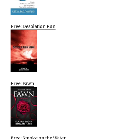
Free: Desolation Run
Free: Fawn
Free: Smoke on the Water