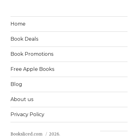
Home
Book Deals
Book Promotions
Free Apple Books
Blog
About us
Privacy Policy
Booksliced.com
2026.
Contact us