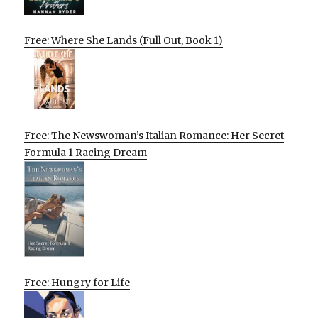
Free: Where She Lands (Full Out, Book 1)
Free: The Newswoman’s Italian Romance: Her Secret
Formula 1 Racing Dream
Free: Hungry for Life