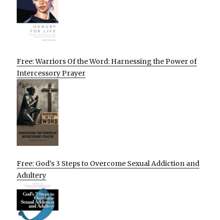
Free: Warriors Of the Word: Harnessing the Power of
Intercessory Prayer
Free: God’s 3 Steps to Overcome Sexual Addiction and
Adultery