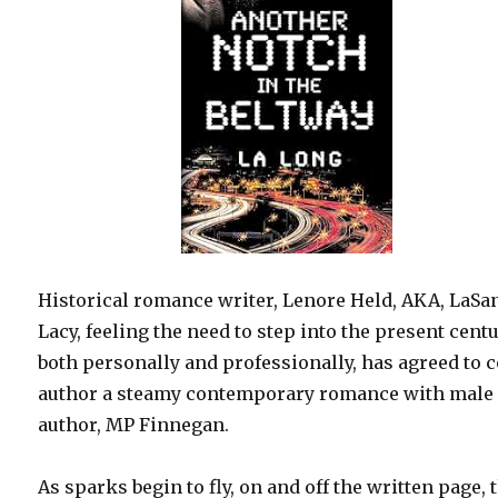
Historical romance writer, Lenore Held, AKA, LaSa
Lacy, feeling the need to step into the present centu
both personally and professionally, has agreed to 
author a steamy contemporary romance with male
author, MP Finnegan.
As sparks begin to fly, on and off the written page, 