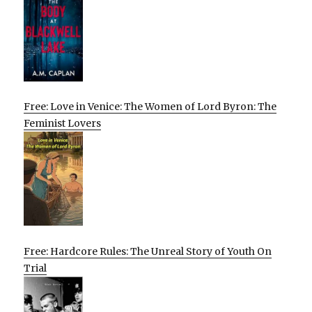
Free: Love in Venice: The Women of Lord Byron: The
Feminist Lovers
Free: Hardcore Rules: The Unreal Story of Youth On
Trial