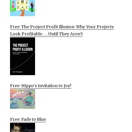
Free: The Project Profit Illusion: Why Your Projects
Look Profitable . . . Until They Aren’t
Free: Hippo’s Invitation to Joy!
Free: Fade to Blue