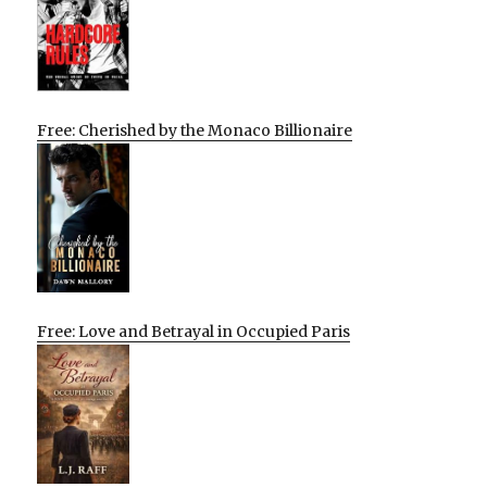
Free: Cherished by the Monaco Billionaire
Free: Love and Betrayal in Occupied Paris