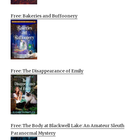
Free: Bakeries and Buffoonery
Free: The Disappearance of Emily
Free: The Body at Blackwell Lake: An Amateur Sleuth
Paranormal Mystery