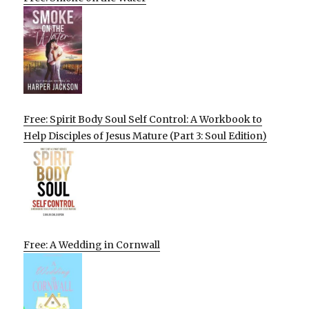
Free: Spirit Body Soul Self Control: A Workbook to
Help Disciples of Jesus Mature (Part 3: Soul Edition)
Free: A Wedding in Cornwall