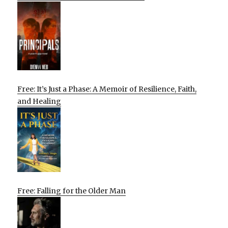
Free: It’s Just a Phase: A Memoir of Resilience, Faith,
and Healing
Free: Falling for the Older Man