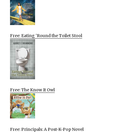
Free: Eating ‘Round the Toilet Stool
Free: The Know It Owl
Free: Principals: A Post-K-Pop Novel