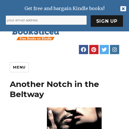
Get free and bargain Kindle books!
MENU
Another Notch in the
Beltway