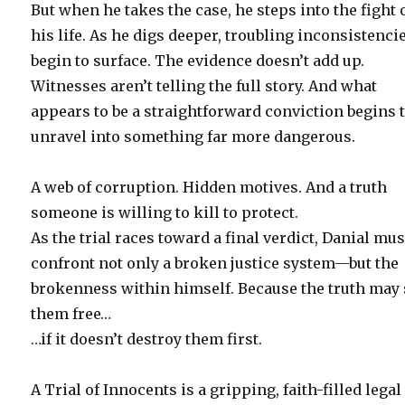
But when he takes the case, he steps into the fight 
his life. As he digs deeper, troubling inconsistenci
begin to surface. The evidence doesn’t add up.
Witnesses aren’t telling the full story. And what
appears to be a straightforward conviction begins 
unravel into something far more dangerous.
A web of corruption. Hidden motives. And a truth
someone is willing to kill to protect.
As the trial races toward a final verdict, Danial mus
confront not only a broken justice system—but the
brokenness within himself. Because the truth may 
them free…
…if it doesn’t destroy them first.
A Trial of Innocents is a gripping, faith-filled legal