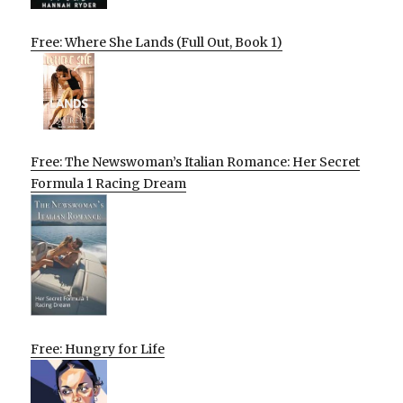
Free: Where She Lands (Full Out, Book 1)
Free: The Newswoman’s Italian Romance: Her Secret
Formula 1 Racing Dream
Free: Hungry for Life