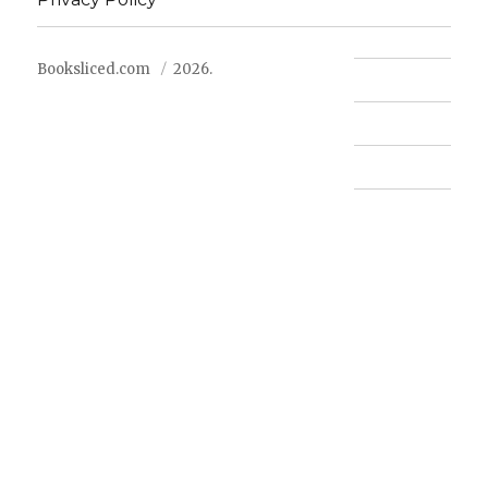
Booksliced.com
2026.
Contact us
FAQ
Privacy Policy