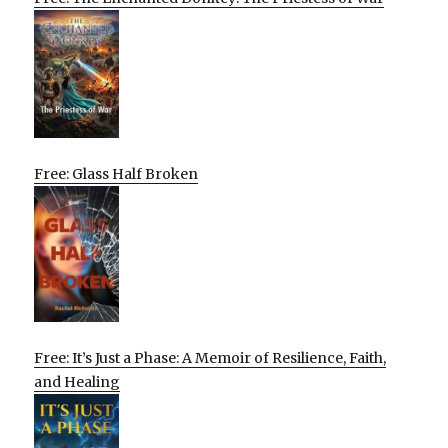
Free: Glass Half Broken
Free: It’s Just a Phase: A Memoir of Resilience, Faith,
and Healing