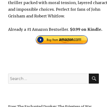
thriller packed with moral tension, layered charac
and impossible choices. Perfect for fans of John
Grisham and Robert Whitlow.
Already a #1 Amazon Bestseller.
$0.99 on Kindle.
SEA
Search
for:
Free: The Enchanted Donkey: The Priestess of War