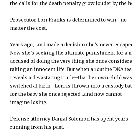
the calls for the death penalty grow louder by the h
Prosecutor Lori Franks is determined to win—no
matter the cost.
Years ago, Lori made a decision she’s never escape
Now she’s seeking the ultimate punishment for a 
accused of doing the very thing she once considere
taking an innocent life. But when a routine DNA tes
reveals a devastating truth—that her own child wa
switched at birth—Lori is thrown into a custody bat
for the baby she once rejected…and now cannot
imagine losing.
Defense attorney Danial Solomon has spent years
running from his past.