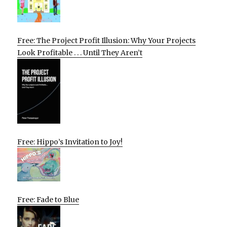
Free: The Project Profit Illusion: Why Your Projects
Look Profitable . . . Until They Aren’t
Free: Hippo’s Invitation to Joy!
Free: Fade to Blue