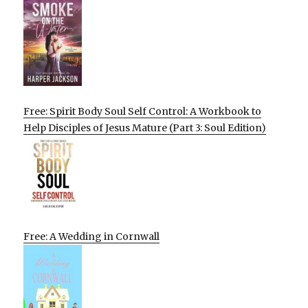
Free: Spirit Body Soul Self Control: A Workbook to
Help Disciples of Jesus Mature (Part 3: Soul Edition)
Free: A Wedding in Cornwall