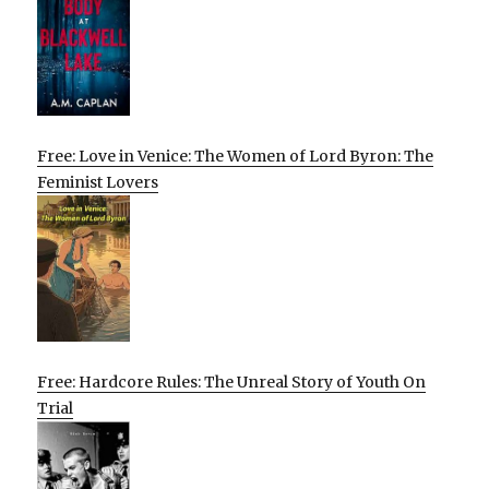
Free: Love in Venice: The Women of Lord Byron: The
Feminist Lovers
Free: Hardcore Rules: The Unreal Story of Youth On
Trial