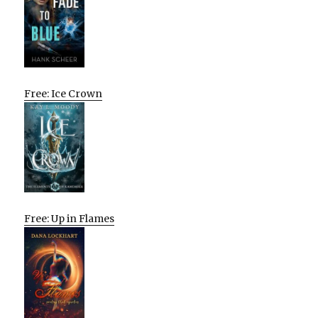
Free: Ice Crown
Free: Up in Flames