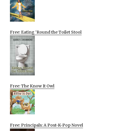
Free: Eating ‘Round the Toilet Stool
Free: The Know It Owl
Free: Principals: A Post-K-Pop Novel