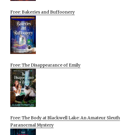
Free: Bakeries and Buffoonery
Free: The Disappearance of Emily
Free: The Body at Blackwell Lake: An Amateur Sleuth
Paranormal Mystery