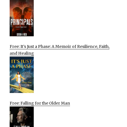
Free: It’s Just a Phase: A Memoir of Resilience, Faith,
and Healing
Free: Falling for the Older Man