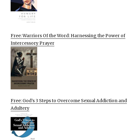
Free: Warriors Of the Word: Harnessing the Power of
Intercessory Prayer
Free: God’s 3 Steps to Overcome Sexual Addiction and
Adultery