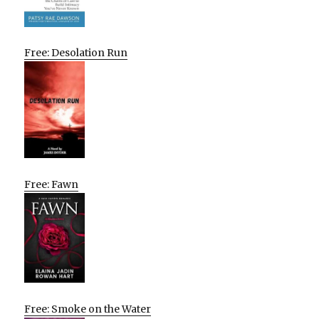
Free: Desolation Run
Free: Fawn
Free: Smoke on the Water