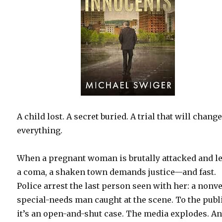
A child lost. A secret buried. A trial that will chang
everything.
When a pregnant woman is brutally attacked and le
a coma, a shaken town demands justice—and fast.
Police arrest the last person seen with her: a nonv
special-needs man caught at the scene. To the publ
it’s an open-and-shut case. The media explodes. A