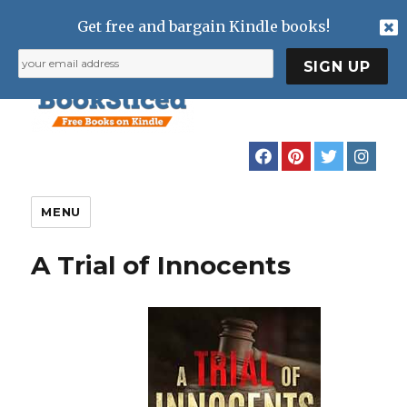
Get free and bargain Kindle books!
MENU
A Trial of Innocents