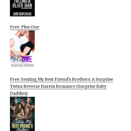
Free: Plus One
Free: Sexting My Best Friend’s Brothers: A Surprise
Twins Reverse Harem Romance (Surprise Baby
Daddies)