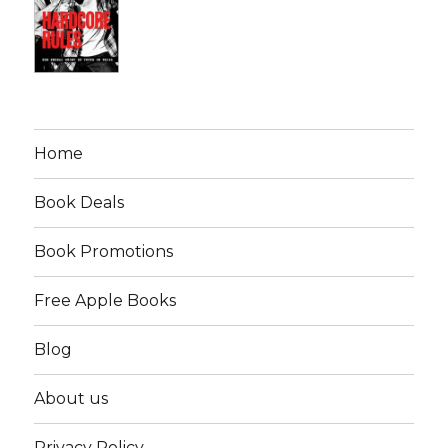
Home
Book Deals
Book Promotions
Free Apple Books
Blog
About us
Privacy Policy