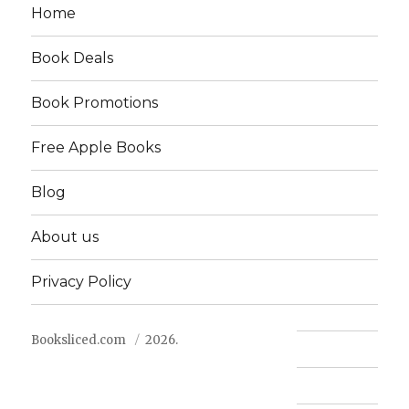
Home
Book Deals
Book Promotions
Free Apple Books
Blog
About us
Privacy Policy
Booksliced.com
2026.
Contact us
FAQ