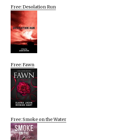
Free: Desolation Run
Free: Fawn
Free: Smoke on the Water