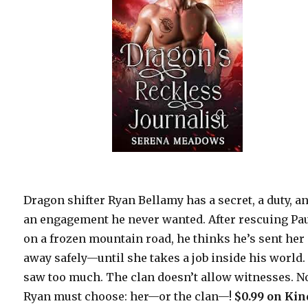
Dragon shifter Ryan Bellamy has a secret, a duty, a
an engagement he never wanted. After rescuing Pa
on a frozen mountain road, he thinks he’s sent her
away safely—until she takes a job inside his world.
saw too much. The clan doesn’t allow witnesses. 
Ryan must choose: her—or the clan—!
$0.99 on Kin