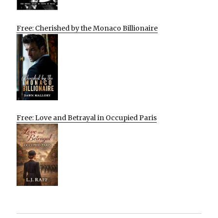
Free: Cherished by the Monaco Billionaire
Free: Love and Betrayal in Occupied Paris