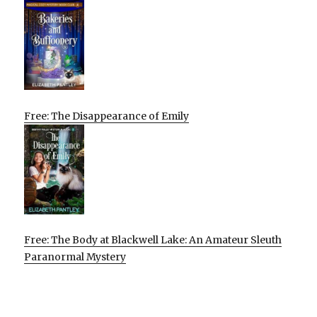
Free: The Disappearance of Emily
Free: The Body at Blackwell Lake: An Amateur Sleuth
Paranormal Mystery