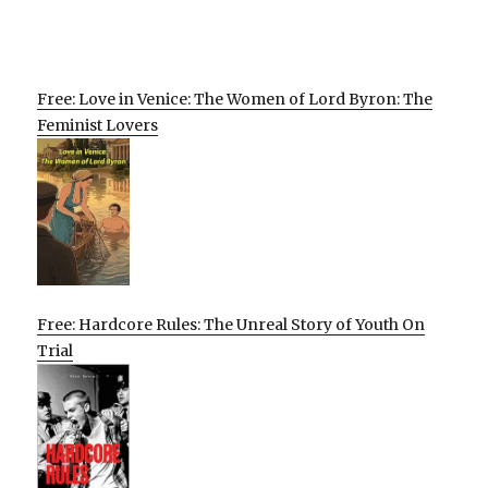
Free: Love in Venice: The Women of Lord Byron: The
Feminist Lovers
Free: Hardcore Rules: The Unreal Story of Youth On
Trial