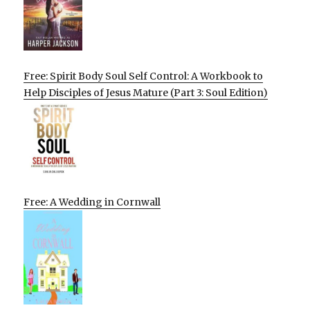
Free: Spirit Body Soul Self Control: A Workbook to
Help Disciples of Jesus Mature (Part 3: Soul Edition)
Free: A Wedding in Cornwall