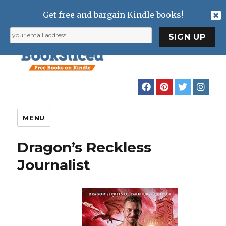
Get free and bargain Kindle books!
MENU
Dragon’s Reckless
Journalist