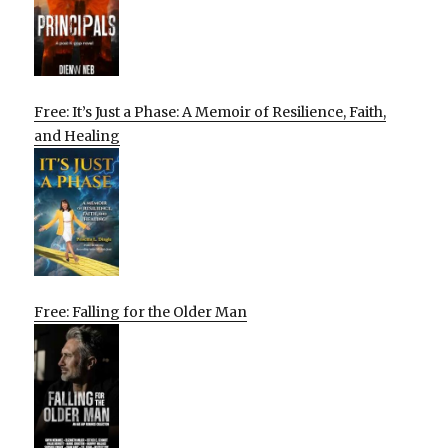
Free: It’s Just a Phase: A Memoir of Resilience, Faith,
and Healing
Free: Falling for the Older Man