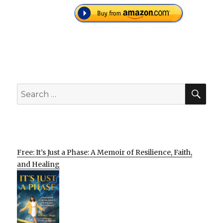
SEA
Search
for:
Free: It’s Just a Phase: A Memoir of Resilience, Faith,
and Healing