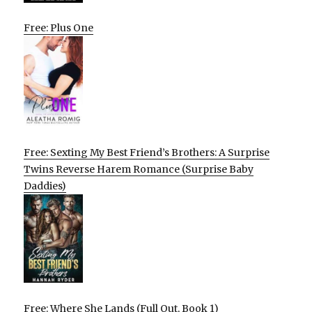
Free: Plus One
Free: Sexting My Best Friend’s Brothers: A Surprise
Twins Reverse Harem Romance (Surprise Baby
Daddies)
Free: Where She Lands (Full Out, Book 1)