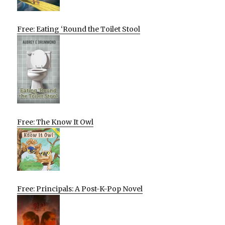
Free: Eating ‘Round the Toilet Stool
Free: The Know It Owl
Free: Principals: A Post-K-Pop Novel