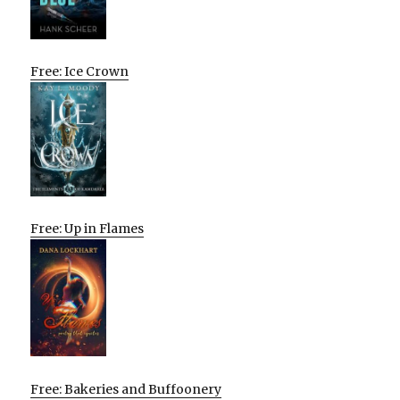
Free: Ice Crown
Free: Up in Flames
Free: Bakeries and Buffoonery