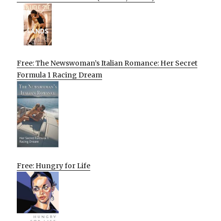
Free: The Newswoman’s Italian Romance: Her Secret
Formula 1 Racing Dream
Free: Hungry for Life