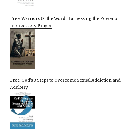
Free: Warriors Of the Word: Harnessing the Power of
Intercessory Prayer
Free: God’s 3 Steps to Overcome Sexual Addiction and
Adultery