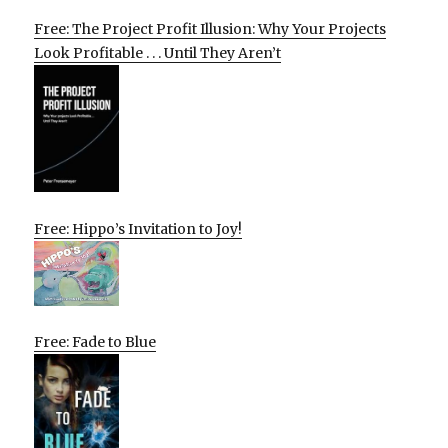
Free: The Project Profit Illusion: Why Your Projects
Look Profitable . . . Until They Aren’t
Free: Hippo’s Invitation to Joy!
Free: Fade to Blue