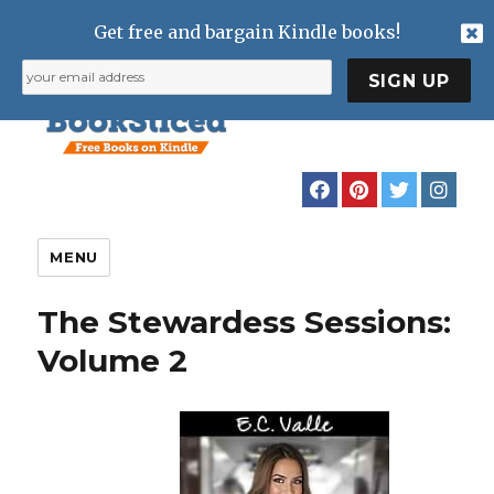
Get free and bargain Kindle books!
MENU
The Stewardess Sessions:
Volume 2