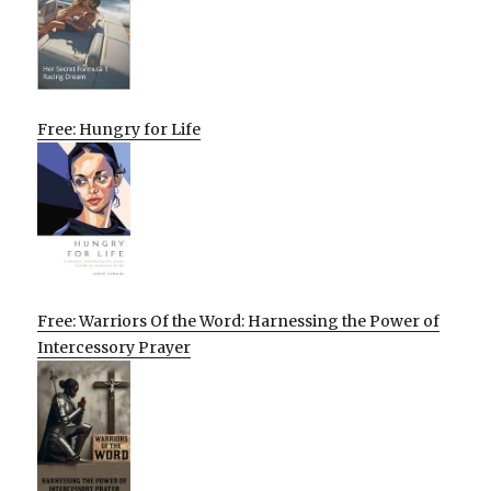
Free: Hungry for Life
Free: Warriors Of the Word: Harnessing the Power of
Intercessory Prayer