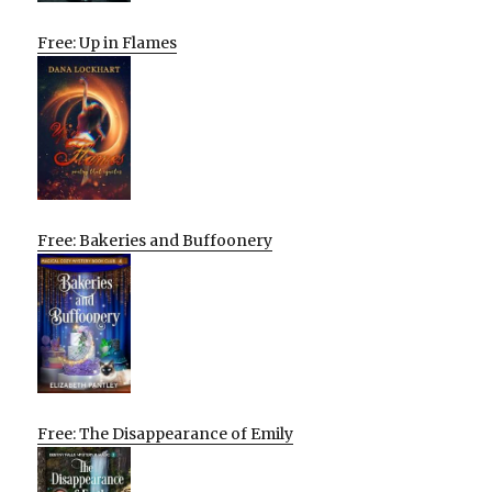
Free: Up in Flames
Free: Bakeries and Buffoonery
Free: The Disappearance of Emily