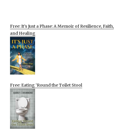
Free: It’s Just a Phase: A Memoir of Resilience, Faith,
and Healing
Free: Eating ‘Round the Toilet Stool