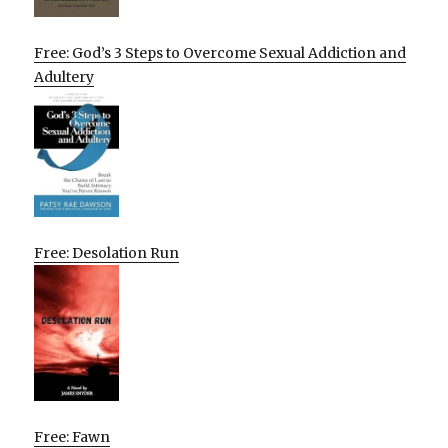
Free: God’s 3 Steps to Overcome Sexual Addiction and
Adultery
Free: Desolation Run
Free: Fawn