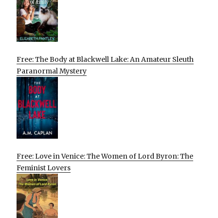
Free: The Body at Blackwell Lake: An Amateur Sleuth
Paranormal Mystery
Free: Love in Venice: The Women of Lord Byron: The
Feminist Lovers