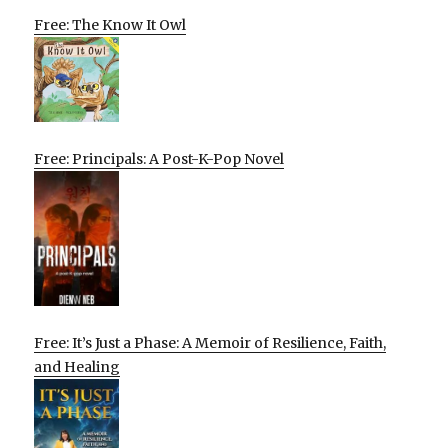
Free: The Know It Owl
Free: Principals: A Post-K-Pop Novel
Free: It’s Just a Phase: A Memoir of Resilience, Faith,
and Healing