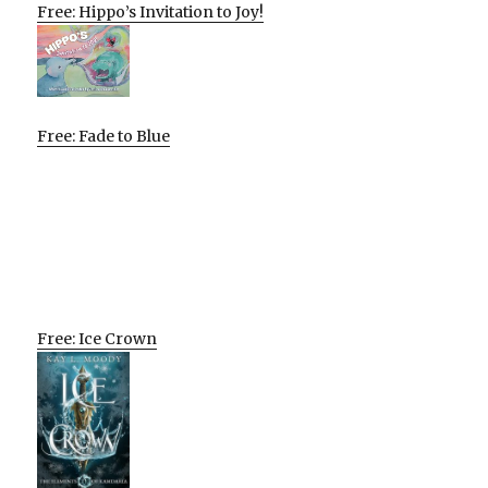
Free: Hippo’s Invitation to Joy!
Free: Fade to Blue
Free: Ice Crown