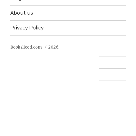
About us
Privacy Policy
Booksliced.com
2026.
Contact us
FAQ
Privacy Policy