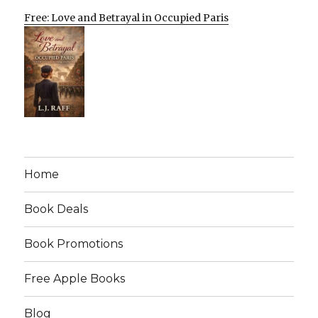
Free: Love and Betrayal in Occupied Paris
Home
Book Deals
Book Promotions
Free Apple Books
Blog