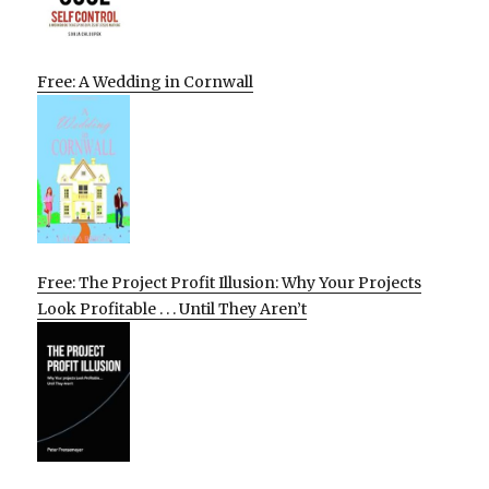
Free: A Wedding in Cornwall
Free: The Project Profit Illusion: Why Your Projects
Look Profitable . . . Until They Aren’t