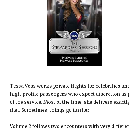
Tessa Voss works private flights for celebrities an
high-profile passengers who expect discretion as 
of the service. Most of the time, she delivers exactl
that. Sometimes, things go further.
Volume 2 follows two encounters with very differe