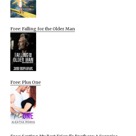
Free: Falling for the Older Man
Free: Plus One