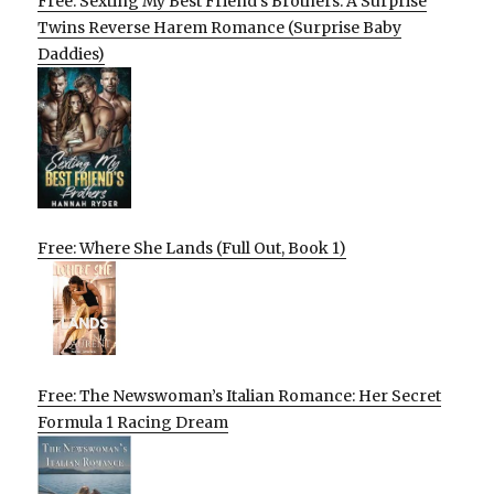
Free: Sexting My Best Friend’s Brothers: A Surprise
Twins Reverse Harem Romance (Surprise Baby
Daddies)
Free: Where She Lands (Full Out, Book 1)
Free: The Newswoman’s Italian Romance: Her Secret
Formula 1 Racing Dream