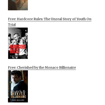
Free: Hardcore Rules: The Unreal Story of Youth On
Trial
Free: Cherished by the Monaco Billionaire