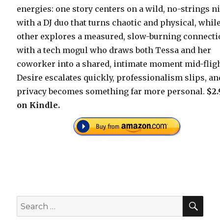
energies: one story centers on a wild, no-strings n
with a DJ duo that turns chaotic and physical, whil
other explores a measured, slow-burning connect
with a tech mogul who draws both Tessa and her
coworker into a shared, intimate moment mid-fligh
Desire escalates quickly, professionalism slips, an
privacy becomes something far more personal.
$2.
on Kindle.
SEA
Search
for: