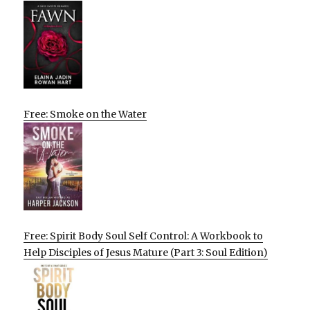
Free: Smoke on the Water
Free: Spirit Body Soul Self Control: A Workbook to
Help Disciples of Jesus Mature (Part 3: Soul Edition)