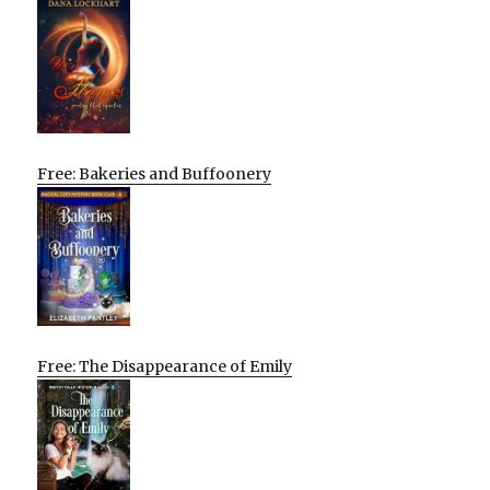
Free: Bakeries and Buffoonery
Free: The Disappearance of Emily