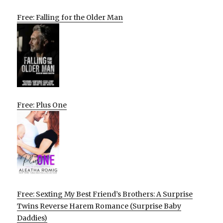
Free: Falling for the Older Man
Free: Plus One
Free: Sexting My Best Friend’s Brothers: A Surprise
Twins Reverse Harem Romance (Surprise Baby
Daddies)