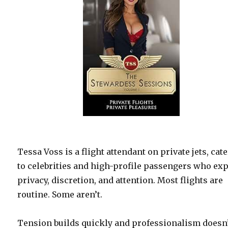
Tessa Voss is a flight attendant on private jets, cat
to celebrities and high-profile passengers who ex
privacy, discretion, and attention. Most flights are
routine. Some aren’t.
Tension builds quickly and professionalism doesn