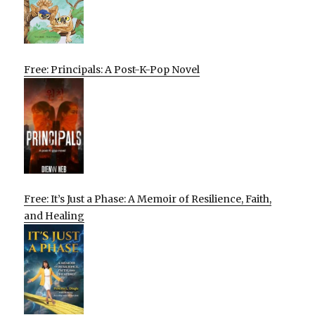
Free: Principals: A Post-K-Pop Novel
Free: It’s Just a Phase: A Memoir of Resilience, Faith,
and Healing