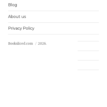
Blog
About us
Privacy Policy
Booksliced.com
2026.
Contact us
FAQ
Privacy Policy