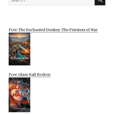
for:
Free: The Enchanted Donkey: The Priestess of War
Free: Glass Half Broken