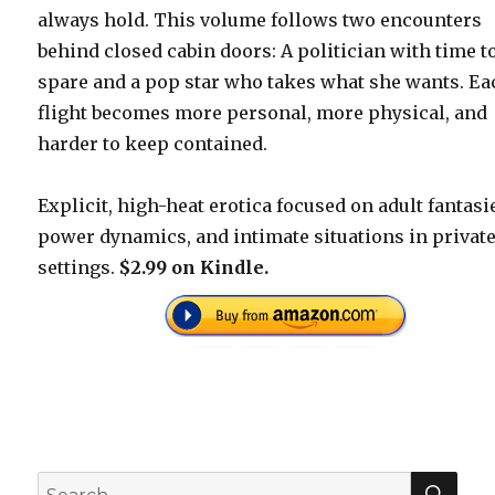
always hold. This volume follows two encounters
behind closed cabin doors: A politician with time t
spare and a pop star who takes what she wants. Ea
flight becomes more personal, more physical, and
harder to keep contained.
Explicit, high-heat erotica focused on adult fantasi
power dynamics, and intimate situations in privat
settings.
$2.99 on Kindle.
SEA
Search