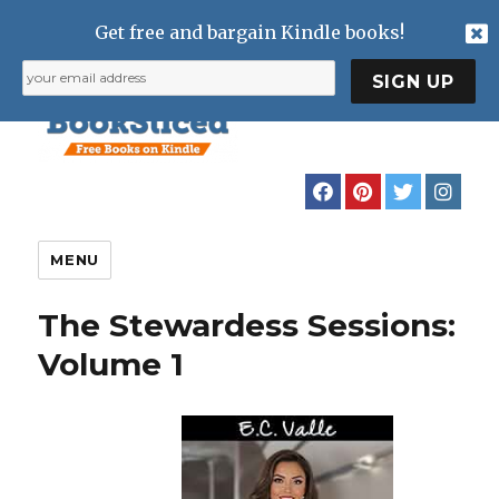
Get free and bargain Kindle books!
MENU
The Stewardess Sessions:
Volume 1