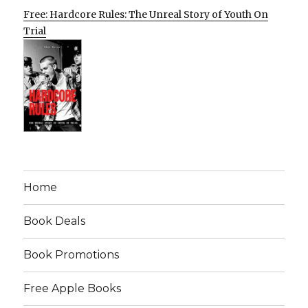
Free: Hardcore Rules: The Unreal Story of Youth On
Trial
Home
Book Deals
Book Promotions
Free Apple Books