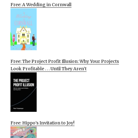
Free: A Wedding in Cornwall
Free: The Project Profit Illusion: Why Your Projects
Look Profitable . . . Until They Aren’t
Free: Hippo’s Invitation to Joy!