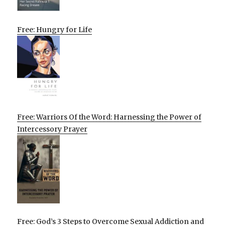
Free: Hungry for Life
Free: Warriors Of the Word: Harnessing the Power of
Intercessory Prayer
Free: God’s 3 Steps to Overcome Sexual Addiction and