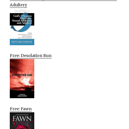
Adultery
Free: Desolation Run
Free: Fawn