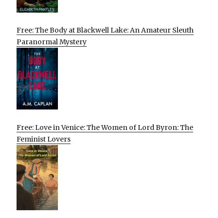
Free: The Body at Blackwell Lake: An Amateur Sleuth
Paranormal Mystery
Free: Love in Venice: The Women of Lord Byron: The
Feminist Lovers