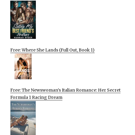
Free: Where She Lands (Full Out, Book 1)
Free: The Newswoman’s Italian Romance: Her Secret
Formula 1 Racing Dream