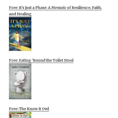
Free: It’s Just a Phase: A Memoir of Resilience, Faith,
and Healing
Free: Eating ‘Round the Toilet Stool
Free: The Know It Owl