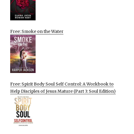
Free: Smoke on the Water
Free: Spirit Body Soul Self Control: A Workbook to
Help Disciples of Jesus Mature (Part 3: Soul Edition)