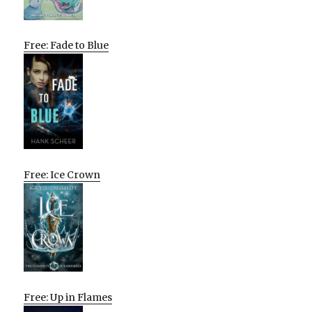
Free: Fade to Blue
Free: Ice Crown
Free: Up in Flames