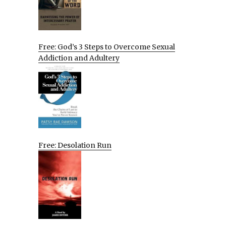
Free: God’s 3 Steps to Overcome Sexual
Addiction and Adultery
Free: Desolation Run