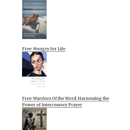
Free: Hungry for Life
Free: Warriors Of the Word: Harnessing the
Power of Intercessory Prayer