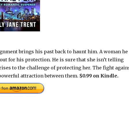
gnment brings his past back to haunt him. A woman he
ut for his protection. He is sure that she isn’t telling
ises to the challenge of protecting her. The fight again
 powerful attraction between them.
$0.99 on Kindle.