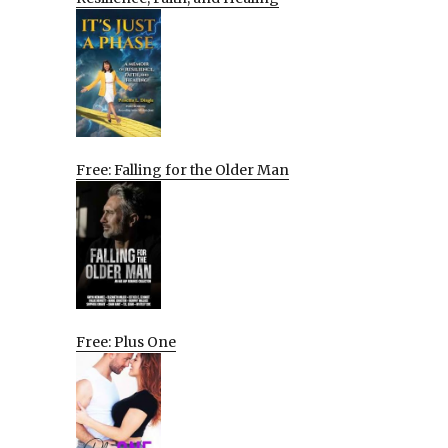
Free: Falling for the Older Man
Free: Plus One