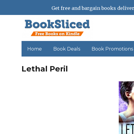
Get free and bargain books deliver
Home
Book Deals
Book Promotions
Lethal Peril