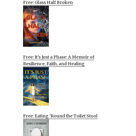
Free: Glass Half Broken
Free: It’s Just a Phase: A Memoir of
Resilience, Faith, and Healing
Free: Eating ‘Round the Toilet Stool