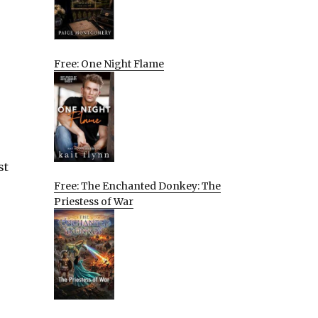
Free: One Night Flame
st
Free: The Enchanted Donkey: The
Priestess of War