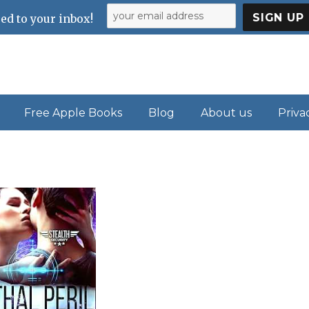
ed to your inbox!
Free Apple Books
Blog
About us
Priva