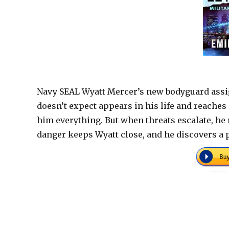
Navy SEAL Wyatt Mercer’s new bodyguard assi
doesn’t expect appears in his life and reaches o
him everything. But when threats escalate, he r
danger keeps Wyatt close, and he discovers a