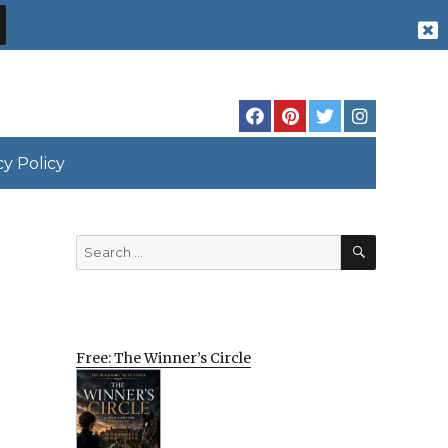
cy Policy
SEARCH
Search
for:
Free: The Winner’s Circle