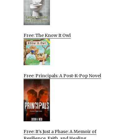
Free: The Know It Owl
Free: Principals: A Post-K-Pop Novel
Free: It’s Just a Phase: A Memoir of
Resilience, Faith, and Healing