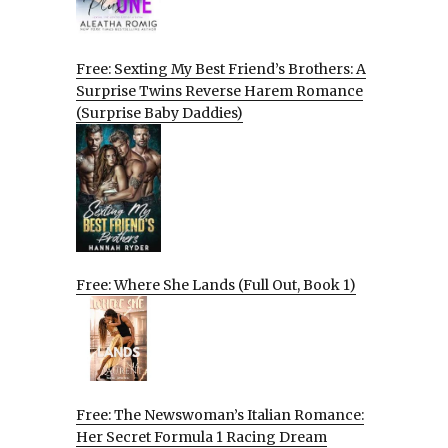
Free: Sexting My Best Friend’s Brothers: A
Surprise Twins Reverse Harem Romance
(Surprise Baby Daddies)
Free: Where She Lands (Full Out, Book 1)
Free: The Newswoman’s Italian Romance:
Her Secret Formula 1 Racing Dream