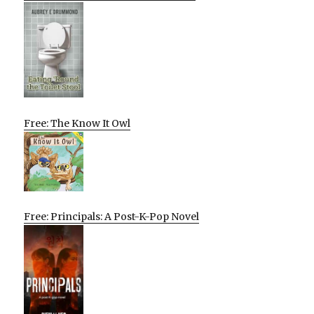
Free: The Know It Owl
Free: Principals: A Post-K-Pop Novel