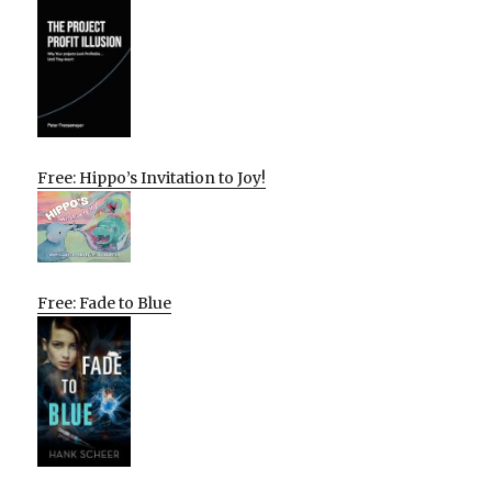
Free: Hippo’s Invitation to Joy!
Free: Fade to Blue