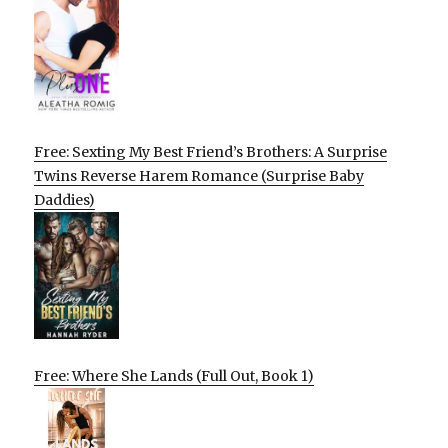
Free: Sexting My Best Friend’s Brothers: A Surprise
Twins Reverse Harem Romance (Surprise Baby
Daddies)
Free: Where She Lands (Full Out, Book 1)