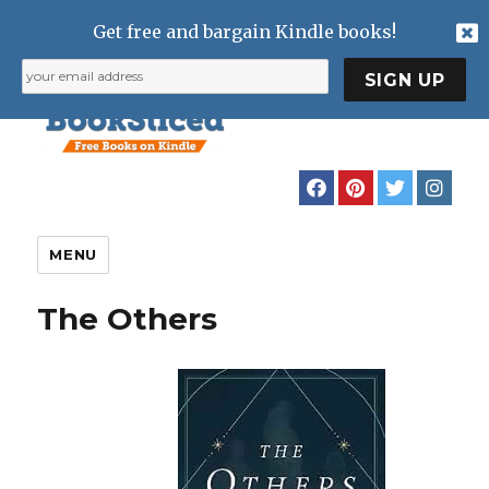
Get free and bargain Kindle books!
MENU
The Others