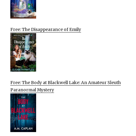
Free: The Disappearance of Emily
Free: The Body at Blackwell Lake: An Amateur Sleuth
Paranormal Mystery