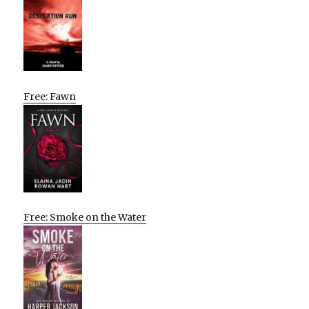
Free: Fawn
Free: Smoke on the Water