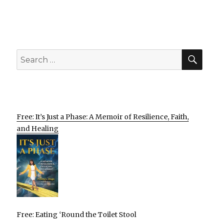
SEA
Search
for:
Free: It’s Just a Phase: A Memoir of Resilience, Faith,
and Healing
Free: Eating ‘Round the Toilet Stool