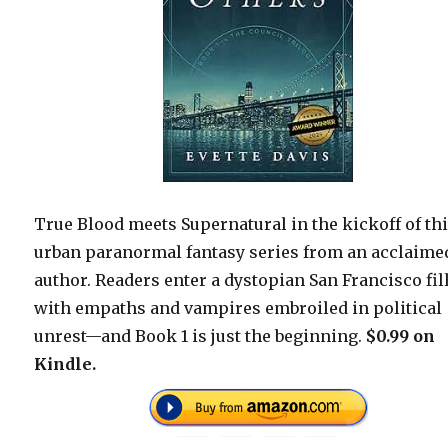
True Blood meets Supernatural in the kickoff of th
urban paranormal fantasy series from an acclaime
author. Readers enter a dystopian San Francisco fil
with empaths and vampires embroiled in political
unrest—and Book 1 is just the beginning.
$0.99 on
Kindle.