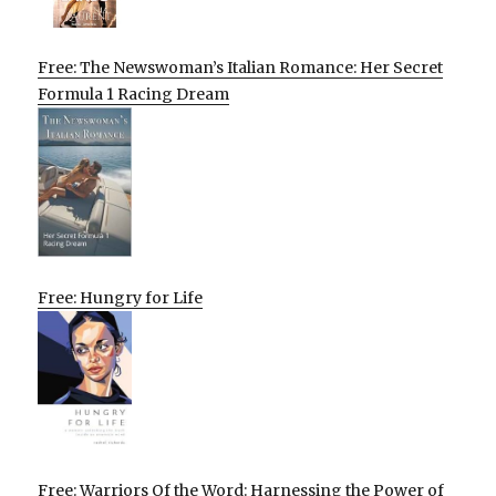
Free: The Newswoman’s Italian Romance: Her Secret
Formula 1 Racing Dream
Free: Hungry for Life
Free: Warriors Of the Word: Harnessing the Power of