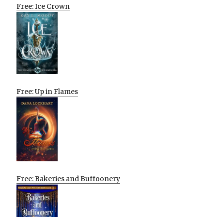
Free: Ice Crown
Free: Up in Flames
Free: Bakeries and Buffoonery