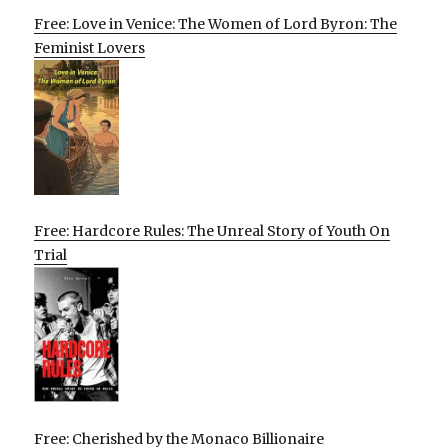
Free: Love in Venice: The Women of Lord Byron: The
Feminist Lovers
Free: Hardcore Rules: The Unreal Story of Youth On
Trial
Free: Cherished by the Monaco Billionaire