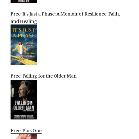
Free: It’s Just a Phase: A Memoir of Resilience, Faith,
and Healing
Free: Falling for the Older Man
Free: Plus One