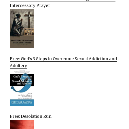
Intercessory Prayer
Free: God’s 3 Steps to Overcome Sexual Addiction and
Adultery
Free: Desolation Run