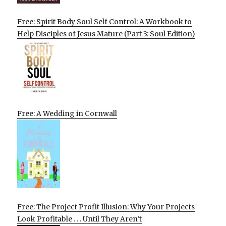
Free: Spirit Body Soul Self Control: A Workbook to
Help Disciples of Jesus Mature (Part 3: Soul Edition)
Free: A Wedding in Cornwall
Free: The Project Profit Illusion: Why Your Projects
Look Profitable . . . Until They Aren’t