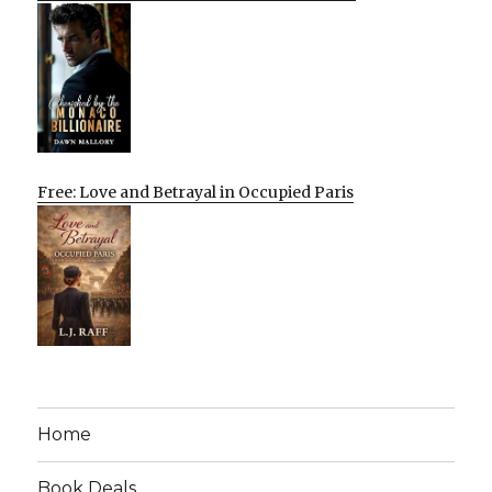
Free: Love and Betrayal in Occupied Paris
Home
Book Deals