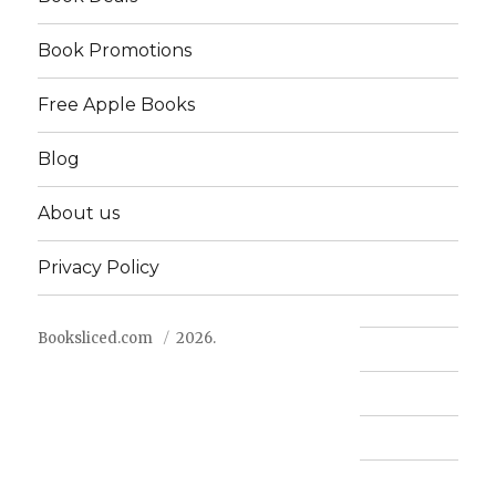
Book Promotions
Free Apple Books
Blog
About us
Privacy Policy
Booksliced.com
2026.
Contact us
FAQ
Privacy Policy