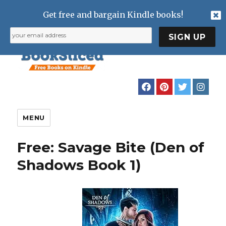
Get free and bargain Kindle books!
MENU
Free: Savage Bite (Den of
Shadows Book 1)