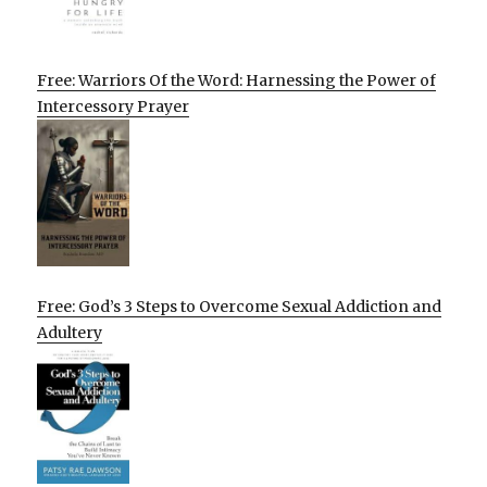
Free: Warriors Of the Word: Harnessing the Power of
Intercessory Prayer
Free: God’s 3 Steps to Overcome Sexual Addiction and
Adultery