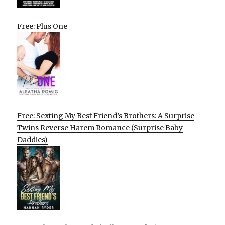
Free: Plus One
Free: Sexting My Best Friend’s Brothers: A Surprise
Twins Reverse Harem Romance (Surprise Baby
Daddies)