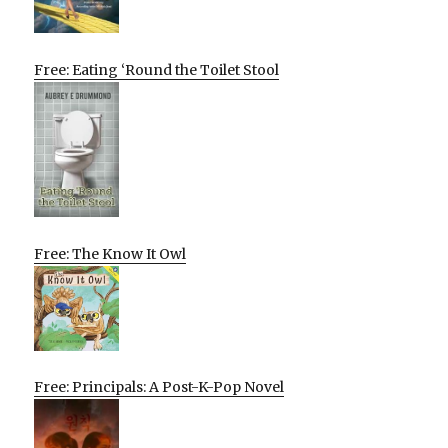
Free: Eating ‘Round the Toilet Stool
Free: The Know It Owl
Free: Principals: A Post-K-Pop Novel