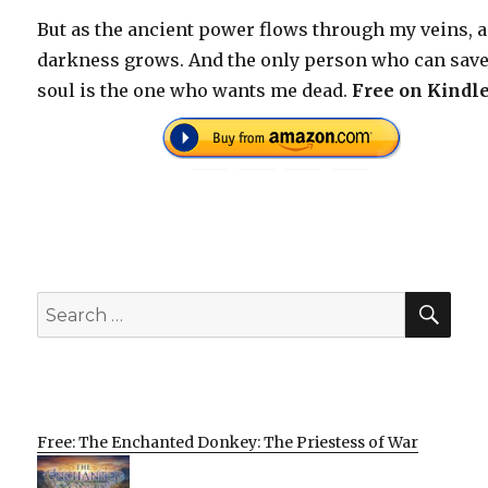
But as the ancient power flows through my veins, a
darkness grows. And the only person who can sav
soul is the one who wants me dead.
Free on Kindle
SEA
Search
for:
Free: The Enchanted Donkey: The Priestess of War