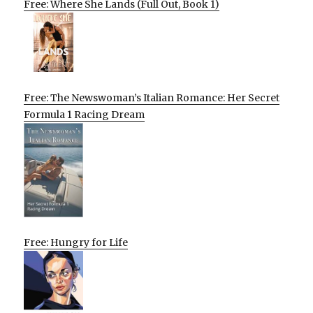
Free: Where She Lands (Full Out, Book 1)
Free: The Newswoman’s Italian Romance: Her Secret
Formula 1 Racing Dream
Free: Hungry for Life