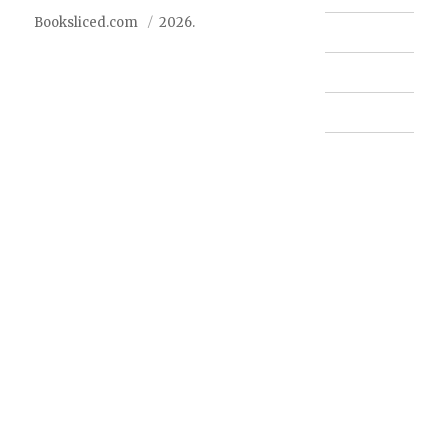
Booksliced.com
2026.
Contact us
FAQ
Privacy Policy