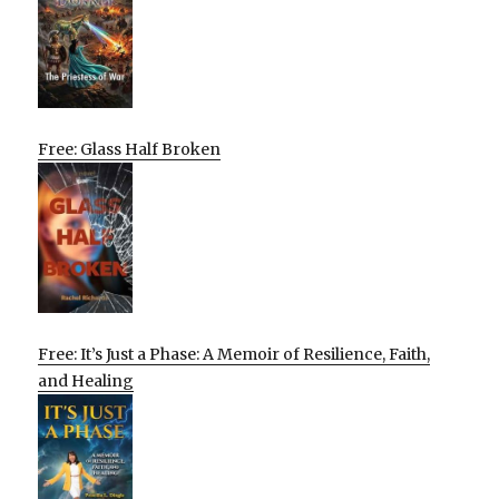
Free: Glass Half Broken
Free: It’s Just a Phase: A Memoir of Resilience, Faith,
and Healing