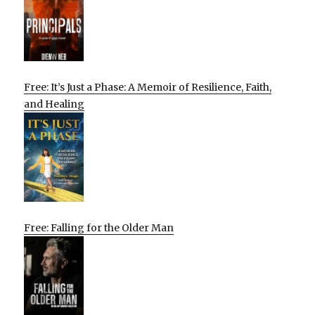
Free: It’s Just a Phase: A Memoir of Resilience, Faith,
and Healing
Free: Falling for the Older Man