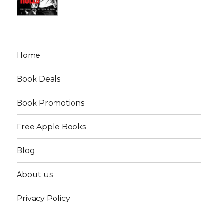
Home
Book Deals
Book Promotions
Free Apple Books
Blog
About us
Privacy Policy