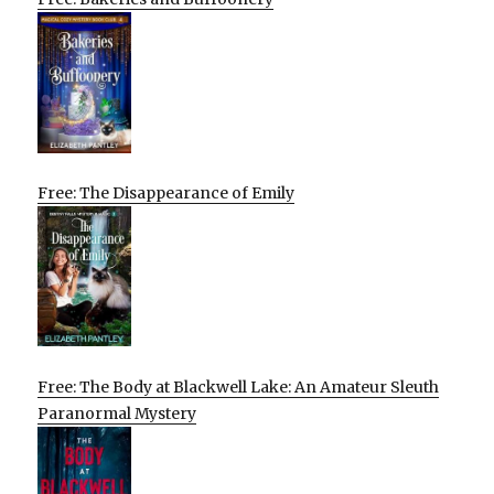
Free: The Disappearance of Emily
Free: The Body at Blackwell Lake: An Amateur Sleuth
Paranormal Mystery