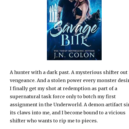
A hunter with a dark past. A mysterious shifter out 
vengeance. And a stolen power every monster desi
I finally get my shot at redemption as part of a
supernatural task force only to botch my first
assignment in the Underworld. A demon artifact s
its claws into me, and I become bound to a vicious
shifter who wants to rip me to pieces.