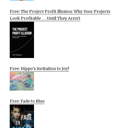
Free: The Project Profit Illusion: Why Your Projects
Look Profitable . . . Until They Aren’t
Free: Hippo’s Invitation to Joy!
Free: Fade to Blue