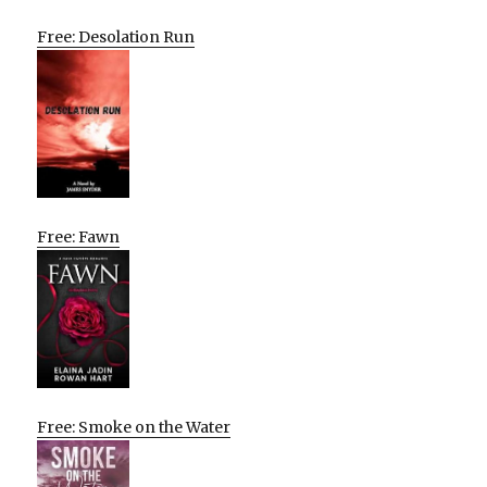
Free: Desolation Run
Free: Fawn
Free: Smoke on the Water