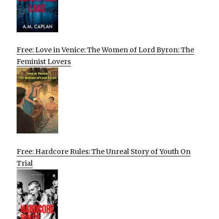
Free: Love in Venice: The Women of Lord Byron: The
Feminist Lovers
Free: Hardcore Rules: The Unreal Story of Youth On
Trial