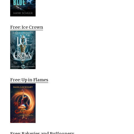
Free: Ice Crown
Free: Up in Flames
Free: Bakeries and Buffoonery