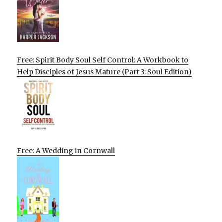
Free: Spirit Body Soul Self Control: A Workbook to
Help Disciples of Jesus Mature (Part 3: Soul Edition)
Free: A Wedding in Cornwall