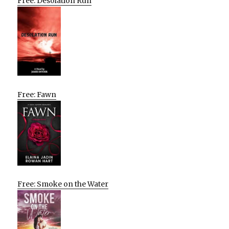
Free: Desolation Run
Free: Fawn
Free: Smoke on the Water