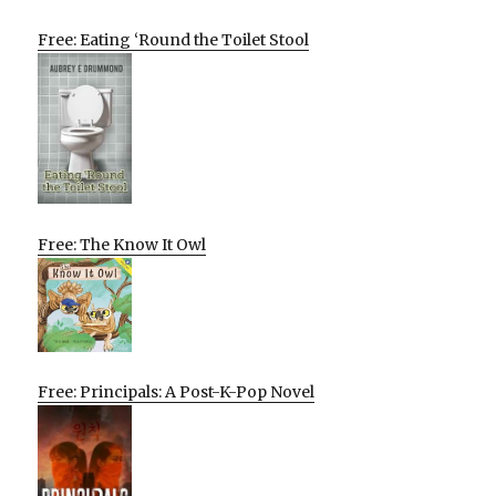
Free: Eating ‘Round the Toilet Stool
Free: The Know It Owl
Free: Principals: A Post-K-Pop Novel