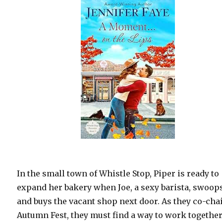
In the small town of Whistle Stop, Piper is ready to
expand her bakery when Joe, a sexy barista, swoop
and buys the vacant shop next door. As they co-cha
Autumn Fest, they must find a way to work togethe