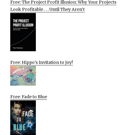
Free: The Project Profit Illusion: Why Your Projects
Look Profitable . . . Until They Aren’t
Free: Hippo’s Invitation to Joy!
Free: Fade to Blue