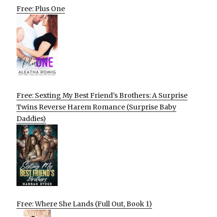
Free: Plus One
Free: Sexting My Best Friend’s Brothers: A Surprise
Twins Reverse Harem Romance (Surprise Baby
Daddies)
Free: Where She Lands (Full Out, Book 1)