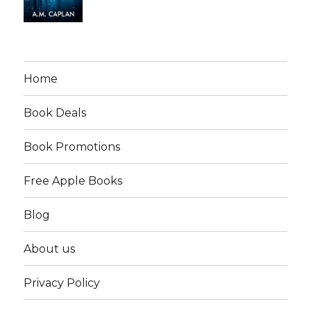
Home
Book Deals
Book Promotions
Free Apple Books
Blog
About us
Privacy Policy