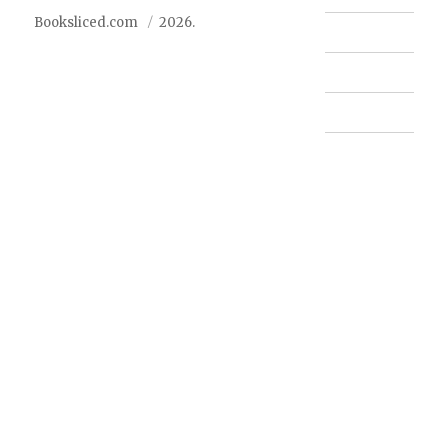
Booksliced.com
2026.
Contact us
FAQ
Privacy Policy