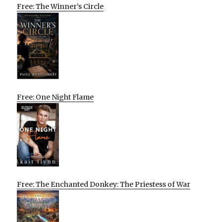
Free: The Winner’s Circle
Free: One Night Flame
Free: The Enchanted Donkey: The Priestess of War