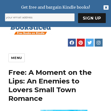
Get free and bargain Kindle books!
MENU
Free: A Moment on the
Lips: An Enemies to
Lovers Small Town
Romance