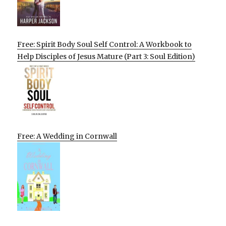
Free: Spirit Body Soul Self Control: A Workbook to
Help Disciples of Jesus Mature (Part 3: Soul Edition)
Free: A Wedding in Cornwall