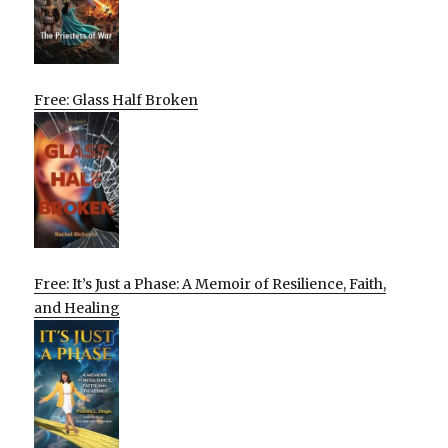
Free: Glass Half Broken
Free: It’s Just a Phase: A Memoir of Resilience, Faith,
and Healing