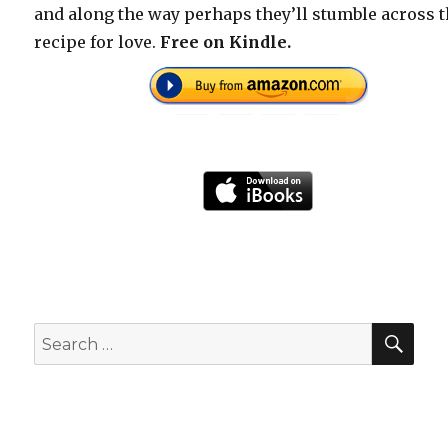
and along the way perhaps they’ll stumble across 
recipe for love.
Free on Kindle.
SEA
Search
for: