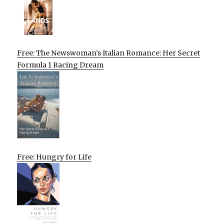
Free: The Newswoman’s Italian Romance: Her Secret
Formula 1 Racing Dream
Free: Hungry for Life