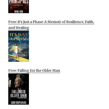
Free: It’s Just a Phase: A Memoir of Resilience, Faith,
and Healing
Free: Falling for the Older Man