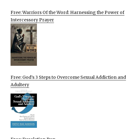
Free: Warriors Of the Word: Harnessing the Power of
Intercessory Prayer
Free: God’s 3 Steps to Overcome Sexual Addiction and
Adultery