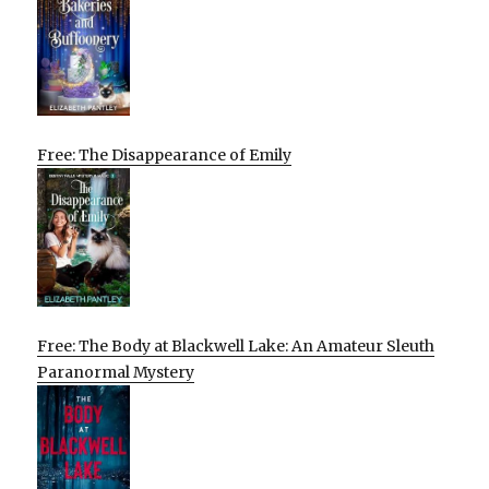
Free: The Disappearance of Emily
Free: The Body at Blackwell Lake: An Amateur Sleuth
Paranormal Mystery