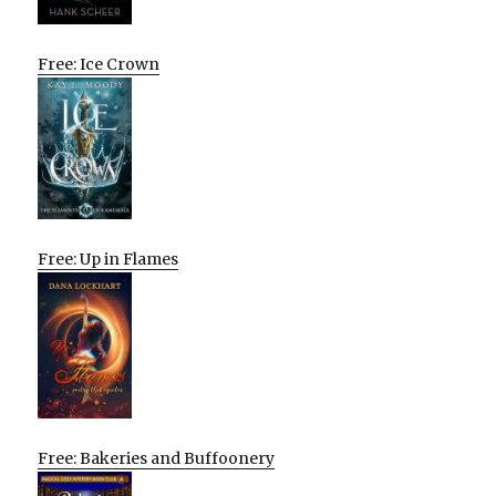
Free: Ice Crown
Free: Up in Flames
Free: Bakeries and Buffoonery