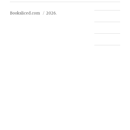
Booksliced.com
2026.
Contact us
FAQ
Privacy Policy