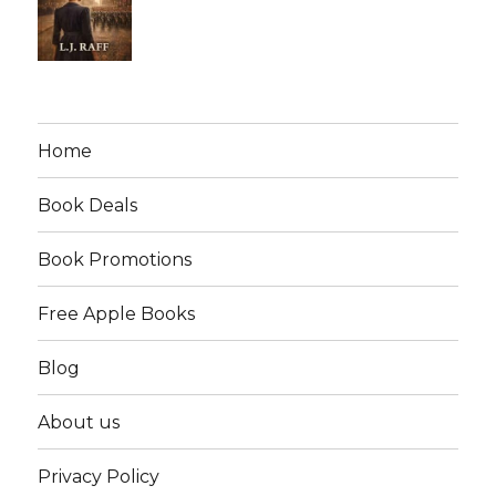
Home
Book Deals
Book Promotions
Free Apple Books
Blog
About us
Privacy Policy