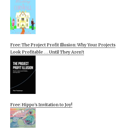
Free: The Project Profit Illusion: Why Your Projects
Look Profitable . . . Until They Aren’t
Free: Hippo’s Invitation to Joy!