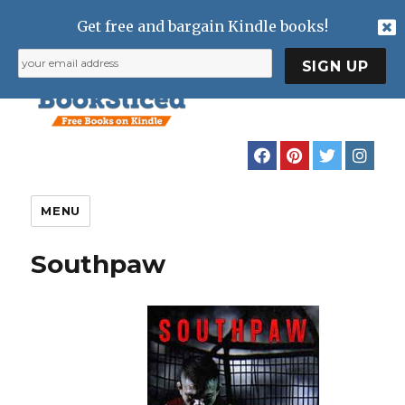
Get free and bargain Kindle books!
MENU
Southpaw