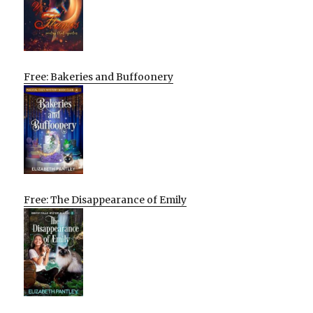
Free: Bakeries and Buffoonery
Free: The Disappearance of Emily