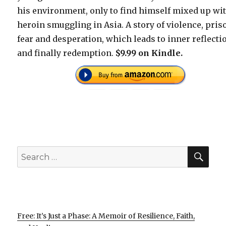
his environment, only to find himself mixed up wi
heroin smuggling in Asia. A story of violence, pris
fear and desperation, which leads to inner reflecti
and finally redemption.
$9.99 on Kindle.
SEA
Search
for:
Free: It’s Just a Phase: A Memoir of Resilience, Faith,