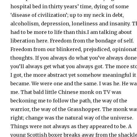
hospital bed in thirty years’ time, dying of some
‘disease of civilization’; up to my neck in debt,
alcoholism, depression, loneliness and insanity. T
had to be more to life than this.I am talking about
liberation here. Freedom from the bondage of self.
Freedom from our blinkered, prejudiced, opiniona
thoughts. If you always do what you’ve always done
you’ll always get what you always got. The more s
I got, the more abstract yet somehow meaningful it 
became. We were one and the same. I was he. He w
me. That bald little Chinese monk on TV was
beckoning me to follow the path, the way of the
warrior, the way of the Grasshopper. The monk wa
right; change was the natural way of the universe.
Things were not always as they appeared to be. A
young Scottish boxer breaks away from the shackle