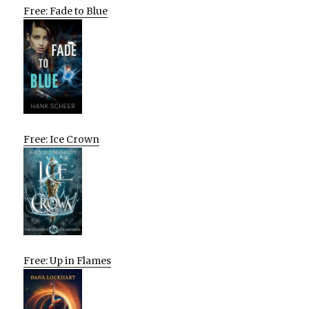
Free: Fade to Blue
Free: Ice Crown
Free: Up in Flames