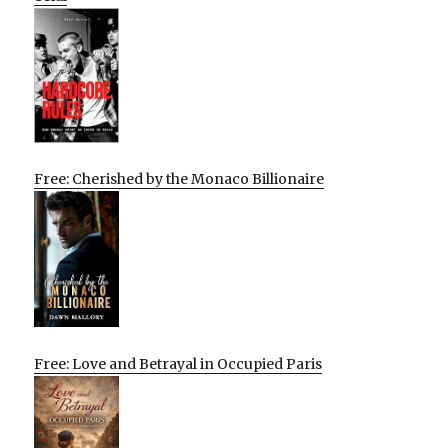
Free: Cherished by the Monaco Billionaire
Free: Love and Betrayal in Occupied Paris