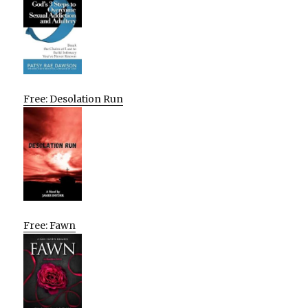
Free: Desolation Run
Free: Fawn