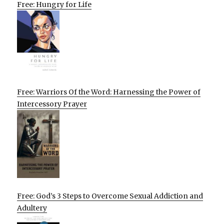
Free: Hungry for Life
Free: Warriors Of the Word: Harnessing the Power of
Intercessory Prayer
Free: God’s 3 Steps to Overcome Sexual Addiction and
Adultery