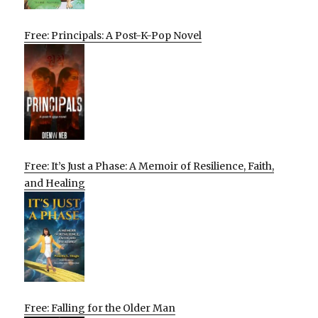
Free: Principals: A Post-K-Pop Novel
Free: It’s Just a Phase: A Memoir of Resilience, Faith,
and Healing
Free: Falling for the Older Man