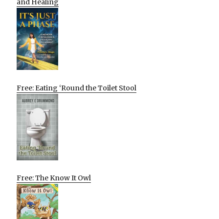
and Healing
Free: Eating ‘Round the Toilet Stool
Free: The Know It Owl