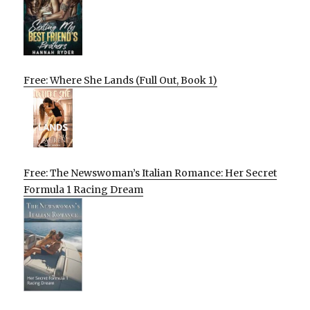
Free: Where She Lands (Full Out, Book 1)
Free: The Newswoman’s Italian Romance: Her Secret
Formula 1 Racing Dream