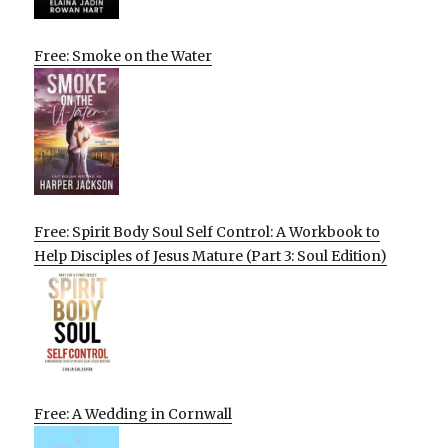
Free: Smoke on the Water
Free: Spirit Body Soul Self Control: A Workbook to
Help Disciples of Jesus Mature (Part 3: Soul Edition)
Free: A Wedding in Cornwall