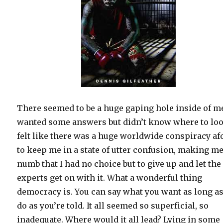
There seemed to be a huge gaping hole inside of me
wanted some answers but didn’t know where to loo
felt like there was a huge worldwide conspiracy af
to keep me in a state of utter confusion, making m
numb that I had no choice but to give up and let the
experts get on with it. What a wonderful thing
democracy is. You can say what you want as long a
do as you’re told. It all seemed so superficial, so
inadequate. Where would it all lead? Lying in some