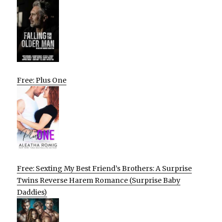
Free: Plus One
Free: Sexting My Best Friend’s Brothers: A Surprise
Twins Reverse Harem Romance (Surprise Baby
Daddies)