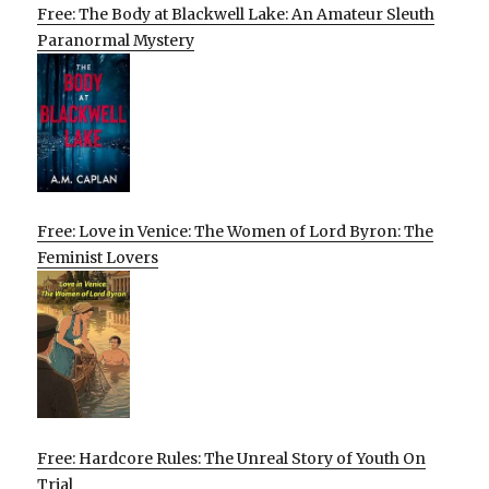
Free: The Body at Blackwell Lake: An Amateur Sleuth
Paranormal Mystery
Free: Love in Venice: The Women of Lord Byron: The
Feminist Lovers
Free: Hardcore Rules: The Unreal Story of Youth On
Trial