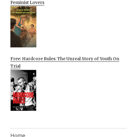
Feminist Lovers
Free: Hardcore Rules: The Unreal Story of Youth On
Trial
Home