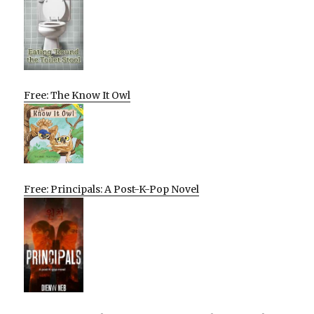
Free: The Know It Owl
Free: Principals: A Post-K-Pop Novel