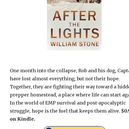
One month into the collapse, Rob and his dog, Capt
have lost almost everything, but not their hope.
Together, they are fighting their way toward a hid
prepper homestead, a place where life can start ag
In the world of EMP survival and post-apocalyptic
struggle, hope is the fuel that keeps them alive.
$0.
on Kindle.