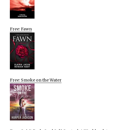
Free: Fawn
Free: Smoke on the Water