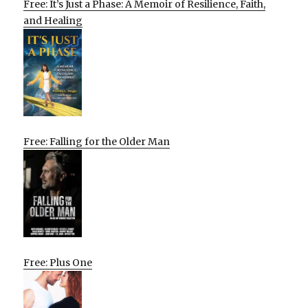
Free: It’s Just a Phase: A Memoir of Resilience, Faith,
and Healing
Free: Falling for the Older Man
Free: Plus One