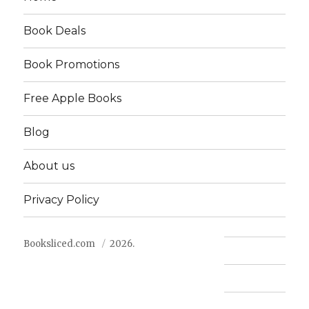
Book Deals
Book Promotions
Free Apple Books
Blog
About us
Privacy Policy
Booksliced.com
2026.
Contact us
FAQ
Privacy Policy