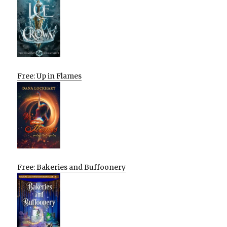
Free: Up in Flames
Free: Bakeries and Buffoonery