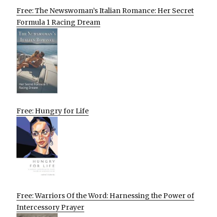
Free: The Newswoman’s Italian Romance: Her Secret
Formula 1 Racing Dream
Free: Hungry for Life
Free: Warriors Of the Word: Harnessing the Power of
Intercessory Prayer