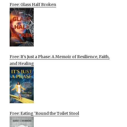
Free: Glass Half Broken
Free: It’s Just a Phase: A Memoir of Resilience, Faith,
and Healing
Free: Eating ‘Round the Toilet Stool