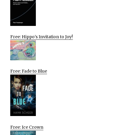
Free: Hippo’s Invitation to Joy!
Free: Fade to Blue
Free: Ice Crown