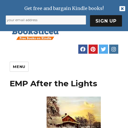
Get free and bargain Kindle books!
MENU
EMP After the Lights