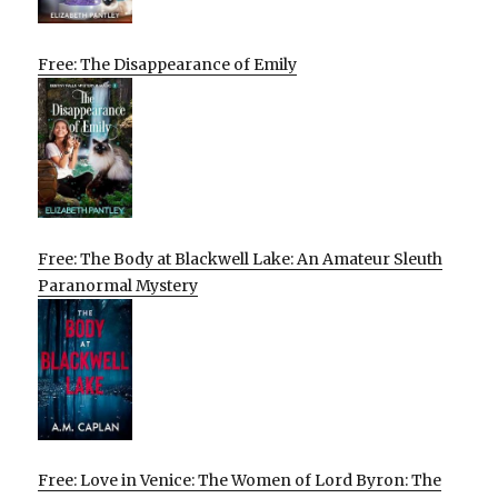
Free: The Disappearance of Emily
Free: The Body at Blackwell Lake: An Amateur Sleuth
Paranormal Mystery
Free: Love in Venice: The Women of Lord Byron: The