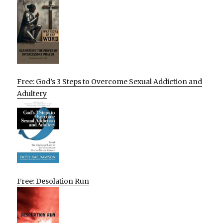
Free: God’s 3 Steps to Overcome Sexual Addiction and
Adultery
Free: Desolation Run