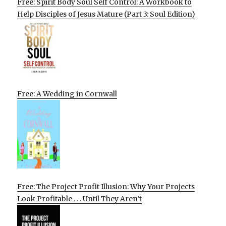
Free: Spirit Body Soul Self Control: A Workbook to
Help Disciples of Jesus Mature (Part 3: Soul Edition)
Free: A Wedding in Cornwall
Free: The Project Profit Illusion: Why Your Projects
Look Profitable . . . Until They Aren’t