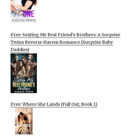
Free: Sexting My Best Friend’s Brothers: A Surprise
Twins Reverse Harem Romance (Surprise Baby
Daddies)
Free: Where She Lands (Full Out, Book 1)