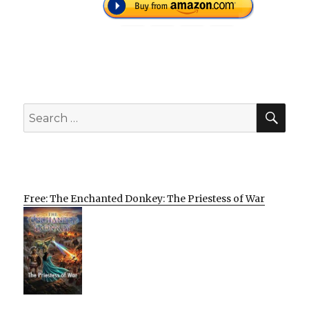
SEA
Search
for:
Free: The Enchanted Donkey: The Priestess of War