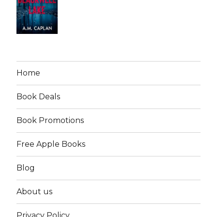
Home
Book Deals
Book Promotions
Free Apple Books
Blog
About us
Privacy Policy