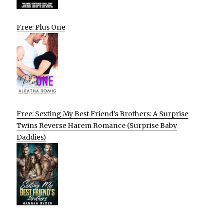
Free: Plus One
Free: Sexting My Best Friend’s Brothers: A Surprise
Twins Reverse Harem Romance (Surprise Baby
Daddies)