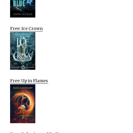
Free: Ice Crown
Free: Up in Flames