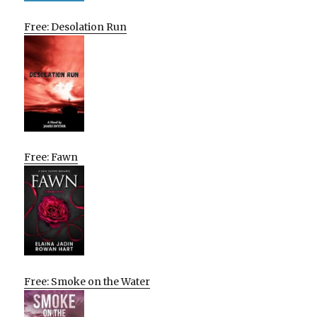
Free: Desolation Run
Free: Fawn
Free: Smoke on the Water