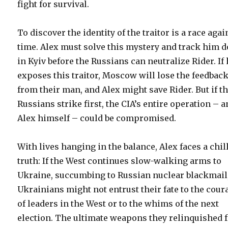
fight for survival.
To discover the identity of the traitor is a race agai
time. Alex must solve this mystery and track him 
in Kyiv before the Russians can neutralize Rider. If
exposes this traitor, Moscow will lose the feedbac
from their man, and Alex might save Rider. But if t
Russians strike first, the CIA’s entire operation – 
Alex himself – could be compromised.
With lives hanging in the balance, Alex faces a chil
truth: If the West continues slow-walking arms to
Ukraine, succumbing to Russian nuclear blackmail,
Ukrainians might not entrust their fate to the cour
of leaders in the West or to the whims of the next
election. The ultimate weapons they relinquished 