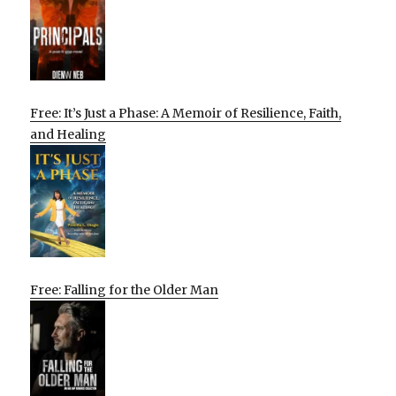
Free: It’s Just a Phase: A Memoir of Resilience, Faith,
and Healing
Free: Falling for the Older Man