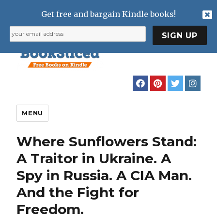
Get free and bargain Kindle books!
MENU
Where Sunflowers Stand:
A Traitor in Ukraine. A
Spy in Russia. A CIA Man.
And the Fight for
Freedom.