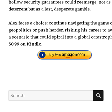
hollow security guarantees could reemerge, not as
deterrent but as a last, desperate gamble.
Alex faces a choice: continue navigating the game 
geopolitics or push harder, risking his career to av
a scenario that could spiral into a global catastrop
$0.99 on Kindle.
SEA
Search
for: