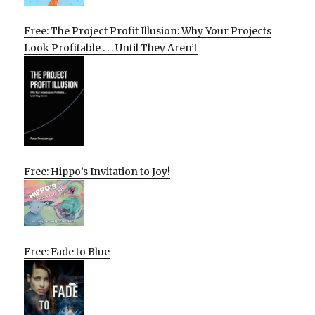
Free: The Project Profit Illusion: Why Your Projects
Look Profitable . . . Until They Aren’t
Free: Hippo’s Invitation to Joy!
Free: Fade to Blue