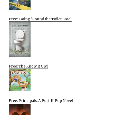
Free: Eating ‘Round the Toilet Stool
Free: The Know It Owl
Free: Principals: A Post-K-Pop Novel