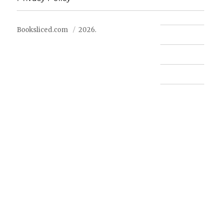
Booksliced.com
2026.
Contact us
FAQ
Privacy Policy