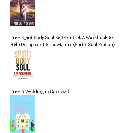
Free: Spirit Body Soul Self Control: A Workbook to
Help Disciples of Jesus Mature (Part 3: Soul Edition)
Free: A Wedding in Cornwall