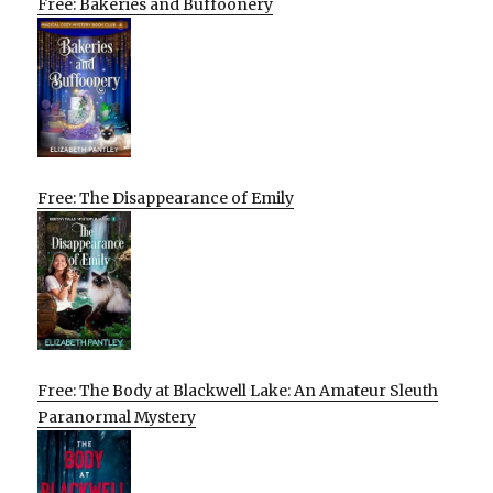
Free: Bakeries and Buffoonery
Free: The Disappearance of Emily
Free: The Body at Blackwell Lake: An Amateur Sleuth
Paranormal Mystery