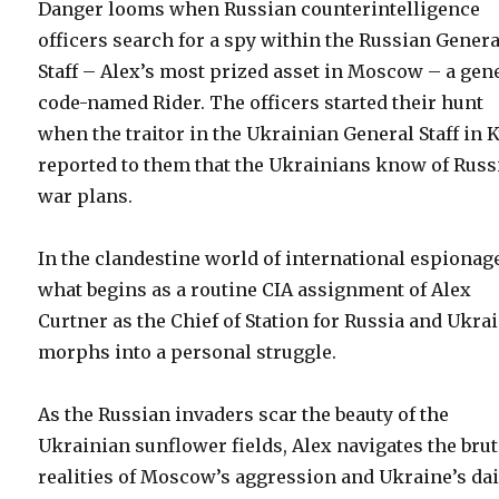
Danger looms when Russian counterintelligence
officers search for a spy within the Russian Genera
Staff – Alex’s most prized asset in Moscow – a gen
code-named Rider. The officers started their hunt
when the traitor in the Ukrainian General Staff in K
reported to them that the Ukrainians know of Russ
war plans.
In the clandestine world of international espionag
what begins as a routine CIA assignment of Alex
Curtner as the Chief of Station for Russia and Ukra
morphs into a personal struggle.
As the Russian invaders scar the beauty of the
Ukrainian sunflower fields, Alex navigates the brut
realities of Moscow’s aggression and Ukraine’s dai