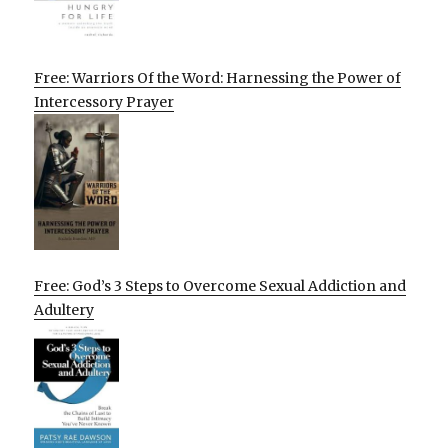
Free: Warriors Of the Word: Harnessing the Power of
Intercessory Prayer
Free: God’s 3 Steps to Overcome Sexual Addiction and
Adultery