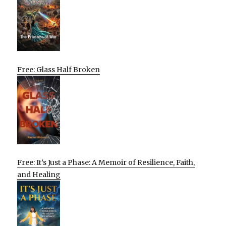
Free: Glass Half Broken
Free: It’s Just a Phase: A Memoir of Resilience, Faith,
and Healing