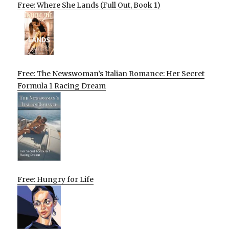
Free: Where She Lands (Full Out, Book 1)
Free: The Newswoman’s Italian Romance: Her Secret
Formula 1 Racing Dream
Free: Hungry for Life