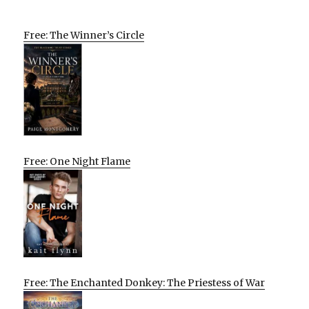
Free: The Winner’s Circle
Free: One Night Flame
Free: The Enchanted Donkey: The Priestess of War