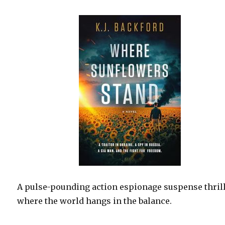
A pulse-pounding action espionage suspense thril
where the world hangs in the balance.