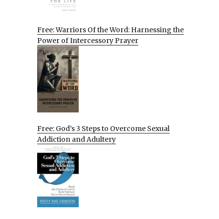
Free: Warriors Of the Word: Harnessing the
Power of Intercessory Prayer
Free: God’s 3 Steps to Overcome Sexual
Addiction and Adultery