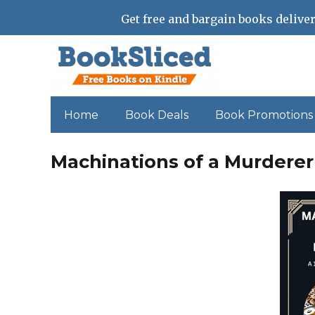
Get free and bargain books deliver
Home
Book Deals
Book Promotions
Machinations of a Murderer