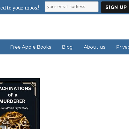
ed to your inbox!
Free Apple Books
Blog
About us
Priva