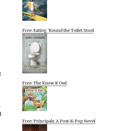
Free: Eating ‘Round the Toilet Stool
g
Free: The Know It Owl
s
d
Free: Principals: A Post-K-Pop Novel