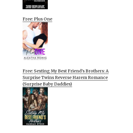
Free: Plus One
Free: Sexting My Best Friend’s Brothers: A
Surprise Twins Reverse Harem Romance
(Surprise Baby Daddies)