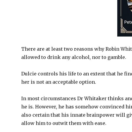
There are at least two reasons why Robin Whita
allowed to drink any alcohol, nor to gamble.
Dulcie controls his life to an extent that he fi
her is not an acceptable option.
In most circumstances Dr Whitaker thinks and 
he is. However, he has somehow convinced himsel
also certain that his innate brainpower will gi
allow him to outwit them with ease.