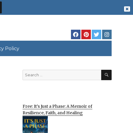
cy Policy
SEARCH
Search
for:
Free: It’s Just a Phase: A Memoir of
Resilience, Faith, and Healing