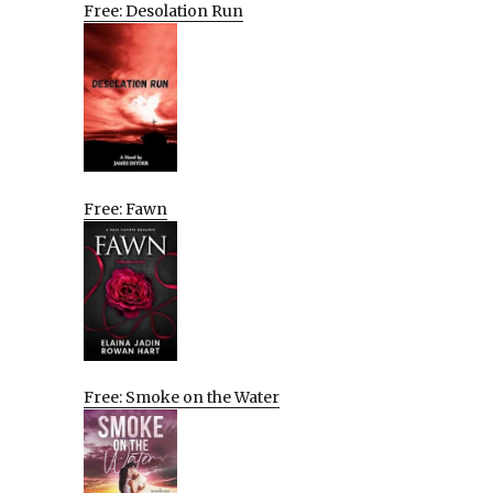
Free: Desolation Run
Free: Fawn
Free: Smoke on the Water