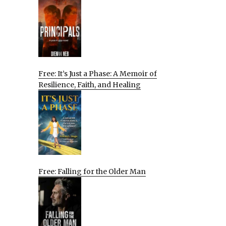
Free: It’s Just a Phase: A Memoir of
Resilience, Faith, and Healing
Free: Falling for the Older Man