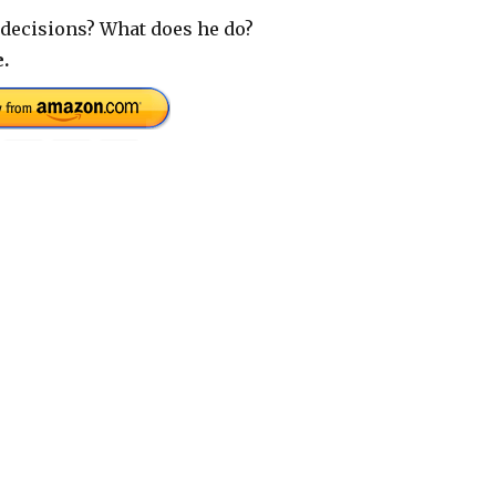
decisions? What does he do?
.