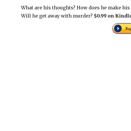
What are his thoughts? How does he make his 
Will he get away with murder?
$0.99 on Kindle