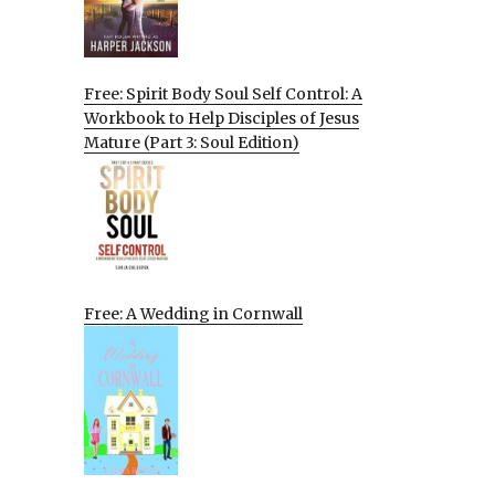
Free: Spirit Body Soul Self Control: A
Workbook to Help Disciples of Jesus
Mature (Part 3: Soul Edition)
Free: A Wedding in Cornwall