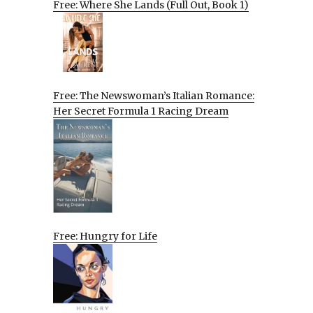
Free: Where She Lands (Full Out, Book 1)
Free: The Newswoman’s Italian Romance:
Her Secret Formula 1 Racing Dream
Free: Hungry for Life