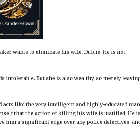
ker wants to eliminate his wife, Dulcie. He is not
nds intolerable. But she is also wealthy, so merely leavin
acts like the very intelligent and highly-educated man
f that the action of killing his wife is justified. He i
ve him a significant edge over any police detectives, an