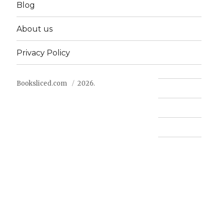
Blog
About us
Privacy Policy
Booksliced.com
2026.
Contact us
FAQ
Privacy Policy