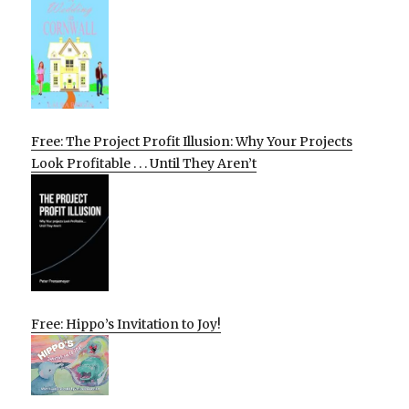
Free: The Project Profit Illusion: Why Your Projects
Look Profitable . . . Until They Aren’t
Free: Hippo’s Invitation to Joy!