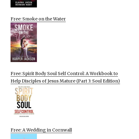
Free: Smoke on the Water
Free: Spirit Body Soul Self Control: A Workbook to
Help Disciples of Jesus Mature (Part 3: Soul Edition)
Free: A Wedding in Cornwall