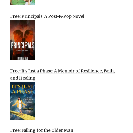
Free: Principals: A Post-K-Pop Novel
Free: It’s Just a Phase: A Memoir of Resilience, Faith,
and Healing
Free: Falling for the Older Man