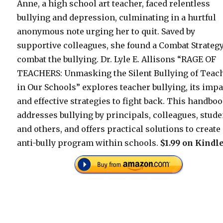
Anne, a high school art teacher, faced relentless
bullying and depression, culminating in a hurtful
anonymous note urging her to quit. Saved by
supportive colleagues, she found a Combat Strategy
combat the bullying. Dr. Lyle E. Allisons “RAGE OF
TEACHERS: Unmasking the Silent Bullying of Teac
in Our Schools” explores teacher bullying, its impa
and effective strategies to fight back. This handbo
addresses bullying by principals, colleagues, stude
and others, and offers practical solutions to create
anti-bully program within schools.
$1.99 on Kindle