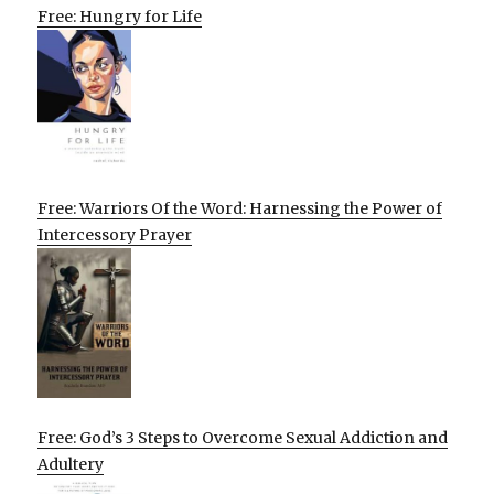
Free: Hungry for Life
Free: Warriors Of the Word: Harnessing the Power of
Intercessory Prayer
Free: God’s 3 Steps to Overcome Sexual Addiction and
Adultery