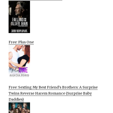
Free: Plus One
Free: Sexting My Best Friend’s Brothers: A Surprise
Twins Reverse Harem Romance (Surprise Baby
Daddies)