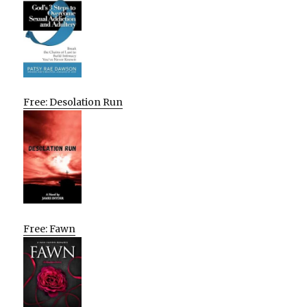
Free: Desolation Run
Free: Fawn