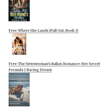
Free: Where She Lands (Full Out, Book 1)
Free: The Newswoman’s Italian Romance: Her Secret
Formula 1 Racing Dream