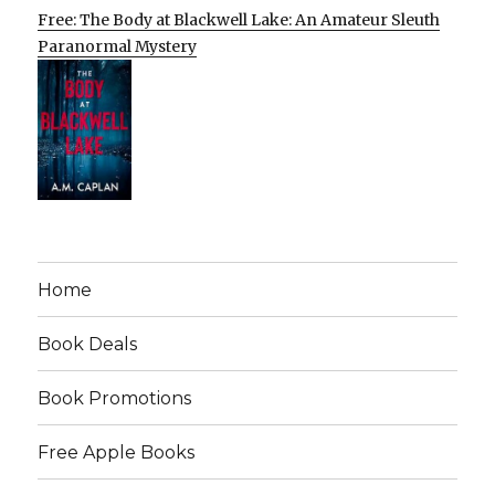
Free: The Body at Blackwell Lake: An Amateur Sleuth
Paranormal Mystery
Home
Book Deals
Book Promotions
Free Apple Books