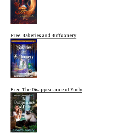
Free: Bakeries and Buffoonery
Free: The Disappearance of Emily