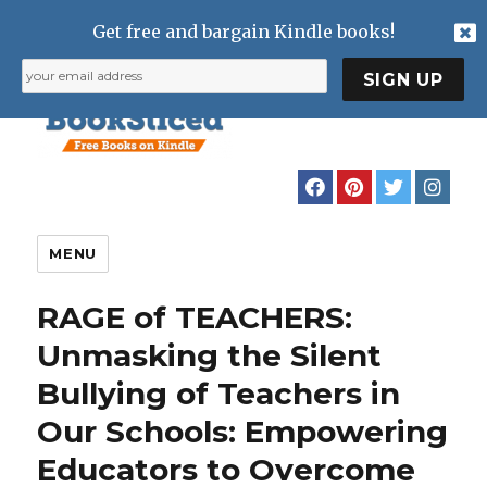
Get free and bargain Kindle books!
MENU
RAGE of TEACHERS:
Unmasking the Silent
Bullying of Teachers in
Our Schools: Empowering
Educators to Overcome