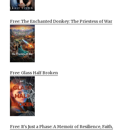
Free: The Enchanted Donkey: The Priestess of War
Free: Glass Half Broken
Free: It’s Just a Phase: A Memoir of Resilience, Faith,