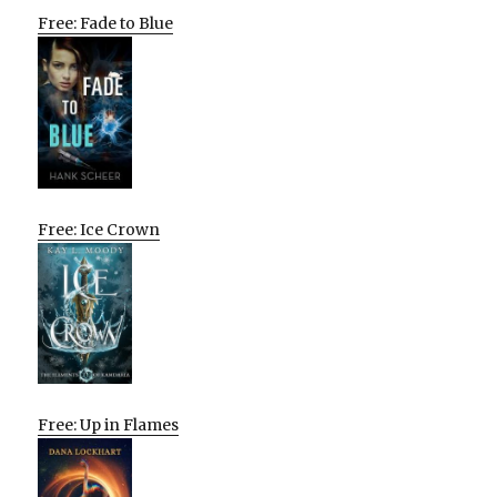
Free: Fade to Blue
Free: Ice Crown
Free: Up in Flames