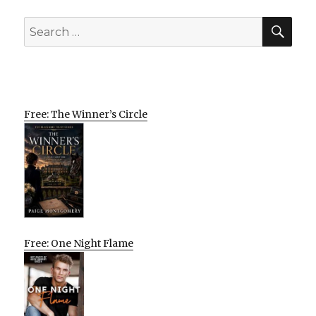
SEA
Search
for:
Free: The Winner’s Circle
Free: One Night Flame