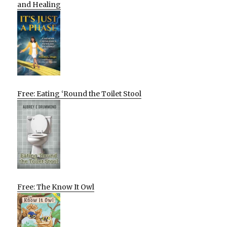
and Healing
Free: Eating ‘Round the Toilet Stool
Free: The Know It Owl