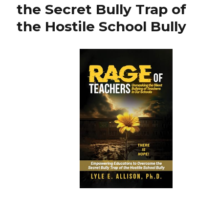
the Secret Bully Trap of
the Hostile School Bully