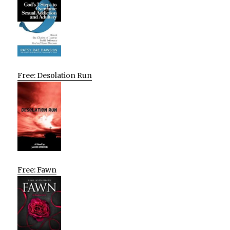
Free: Desolation Run
Free: Fawn