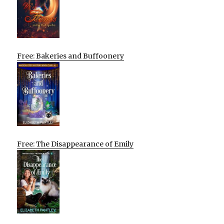
Free: Bakeries and Buffoonery
Free: The Disappearance of Emily