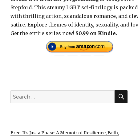
Stepford. This steamy LGBT sci-fi trilogy is packed
with thrilling action, scandalous romance, and cle
satire. Explore themes of identity, sexuality, and lov
Get the entire series now!
$0.99 on Kindle.
SEA
Search
for:
Free: It’s Just a Phase: A Memoir of Resilience, Faith,