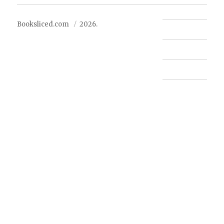
Booksliced.com
2026.
Contact us
FAQ
Privacy Policy