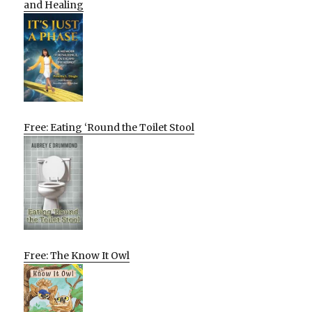
and Healing
Free: Eating ‘Round the Toilet Stool
Free: The Know It Owl