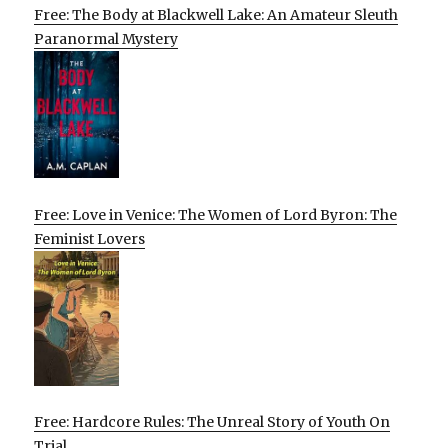
Free: The Body at Blackwell Lake: An Amateur Sleuth
Paranormal Mystery
Free: Love in Venice: The Women of Lord Byron: The
Feminist Lovers
Free: Hardcore Rules: The Unreal Story of Youth On
Trial