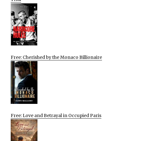
Free: Cherished by the Monaco Billionaire
Free: Love and Betrayal in Occupied Paris