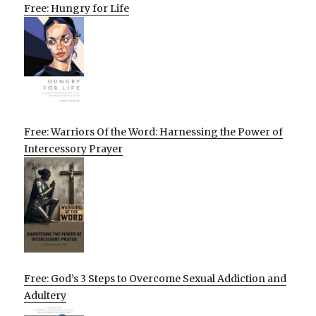
Free: Hungry for Life
Free: Warriors Of the Word: Harnessing the Power of
Intercessory Prayer
Free: God’s 3 Steps to Overcome Sexual Addiction and
Adultery