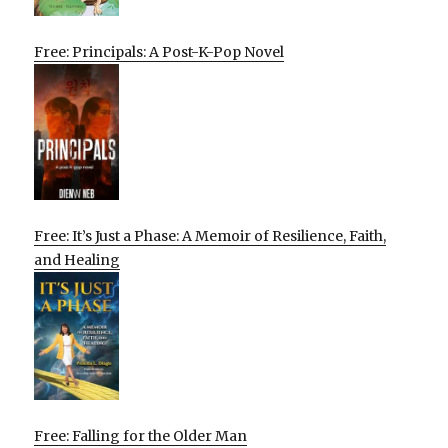
Free: Principals: A Post-K-Pop Novel
Free: It’s Just a Phase: A Memoir of Resilience, Faith,
and Healing
Free: Falling for the Older Man