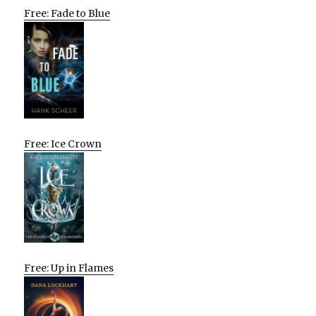
Free: Fade to Blue
Free: Ice Crown
Free: Up in Flames