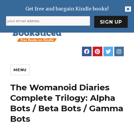
Get free and bargain Kindle books!
MENU
The Womanoid Diaries
Complete Trilogy: Alpha
Bots / Beta Bots / Gamma
Bots