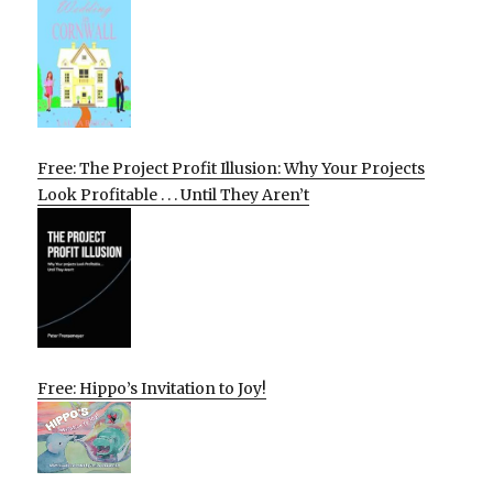
Free: The Project Profit Illusion: Why Your Projects
Look Profitable . . . Until They Aren’t
Free: Hippo’s Invitation to Joy!