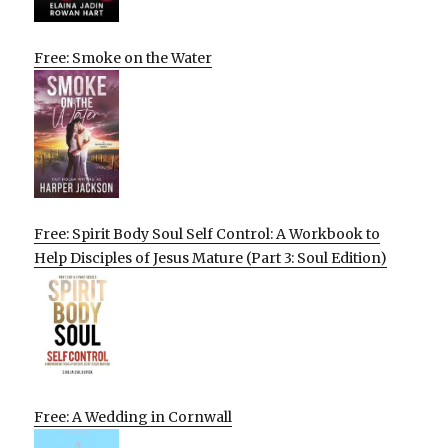
Free: Smoke on the Water
Free: Spirit Body Soul Self Control: A Workbook to
Help Disciples of Jesus Mature (Part 3: Soul Edition)
Free: A Wedding in Cornwall