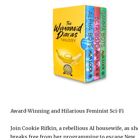
Award-Winning and Hilarious Feminist Sci-Fi
Join Cookie Rifkin, a rebellious AI housewife, as sh
breaks free from her programming to escape New