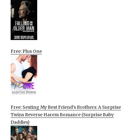
Free: Plus One
Free: Sexting My Best Friend’s Brothers: A Surprise
Twins Reverse Harem Romance (Surprise Baby
Daddies)