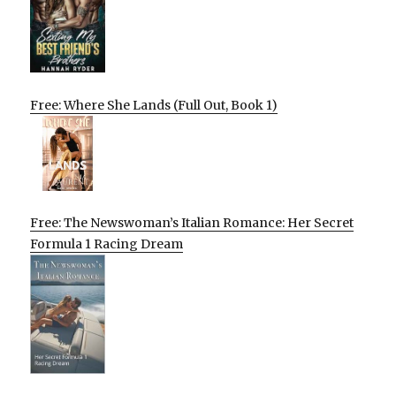
Free: Where She Lands (Full Out, Book 1)
Free: The Newswoman’s Italian Romance: Her Secret
Formula 1 Racing Dream