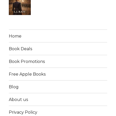
Home
Book Deals
Book Promotions
Free Apple Books
Blog
About us
Privacy Policy