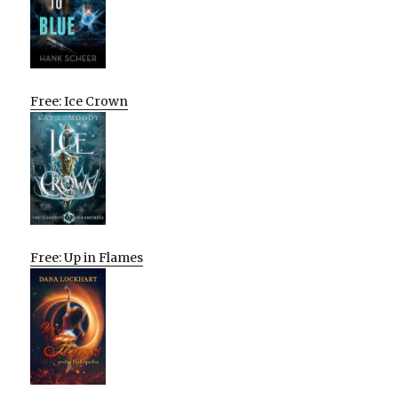
Free: Ice Crown
Free: Up in Flames