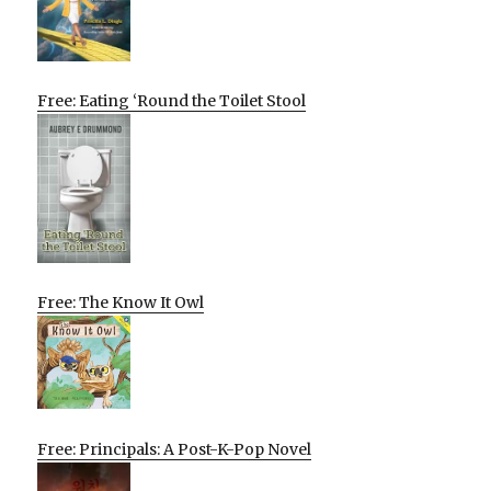
Free: Eating ‘Round the Toilet Stool
Free: The Know It Owl
Free: Principals: A Post-K-Pop Novel