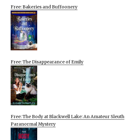
Free: Bakeries and Buffoonery
Free: The Disappearance of Emily
Free: The Body at Blackwell Lake: An Amateur Sleuth
Paranormal Mystery