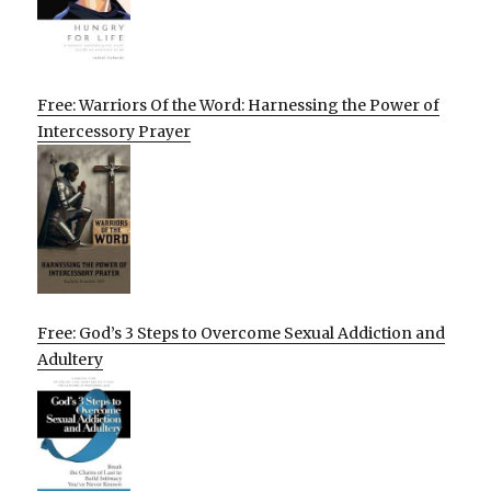
Free: Warriors Of the Word: Harnessing the Power of
Intercessory Prayer
Free: God’s 3 Steps to Overcome Sexual Addiction and
Adultery