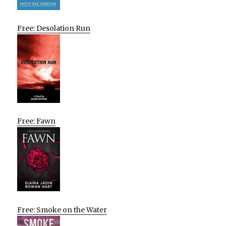
Free: Desolation Run
Free: Fawn
Free: Smoke on the Water