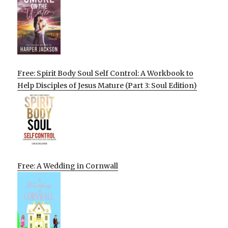
Free: Spirit Body Soul Self Control: A Workbook to
Help Disciples of Jesus Mature (Part 3: Soul Edition)
Free: A Wedding in Cornwall