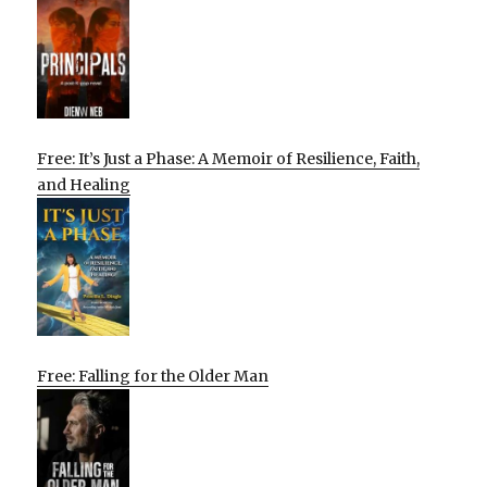
Free: It’s Just a Phase: A Memoir of Resilience, Faith,
and Healing
Free: Falling for the Older Man