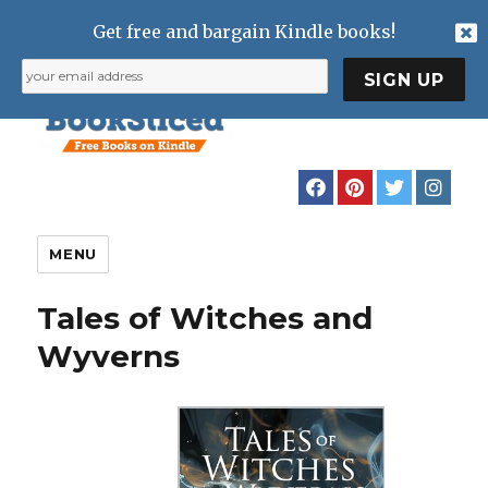
Get free and bargain Kindle books!
MENU
Tales of Witches and
Wyverns