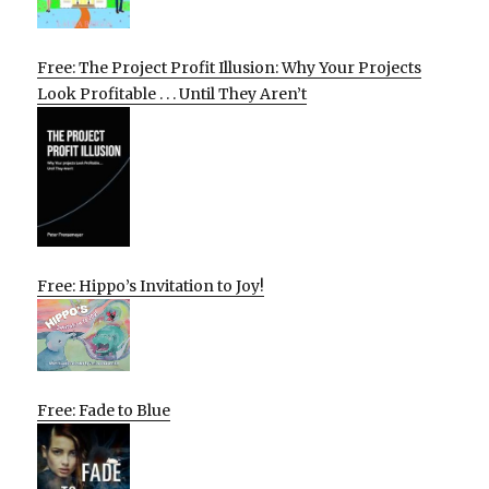
Free: The Project Profit Illusion: Why Your Projects
Look Profitable . . . Until They Aren’t
Free: Hippo’s Invitation to Joy!
Free: Fade to Blue