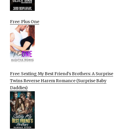
Free: Plus One
Free: Sexting My Best Friend’s Brothers: A Surprise
Twins Reverse Harem Romance (Surprise Baby
Daddies)