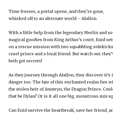
Time freezes, a portal opens, and they’re gone,
whisked off to an alternate world – Afallon.
With a little help from the legendary Merlin and s
magical goodies from King Arthur’s court, Enid set
on a rescue mission with two squabbling sidekicks
cruel prince and a loyal friend. But watch out; they’
both got secrets!
As they journey through Afallon, they discover it’s 
danger too. The fate of this enchanted realm lies w
the stolen heir of Annwyn, the Dragon Prince. Coul
that be Dylan? Or is it all one big, monstrous mix-u
Can Enid survive the heartbreak, save her friend, a