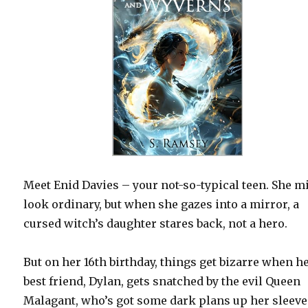
Meet Enid Davies – your not-so-typical teen. She m
look ordinary, but when she gazes into a mirror, a
cursed witch’s daughter stares back, not a hero.
But on her 16th birthday, things get bizarre when h
best friend, Dylan, gets snatched by the evil Queen
Malagant, who’s got some dark plans up her sleeve