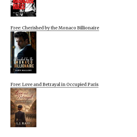
Free: Cherished by the Monaco Billionaire
Free: Love and Betrayal in Occupied Paris