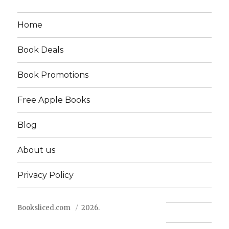
Home
Book Deals
Book Promotions
Free Apple Books
Blog
About us
Privacy Policy
Booksliced.com
2026.
Contact us