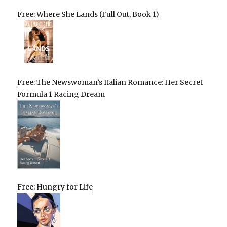
Free: Where She Lands (Full Out, Book 1)
Free: The Newswoman’s Italian Romance: Her Secret
Formula 1 Racing Dream
Free: Hungry for Life