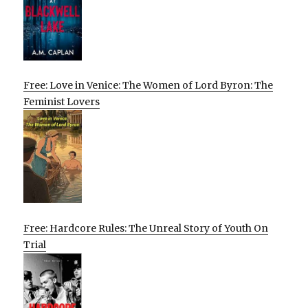
Free: Love in Venice: The Women of Lord Byron: The
Feminist Lovers
Free: Hardcore Rules: The Unreal Story of Youth On
Trial