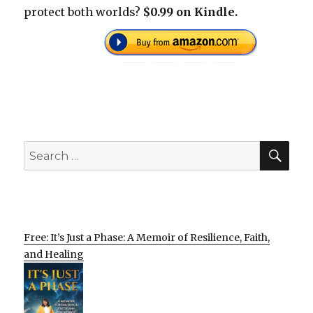
protect both worlds?
$0.99 on Kindle.
SEA
Search
for:
Free: It’s Just a Phase: A Memoir of Resilience, Faith,
and Healing