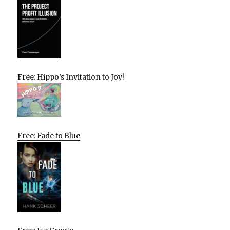
Free: Hippo’s Invitation to Joy!
Free: Fade to Blue