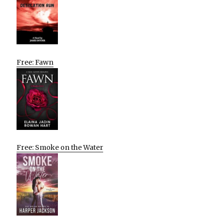
Free: Fawn
Free: Smoke on the Water