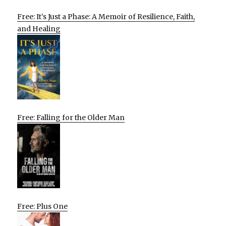
Free: It’s Just a Phase: A Memoir of Resilience, Faith,
and Healing
Free: Falling for the Older Man
Free: Plus One