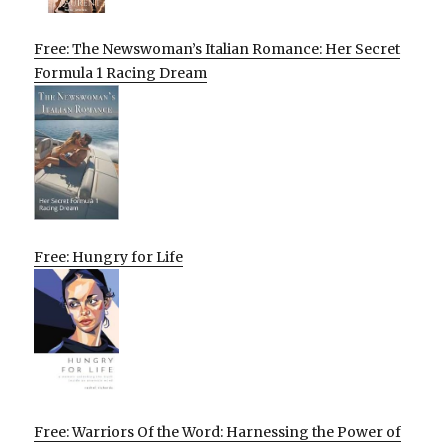
Free: The Newswoman’s Italian Romance: Her Secret
Formula 1 Racing Dream
Free: Hungry for Life
Free: Warriors Of the Word: Harnessing the Power of