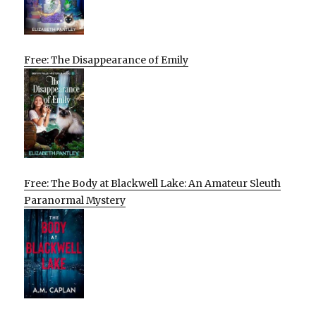
Free: The Disappearance of Emily
Free: The Body at Blackwell Lake: An Amateur Sleuth
Paranormal Mystery