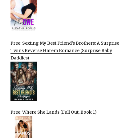
Free: Sexting My Best Friend’s Brothers: A Surprise
Twins Reverse Harem Romance (Surprise Baby
Daddies)
Free: Where She Lands (Full Out, Book 1)