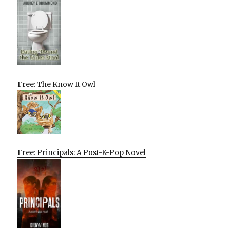
Free: The Know It Owl
Free: Principals: A Post-K-Pop Novel