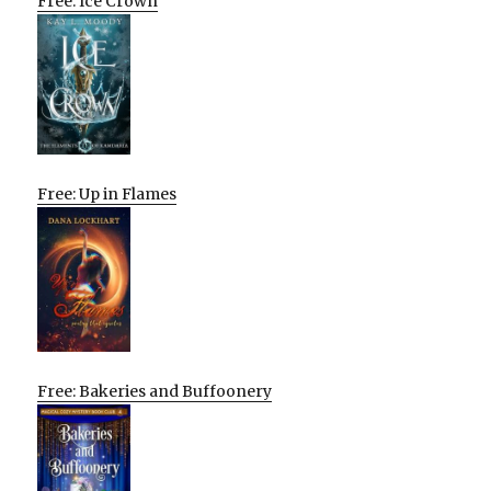
Free: Ice Crown
Free: Up in Flames
Free: Bakeries and Buffoonery