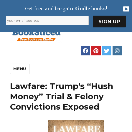
Get free and bargain Kindle books!
MENU
Lawfare: Trump’s “Hush
Money” Trial & Felony
Convictions Exposed