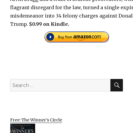
flagrant disregard for the law, turned a single expi
misdemeanor into 34 felony charges against Dona
Trump.
$0.99 on Kindle.
SEA
Search
for:
Free: The Winner’s Circle