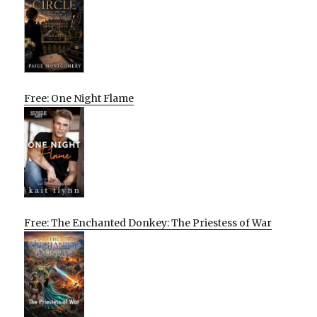
Free: One Night Flame
Free: The Enchanted Donkey: The Priestess of War