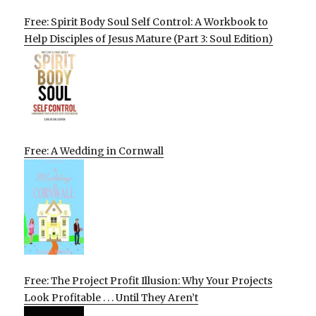
Free: Spirit Body Soul Self Control: A Workbook to
Help Disciples of Jesus Mature (Part 3: Soul Edition)
Free: A Wedding in Cornwall
Free: The Project Profit Illusion: Why Your Projects
Look Profitable . . . Until They Aren’t