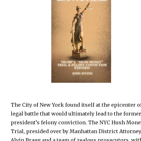
The City of New York found itself at the epicenter o
legal battle that would ultimately lead to the forme
president’s felony conviction. The NYC Hush Mone
Trial, presided over by Manhattan District Attorne
Alvin Bragg and a team of zealous prosecutors, wit