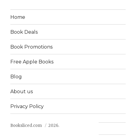
Home
Book Deals
Book Promotions
Free Apple Books
Blog
About us
Privacy Policy
Booksliced.com
2026.
Contact us