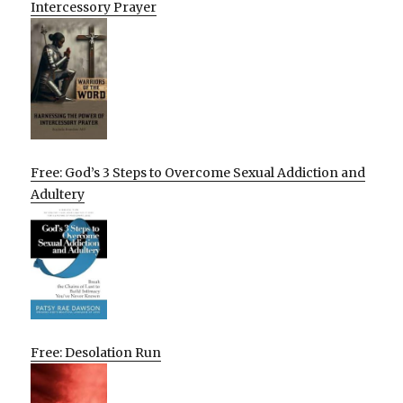
Intercessory Prayer
Free: God’s 3 Steps to Overcome Sexual Addiction and
Adultery
Free: Desolation Run