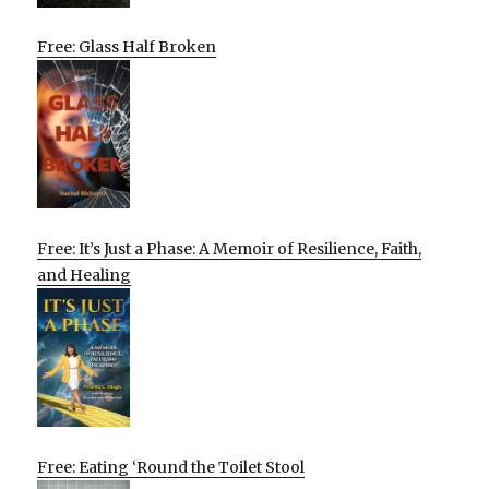
Free: Glass Half Broken
Free: It’s Just a Phase: A Memoir of Resilience, Faith,
and Healing
Free: Eating ‘Round the Toilet Stool