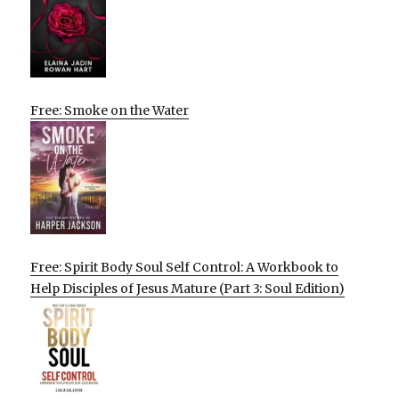
Free: Smoke on the Water
Free: Spirit Body Soul Self Control: A Workbook to
Help Disciples of Jesus Mature (Part 3: Soul Edition)