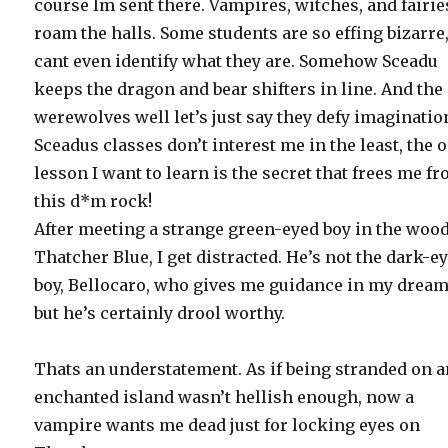
course Im sent there. Vampires, witches, and fairie
roam the halls. Some students are so effing bizarre,
cant even identify what they are. Somehow Sceadu
keeps the dragon and bear shifters in line. And the
werewolves well let’s just say they defy imaginatio
Sceadus classes don’t interest me in the least, the 
lesson I want to learn is the secret that frees me f
this d*m rock!
After meeting a strange green-eyed boy in the wood
Thatcher Blue, I get distracted. He’s not the dark-e
boy, Bellocaro, who gives me guidance in my dream
but he’s certainly drool worthy.
Thats an understatement. As if being stranded on 
enchanted island wasn’t hellish enough, now a
vampire wants me dead just for locking eyes on