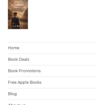
Home
Book Deals
Book Promotions
Free Apple Books
Blog