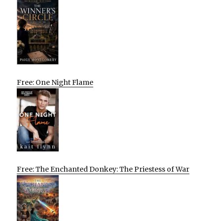
Free: One Night Flame
Free: The Enchanted Donkey: The Priestess of War