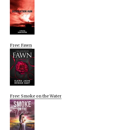
Free: Fawn
Free: Smoke on the Water