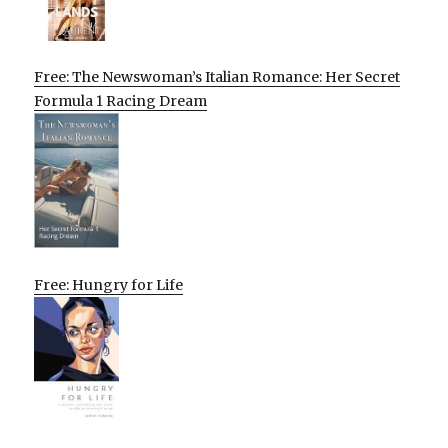
Free: The Newswoman’s Italian Romance: Her Secret
Formula 1 Racing Dream
Free: Hungry for Life