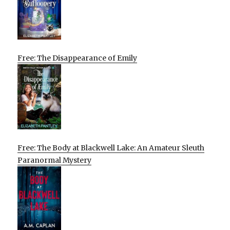
Free: The Disappearance of Emily
Free: The Body at Blackwell Lake: An Amateur Sleuth
Paranormal Mystery