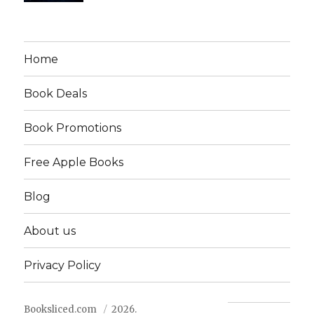
Home
Book Deals
Book Promotions
Free Apple Books
Blog
About us
Privacy Policy
Booksliced.com
2026.