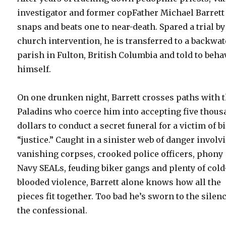
investigator and former copFather Michael Barrett
snaps and beats one to near-death. Spared a trial by
church intervention, he is transferred to a backwat
parish in Fulton, British Columbia and told to beha
himself.
On one drunken night, Barrett crosses paths with 
Paladins who coerce him into accepting five thou
dollars to conduct a secret funeral for a victim of b
“justice.” Caught in a sinister web of danger involv
vanishing corpses, crooked police officers, phony
Navy SEALs, feuding biker gangs and plenty of cold
blooded violence, Barrett alone knows how all the
pieces fit together. Too bad he’s sworn to the silenc
the confessional.