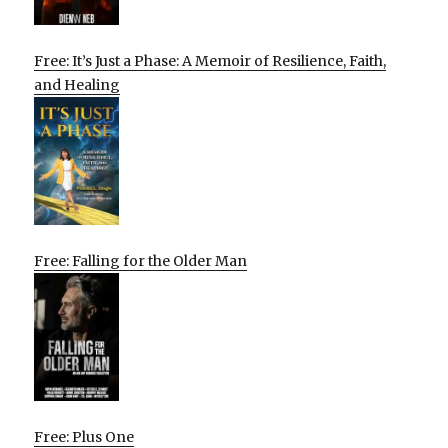
Free: It’s Just a Phase: A Memoir of Resilience, Faith,
and Healing
Free: Falling for the Older Man
Free: Plus One