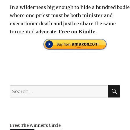
In a wilderness big enough to hide a hundred bodi
where one priest must be both minister and
executioner death and justice share the same
tormented advocate.
Free on Kindle.
SEA
Search
for:
Free: The Winner’s Circle