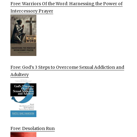
Free: Warriors Of the Word: Harnessing the Power of
Intercessory Prayer
Free: God’s 3 Steps to Overcome Sexual Addiction and
Adultery
Free: Desolation Run