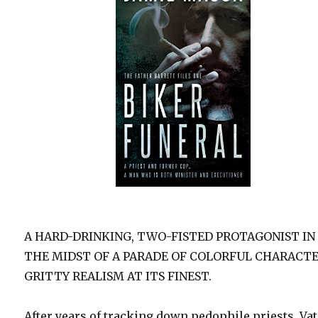
A HARD-DRINKING, TWO-FISTED PROTAGONIST IN
THE MIDST OF A PARADE OF COLORFUL CHARACT
GRITTY REALISM AT ITS FINEST.
After years of tracking down pedophile priests, Va