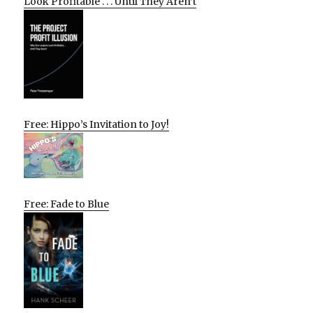
Look Profitable . . . Until They Aren’t
Free: Hippo’s Invitation to Joy!
Free: Fade to Blue