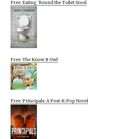
Free: Eating ‘Round the Toilet Stool
Free: The Know It Owl
Free: Principals: A Post-K-Pop Novel