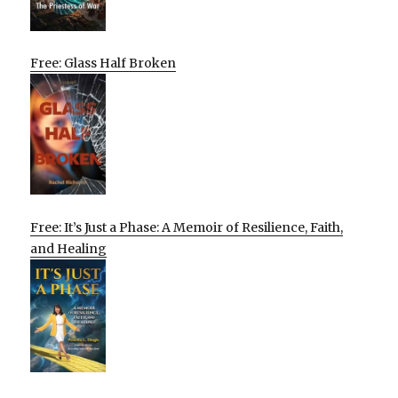
Free: Glass Half Broken
Free: It’s Just a Phase: A Memoir of Resilience, Faith,
and Healing