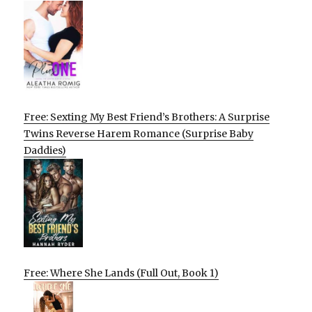
Free: Sexting My Best Friend’s Brothers: A Surprise
Twins Reverse Harem Romance (Surprise Baby
Daddies)
Free: Where She Lands (Full Out, Book 1)