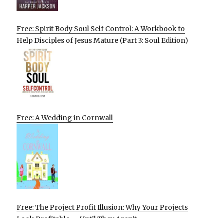
Free: Spirit Body Soul Self Control: A Workbook to
Help Disciples of Jesus Mature (Part 3: Soul Edition)
Free: A Wedding in Cornwall
Free: The Project Profit Illusion: Why Your Projects