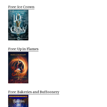
Free: Ice Crown
Free: Up in Flames
Free: Bakeries and Buffoonery