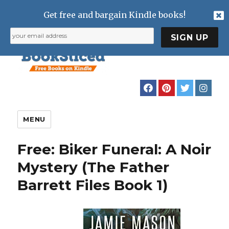
Get free and bargain Kindle books!
MENU
Free: Biker Funeral: A Noir
Mystery (The Father
Barrett Files Book 1)